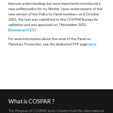
improve understanding, but more importantly introduced a
new unified policy for Icy Worlds. Upon endorsement of this
new version of the Policy by Panel members on 6 October
2025, the text was submitted to the COSPAR Bureau for
validation and was approved on 7 November 2025.
(
Download PDF
)
For more information about the work of the Panel on
Planetary Protection, see the dedicated PPP page
here
.
What is COSPAR ?
The Purpose of COSPAR, by its Charter from the International