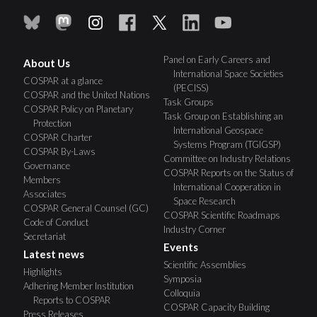
Panel on Early Careers and
About Us
International Space Societies
COSPAR at a glance
(PECISS)
COSPAR and the United Nations
Task Groups
COSPAR Policy on Planetary
Task Group on Establishing an
Protection
International Geospace
COSPAR Charter
Systems Program (TGIGSP)
COSPAR By-Laws
Committee on Industry Relations
Governance
COSPAR Reports on the Status of
Members
International Cooperation in
Associates
Space Research
COSPAR General Counsel (GC)
COSPAR Scientific Roadmaps
Code of Conduct
Industry Corner
Secretariat
Events
Latest news
Scientific Assemblies
Highlights
Symposia
Adhering Member Institution
Colloquia
Reports to COSPAR
COSPAR Capacity Building
Press Releases