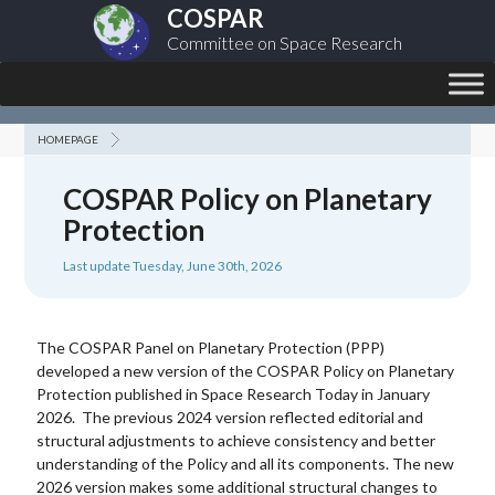
COSPAR
Committee on Space Research
HOMEPAGE
COSPAR Policy on Planetary
Protection
Last update Tuesday, June 30th, 2026
The COSPAR Panel on Planetary Protection (PPP)
developed a new version of the COSPAR Policy on Planetary
Protection published in Space Research Today in January
2026. The previous 2024 version reflected editorial and
structural adjustments to achieve consistency and better
understanding of the Policy and all its components. The new
2026 version makes some additional structural changes to