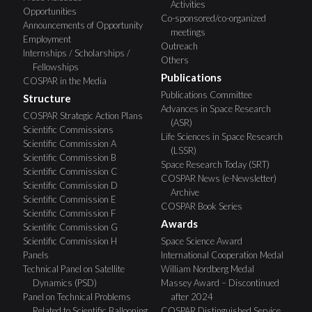
Activities
Opportunities
Co-sponsored/co-organized
Announcements of Opportunity
meetings
Employment
Outreach
Internships / Scholarships /
Others
Fellowships
Publications
COSPAR in the Media
Publications Committee
Structure
Advances in Space Research
COSPAR Strategic Action Plans
(ASR)
Scientific Commissions
Life Sciences in Space Research
Scientific Commission A
(LSSR)
Scientific Commission B
Space Research Today (SRT)
Scientific Commission C
COSPAR News (e-Newsletter)
Scientific Commission D
Archive
Scientific Commission E
COSPAR Book Series
Scientific Commission F
Awards
Scientific Commission G
Scientific Commission H
Space Science Award
Panels
International Cooperation Medal
Technical Panel on Satellite
William Nordberg Medal
Dynamics (PSD)
Massey Award – Discontinued
Panel on Technical Problems
after 2024
Related to Scientific Ballooning
COSPAR Distinguished Service