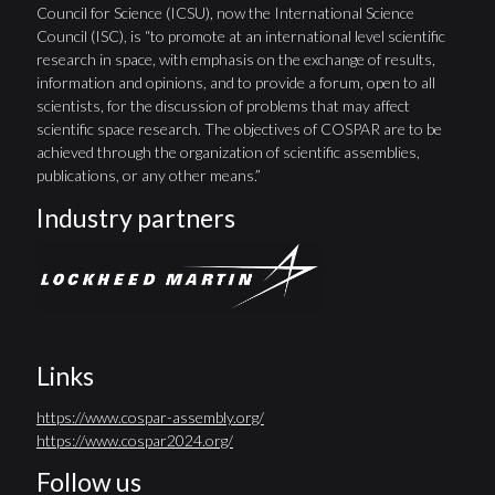
Council for Science (ICSU), now the International Science
Council (ISC), is “to promote at an international level scientific
research in space, with emphasis on the exchange of results,
information and opinions, and to provide a forum, open to all
scientists, for the discussion of problems that may affect
scientific space research. The objectives of COSPAR are to be
achieved through the organization of scientific assemblies,
publications, or any other means.”
Industry partners
Links
https://www.cospar-assembly.org/
https://www.cospar2024.org/
Follow us