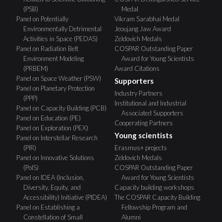
(PSB)
Medal
Panel on Potentially
Vikram Sarabhai Medal
Environmentally Detrimental
Jeoujang Jaw Award
Activities in Space (PEDAS)
Zeldovich Medals
Panel on Radiation Belt
COSPAR Outstanding Paper
Environment Modeling
Award for Young Scientists
(PRBEM)
Award Citations
Panel on Space Weather (PSW)
Supporters
Panel on Planetary Protection
Industry Partners
(PPP)
Institutional and Industrial
Panel on Capacity Building (PCB)
Associated Supporters
Panel on Education (PE)
Cooperating Partners
Panel on Exploration (PEX)
Young scientists
Panel on Interstellar Research
(PIR)
Erasmus+ projects
Panel on Innovative Solutions
Zeldovich Medals
(PoIS)
COSPAR Outstanding Paper
Panel on IDEA (Inclusion,
Award for Young Scientists
Diversity, Equity, and
Capacity building workshops
Accessibility) Initiative (PIDEA)
The COSPAR Capacity Building
Panel on Establishing a
Fellowship Program and
Constellation of Small
Alumni