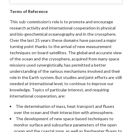
Terms of Reference
This sub-commission’s role is to promote and encourage
research activity and international cooperation in physical
and bio-geochemical oceanography and in the cryosphere.
Over the last 25 years these domains have passed a major
turning point thanks to the arrival of new measurement
techniques on-board satellites. The global and accurate view
of the ocean and the cryosphere, acquired from many space
missions used synergistically, has permitted a better
understanding of the various mechanisms involved and their
role in the Earth system. But studies and joint efforts are still
needed at international level, to continue to improve our
knowledge. Topics of particular interest, and requiring
international cooperation, are:
The determination of mass, heat transport and fluxes
over the ocean and their interaction with atmosphere.
The development of new space-based techniques to
monitor surface and subsurface parameters of the open
ocean and the coastal zone, as well as freshwater fluxes to