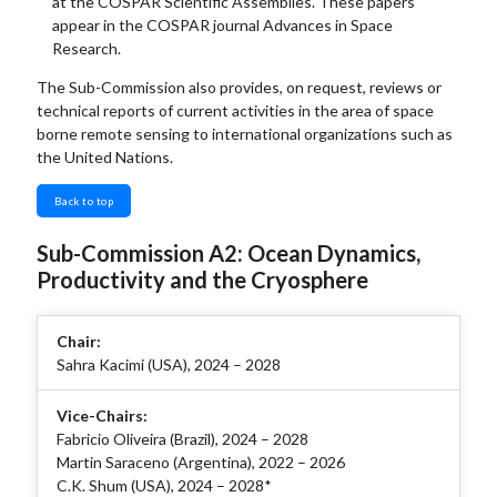
at the COSPAR Scientific Assemblies. These papers
appear in the COSPAR journal Advances in Space
Research.
The Sub-Commission also provides, on request, reviews or
technical reports of current activities in the area of space
borne remote sensing to international organizations such as
the United Nations.
Back to top
Sub-Commission A2: Ocean Dynamics,
Productivity and the Cryosphere
Chair:
Sahra Kacimi (USA), 2024 – 2028
Vice-Chairs:
Fabricio Oliveira (Brazil), 2024 – 2028
Martin Saraceno (Argentina), 2022 – 2026
C.K. Shum (USA), 2024 – 2028*