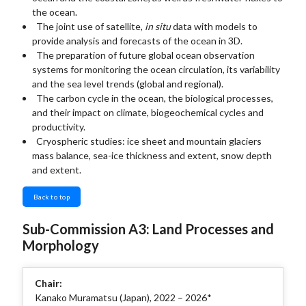
the ocean.
The joint use of satellite,
in situ
data with models to
provide analysis and forecasts of the ocean in 3D.
The preparation of future global ocean observation
systems for monitoring the ocean circulation, its variability
and the sea level trends (global and regional).
The carbon cycle in the ocean, the biological processes,
and their impact on climate, biogeochemical cycles and
productivity.
Cryospheric studies: ice sheet and mountain glaciers
mass balance, sea-ice thickness and extent, snow depth
and extent.
Back to top
Sub-Commission A3: Land Processes and
Morphology
Chair:
Kanako Muramatsu (Japan), 2022 – 2026*