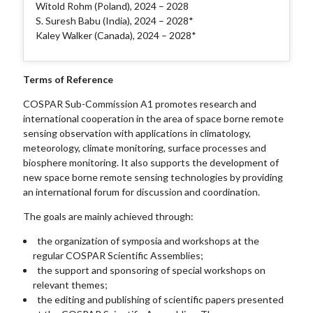
Witold Rohm (Poland), 2024 – 2028
S. Suresh Babu (India), 2024 – 2028*
Kaley Walker (Canada), 2024 – 2028*
Terms of Reference
COSPAR Sub-Commission A1 promotes research and
international cooperation in the area of space borne remote
sensing observation with applications in climatology,
meteorology, climate monitoring, surface processes and
biosphere monitoring. It also supports the development of
new space borne remote sensing technologies by providing
an international forum for discussion and coordination.
The goals are mainly achieved through:
the organization of symposia and workshops at the
regular COSPAR Scientific Assemblies;
the support and sponsoring of special workshops on
relevant themes;
the editing and publishing of scientific papers presented