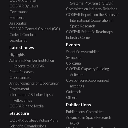
COSPAR Charter
Systems Program (TGIGSP)
COSPAR By-Laws
Committee on Industry Relations
Governance
COSPAR Reports on the Status of
Members
International Cooperation in
Associates
Space Research
COSPAR General Counsel (GC)
COSPAR Scientific Roadmaps
Code of Conduct
Industry Corner
Secretariat
Events
Latest news
Scientific Assemblies
Highlights
Symposia
Adhering Member Institution
Colloquia
Reports to COSPAR
COSPAR Capacity Building
Press Releases
Activities
Opportunities
Co-sponsored/co-organized
Announcements of Opportunity
meetings
Employment
Outreach
Internships / Scholarships /
Others
Fellowships
Publications
COSPAR in the Media
Publications Committee
Structure
Advances in Space Research
COSPAR Strategic Action Plans
(ASR)
Scientific Commissions