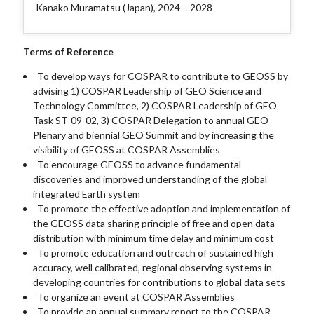
Kanako Muramatsu (Japan), 2024 – 2028
Terms of Reference
To develop ways for COSPAR to contribute to GEOSS by
advising 1) COSPAR Leadership of GEO Science and
Technology Committee, 2) COSPAR Leadership of GEO
Task ST-09-02, 3) COSPAR Delegation to annual GEO
Plenary and biennial GEO Summit and by increasing the
visibility of GEOSS at COSPAR Assemblies
To encourage GEOSS to advance fundamental
discoveries and improved understanding of the global
integrated Earth system
To promote the effective adoption and implementation of
the GEOSS data sharing principle of free and open data
distribution with minimum time delay and minimum cost
To promote education and outreach of sustained high
accuracy, well calibrated, regional observing systems in
developing countries for contributions to global data sets
To organize an event at COSPAR Assemblies
To provide an annual summary report to the COSPAR