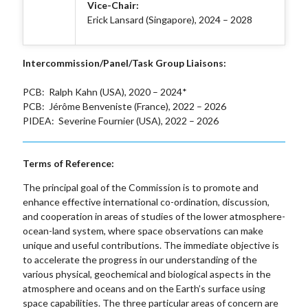
Vice-Chair:
Erick Lansard (Singapore), 2024 – 2028
Intercommission/Panel/Task Group Liaisons:
PCB: Ralph Kahn (USA), 2020 – 2024*
PCB: Jérôme Benveniste (France), 2022 – 2026
PIDEA: Severine Fournier (USA), 2022 – 2026
Terms of Reference:
The principal goal of the Commission is to promote and
enhance effective international co-ordination, discussion,
and cooperation in areas of studies of the lower atmosphere-
ocean-land system, where space observations can make
unique and useful contributions. The immediate objective is
to accelerate the progress in our understanding of the
various physical, geochemical and biological aspects in the
atmosphere and oceans and on the Earth’s surface using
space capabilities. The three particular areas of concern are