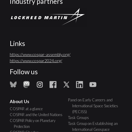
Industry partners
Links
https://www.cospar-assembly.org/
https://www.cospar2024.org/
Follow us
Panel on Early Careers and
About Us
International Space Societies
COSPAR at a glance
(PECISS)
COSPAR and the United Nations
Task Groups
COSPAR Policy on Planetary
Task Group on Establishing an
Protection
International Geospace