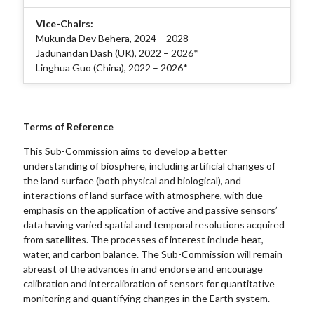
Vice-Chairs:
Mukunda Dev Behera, 2024 – 2028
Jadunandan Dash (UK), 2022 – 2026*
Linghua Guo (China), 2022 – 2026*
Terms of Reference
This Sub-Commission aims to develop a better
understanding of biosphere, including artificial changes of
the land surface (both physical and biological), and
interactions of land surface with atmosphere, with due
emphasis on the application of active and passive sensors’
data having varied spatial and temporal resolutions acquired
from satellites. The processes of interest include heat,
water, and carbon balance. The Sub-Commission will remain
abreast of the advances in and endorse and encourage
calibration and intercalibration of sensors for quantitative
monitoring and quantifying changes in the Earth system.