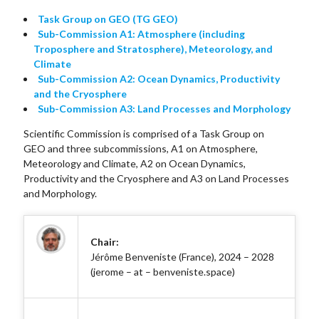
Task Group on GEO (TG GEO)
Sub-Commission A1: Atmosphere (including
Troposphere and Stratosphere), Meteorology, and
Climate
Sub-Commission A2: Ocean Dynamics, Productivity
and the Cryosphere
Sub-Commission A3: Land Processes and Morphology
Scientific Commission is comprised of a Task Group on
GEO and three subcommissions, A1 on Atmosphere,
Meteorology and Climate, A2 on Ocean Dynamics,
Productivity and the Cryosphere and A3 on Land Processes
and Morphology.
Chair:
Jérôme Benveniste (France), 2024 – 2028
(jerome – at – benveniste.space)