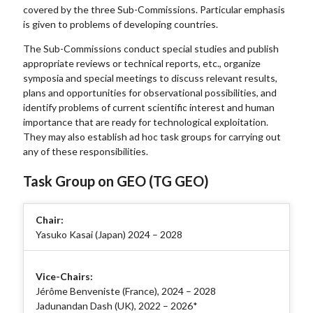
covered by the three Sub-Commissions. Particular emphasis
is given to problems of developing countries.
The Sub-Commissions conduct special studies and publish
appropriate reviews or technical reports, etc., organize
symposia and special meetings to discuss relevant results,
plans and opportunities for observational possibilities, and
identify problems of current scientific interest and human
importance that are ready for technological exploitation.
They may also establish ad hoc task groups for carrying out
any of these responsibilities.
Task Group on GEO (TG GEO)
Chair:
Yasuko Kasai (Japan) 2024 – 2028
Vice-Chairs:
Jérôme Benveniste (France), 2024 – 2028
Jadunandan Dash (UK), 2022 – 2026*