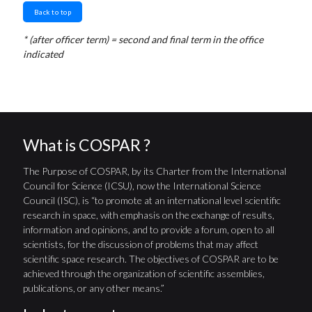
Back to top
* (after officer term) = second and final term in the office
indicated
What is COSPAR ?
The Purpose of COSPAR, by its Charter from the International
Council for Science (ICSU), now the International Science
Council (ISC), is “to promote at an international level scientific
research in space, with emphasis on the exchange of results,
information and opinions, and to provide a forum, open to all
scientists, for the discussion of problems that may affect
scientific space research. The objectives of COSPAR are to be
achieved through the organization of scientific assemblies,
publications, or any other means.”