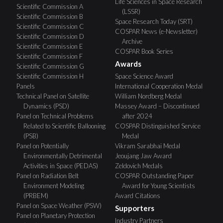
Life Sciences in Space Research
Scientific Commission A
(LSSR)
Scientific Commission B
Space Research Today (SRT)
Scientific Commission C
COSPAR News (e-Newsletter)
Scientific Commission D
Archive
Scientific Commission E
COSPAR Book Series
Scientific Commission F
Awards
Scientific Commission G
Scientific Commission H
Space Science Award
Panels
International Cooperation Medal
Technical Panel on Satellite
William Nordberg Medal
Dynamics (PSD)
Massey Award – Discontinued
Panel on Technical Problems
after 2024
Related to Scientific Ballooning
COSPAR Distinguished Service
(PSB)
Medal
Panel on Potentially
Vikram Sarabhai Medal
Environmentally Detrimental
Jeoujang Jaw Award
Activities in Space (PEDAS)
Zeldovich Medals
Panel on Radiation Belt
COSPAR Outstanding Paper
Environment Modeling
Award for Young Scientists
(PRBEM)
Award Citations
Panel on Space Weather (PSW)
Supporters
Panel on Planetary Protection
Industry Partners