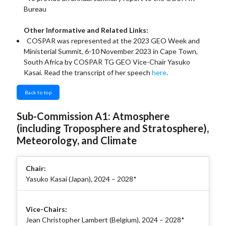
Bureau
Other Informative and Related Links:
COSPAR was represented at the 2023 GEO Week and
Ministerial Summit, 6-10 November 2023 in Cape Town,
South Africa by COSPAR TG GEO Vice-Chair Yasuko
Kasai. Read the transcript of her speech
here
.
Back to top
Sub-Commission A1: Atmosphere
(including Troposphere and Stratosphere),
Meteorology, and Climate
Chair:
Yasuko Kasai (Japan), 2024 – 2028*
Vice-Chairs:
Jean Christopher Lambert (Belgium), 2024 – 2028*