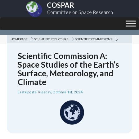
COSPAR
Committee on Space Research
HOMEPAGE
SCIENTIFIC STRUCTURE
SCIENTIFIC COMMISSIONS
Scientific Commission A:
Space Studies of the Earth’s
Surface, Meteorology, and
Climate
Last update Tuesday, October 1st, 2024