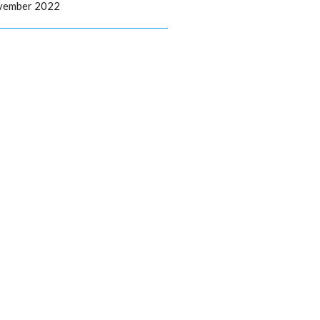
ovember 2022