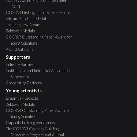
Massey Award – Discontinued after
2024
COSPAR Distinguished Service Medal
Vikram Sarabhai Medal
Jeoujang Jaw Award
Zeldovich Medals
COSPAR Outstanding Paper Award for
Young Scientists
Award Citations
Supporters
Industry Partners
Institutional and Industrial Associated
Supporters
Cooperating Partners
Young scientists
Erasmus+ projects
Zeldovich Medals
COSPAR Outstanding Paper Award for
Young Scientists
Capacity building workshops
The COSPAR Capacity Building
Fellowship Program and Alumni