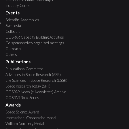
Industry Corner
Events
Scientific Assemblies
o
Symposia
Colloquia
COSPAR Capacity Building Activities
Co-sponsored/co-organized meetings
Outreach
Others
Publications
Publications Committee
Advances in Space Research (ASR)
Life Sciences in Space Research (LSSR)
Space Research Today (SRT)
COSPAR News (e-Newsletter) Archive
COSPAR Book Series
Awards
Space Science Award
International Cooperation Medal
William Nordberg Medal