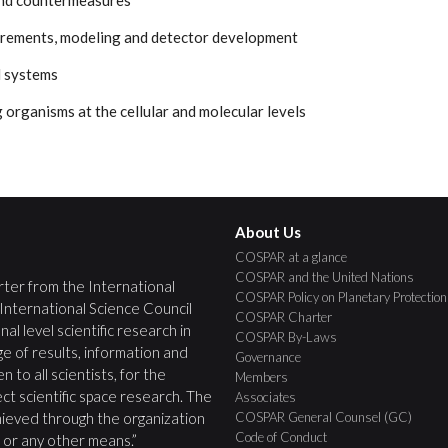
and countermeasures
urements, modeling and detector development
l systems
ng organisms at the cellular and molecular levels
About Us
COSPAR at a glance
COSPAR and the United Nations
ter from the International
COSPAR Policy on Planetary Protection
 International Science Council
COSPAR Charter
nal level scientific research in
COSPAR By-Laws
e of results, information and
Governance
 to all scientists, for the
Members
ct scientific space research. The
Associates
COSPAR General Counsel (GC)
ieved through the organization
Code of Conduct
s, or any other means.”