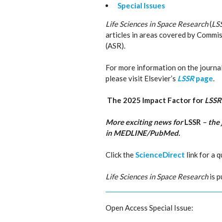
Special Issues
Life Sciences in Space Research
(
LS
articles in areas covered by Commis
(ASR).
For more information on the journal’s
please visit Elsevier’s
LSSR
page
.
The 2025 Impact Factor for
LSS
More exciting news for
LSSR
– the 
in MEDLINE/PubMed.
Click the
ScienceDirect
link for a 
Life Sciences in Space Research
is p
Open Access Special Issue: