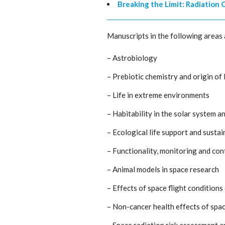
Breaking the Limit: Radiation
Manuscripts in the following areas 
– Astrobiology
– Prebiotic chemistry and origin of l
– Life in extreme environments
– Habitability in the solar system 
– Ecological life support and sustai
– Functionality, monitoring and co
– Animal models in space research
– Effects of space flight condition
– Non-cancer health effects of space