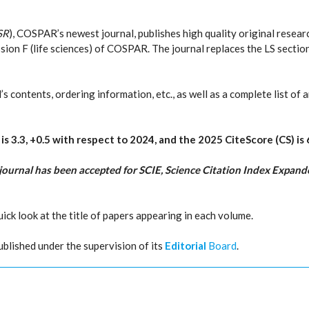
SR
), COSPAR’s newest journal, publishes high quality original resear
sion F (life sciences) of COSPAR. The journal replaces the LS sectio
 contents, ordering information, etc., as well as a complete list of a
R
is 3.3, +0.5 with respect to 2024, and the 2025 CiteScore (CS) is 
journal has been accepted for SCIE, Science Citation Index Expande
quick look at the title of papers appearing in each volume.
ublished under the supervision of its
Editorial
Board
.