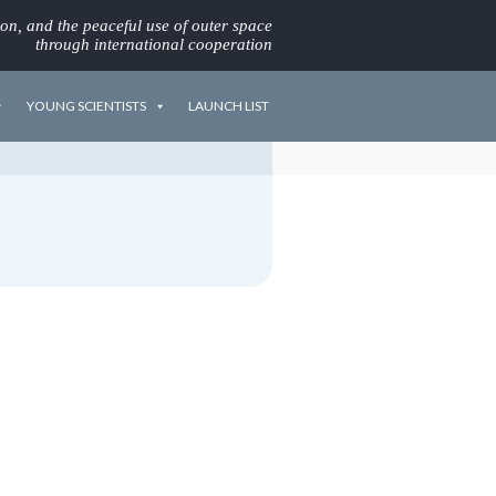
ion, and the peaceful use of outer space
through international cooperation
YOUNG SCIENTISTS
LAUNCH LIST