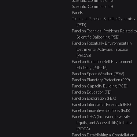
Scientific Commission G
Scientific Commission H
Panels
Technical Panel on Satellite Dynamics
(PSD)
Panel on Technical Problems Related to
Scientific Ballooning (PSB)
Panel on Potentially Environmentally
Detrimental Activities in Space
(PEDAS)
Panel on Radiation Belt Environment
Modeling (PRBEM)
Panel on Space Weather (PSW)
Panel on Planetary Protection (PPP)
Panel on Capacity Building (PCB)
Panel on Education (PE)
Panel on Exploration (PEX)
Panel on Interstellar Research (PIR)
Panel on Innovative Solutions (PoIS)
Panel on IDEA (Inclusion, Diversity,
Equity, and Accessibility) Initiative
(PIDEA)
Panel on Establishing a Constellation