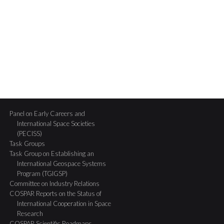
Panel on Early Careers and
International Space Societies
(PECISS)
Task Groups
Task Group on Establishing an
International Geospace Systems
Program (TGIGSP)
Committee on Industry Relations
COSPAR Reports on the Status of
International Cooperation in Space
Research
COSPAR Scientific Roadmaps