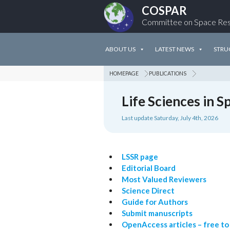
COSPAR
Committee on Space Re
ABOUT US
LATEST NEWS
STRU
HOMEPAGE
PUBLICATIONS
Life Sciences in 
Last update Saturday, July 4th, 2026
LSSR page
Editorial Board
Most Valued Reviewers
Science Direct
Guide for Authors
Submit manuscripts
OpenAccess articles – free to