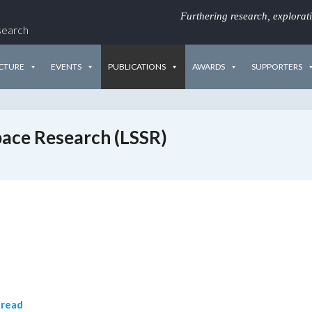
Furthering research, explorat
search
CTURE
EVENTS
PUBLICATIONS
AWARDS
SUPPORTERS
Space Research (LSSR)
 read