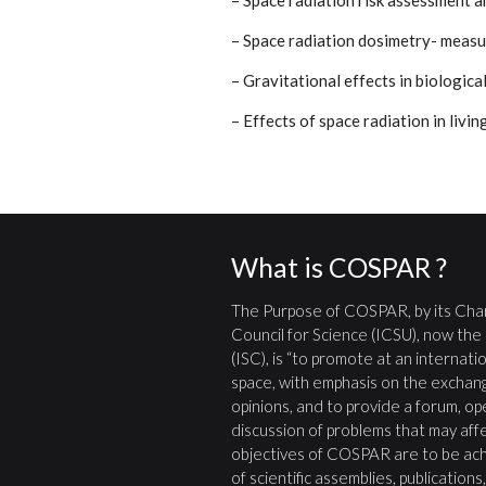
– Space radiation risk assessment 
– Space radiation dosimetry- meas
– Gravitational effects in biologica
– Effects of space radiation in livi
What is COSPAR ?
The Purpose of COSPAR, by its Char
Council for Science (ICSU), now the
(ISC), is “to promote at an internatio
space, with emphasis on the exchang
opinions, and to provide a forum, open
discussion of problems that may affe
objectives of COSPAR are to be ach
of scientific assemblies, publication