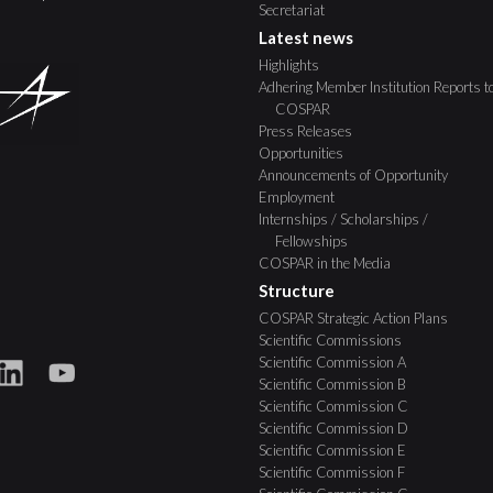
Secretariat
Latest news
Highlights
Adhering Member Institution Reports t
COSPAR
Press Releases
Opportunities
Announcements of Opportunity
Employment
Internships / Scholarships /
Fellowships
COSPAR in the Media
Structure
COSPAR Strategic Action Plans
Scientific Commissions
Scientific Commission A
Scientific Commission B
Scientific Commission C
Scientific Commission D
Scientific Commission E
Scientific Commission F