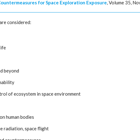
 Countermeasures for Space Exploration Exposure
, Volume 35, N
are considered:
ife
and beyond
nability
ntrol of ecosystem in space environment
s on human bodies
 radiation, space flight