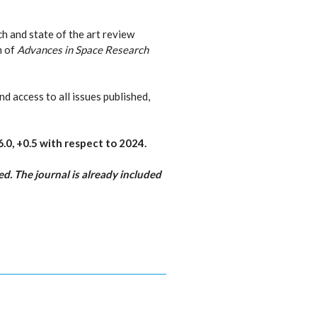
ch and state of the art review
n of
Advances in Space Research
nd access to all issues published,
6.0,
+0.5 with respect to 2024
.
d. The journal is already included