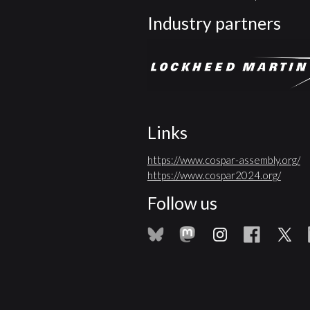
Industry partners
Links
https://www.cospar-assembly.org/
https://www.cospar2024.org/
Follow us