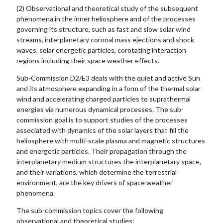
(2) Observational and theoretical study of the subsequent
phenomena in the inner heliosphere and of the processes
governing its structure, such as fast and slow solar wind
streams, interplanetary coronal mass ejections and shock
waves, solar energetic particles, corotating interaction
regions including their space weather effects.
Sub-Commission D2/E3 deals with the quiet and active Sun
and its atmosphere expanding in a form of the thermal solar
wind and accelerating charged particles to suprathermal
energies via numerous dynamical processes. The sub-
commission goal is to support studies of the processes
associated with dynamics of the solar layers that fill the
heliosphere with multi-scale plasma and magnetic structures
and energetic particles. Their propagation through the
interplanetary medium structures the interplanetary space,
and their variations, which determine the terrestrial
environment, are the key drivers of space weather
phenomena.
The sub-commission topics cover the following
observational and theoretical studies: