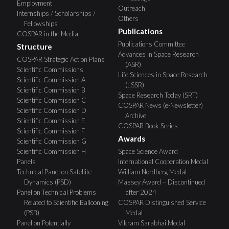
Employment
Outreach
Internships / Scholarships /
Others
Fellowships
Publications
COSPAR in the Media
Publications Committee
Structure
Advances in Space Research
COSPAR Strategic Action Plans
(ASR)
Scientific Commissions
Life Sciences in Space Research
Scientific Commission A
(LSSR)
Scientific Commission B
Space Research Today (SRT)
Scientific Commission C
COSPAR News (e-Newsletter)
Scientific Commission D
Archive
Scientific Commission E
COSPAR Book Series
Scientific Commission F
Awards
Scientific Commission G
Scientific Commission H
Space Science Award
Panels
International Cooperation Medal
Technical Panel on Satellite
William Nordberg Medal
Dynamics (PSD)
Massey Award – Discontinued
Panel on Technical Problems
after 2024
Related to Scientific Ballooning
COSPAR Distinguished Service
(PSB)
Medal
Panel on Potentially
Vikram Sarabhai Medal