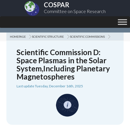
COSPAR
Committee on Space Research
HOMEPAGE
SCIENTIFIC STRUCTURE
SCIENTIFIC COMMISSIONS
Scientific Commission D:
Space Plasmas in the Solar
System,Including Planetary
Magnetospheres
Last update Tuesday, December 16th, 2025