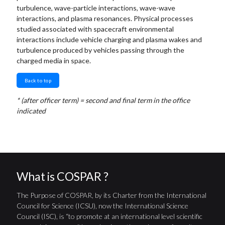
turbulence, wave-particle interactions, wave-wave
interactions, and plasma resonances. Physical processes
studied associated with spacecraft environmental
interactions include vehicle charging and plasma wakes and
turbulence produced by vehicles passing through the
charged media in space.
Back to top
* (after officer term) = second and final term in the office
indicated
What is COSPAR ?
The Purpose of COSPAR, by its Charter from the International
Council for Science (ICSU), now the International Science
Council (ISC), is “to promote at an international level scientific