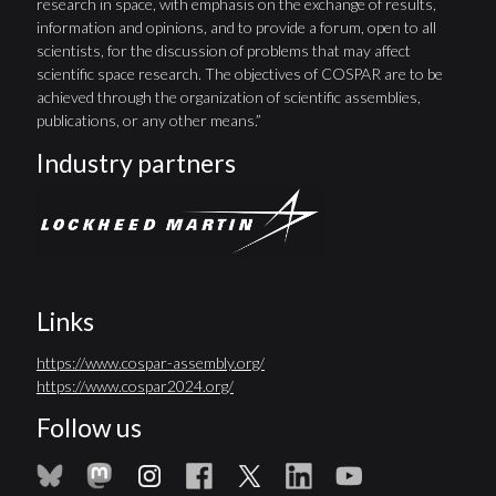
research in space, with emphasis on the exchange of results,
information and opinions, and to provide a forum, open to all
scientists, for the discussion of problems that may affect
scientific space research. The objectives of COSPAR are to be
achieved through the organization of scientific assemblies,
publications, or any other means.”
Industry partners
Links
https://www.cospar-assembly.org/
https://www.cospar2024.org/
Follow us