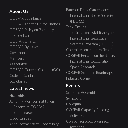
Panel on Early Careers and
About Us
International Space Societies
COSPAR at a glance
(PECISS)
COSPAR and the United Nations
Task Groups
COSPAR Policy on Planetary
Task Group on Establishing an
Protection
International Geospace
COSPAR Charter
Systems Program (TGIGSP)
COSPAR By-Laws
Committee on Industry Relations
Governance
COSPAR Reports on the Status of
Members
International Cooperation in
Associates
Space Research
COSPAR General Counsel (GC)
COSPAR Scientific Roadmaps
Code of Conduct
Industry Corner
Secretariat
Events
Latest news
Scientific Assemblies
Highlights
Symposia
Adhering Member Institution
Colloquia
Reports to COSPAR
COSPAR Capacity Building
Press Releases
Activities
Opportunities
Co-sponsored/co-organized
Announcements of Opportunity
meetings