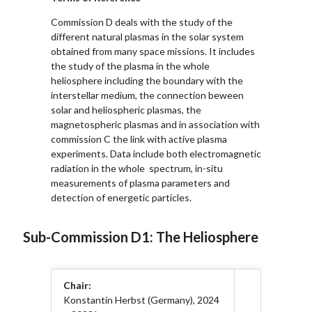
Commission D deals with the study of the
different natural plasmas in the solar system
obtained from many space missions. It includes
the study of the plasma in the whole
heliosphere including the boundary with the
interstellar medium, the connection beween
solar and heliospheric plasmas, the
magnetospheric plasmas and in association with
commission C the link with active plasma
experiments. Data include both electromagnetic
radiation in the whole spectrum, in-situ
measurements of plasma parameters and
detection of energetic particles.
Sub-Commission D1: The Heliosphere
Chair:
Konstantin Herbst (Germany), 2024