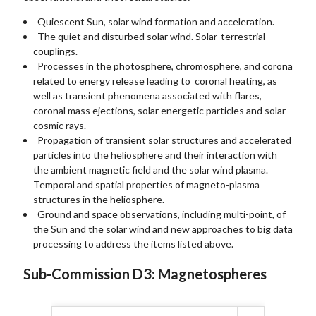
Quiescent Sun, solar wind formation and acceleration.
The quiet and disturbed solar wind. Solar-terrestrial
couplings.
Processes in the photosphere, chromosphere, and corona
related to energy release leading to coronal heating, as
well as transient phenomena associated with flares,
coronal mass ejections, solar energetic particles and solar
cosmic rays.
Propagation of transient solar structures and accelerated
particles into the heliosphere and their interaction with
the ambient magnetic field and the solar wind plasma.
Temporal and spatial properties of magneto-plasma
structures in the heliosphere.
Ground and space observations, including multi-point, of
the Sun and the solar wind and new approaches to big data
processing to address the items listed above.
Sub-Commission D3: Magnetospheres