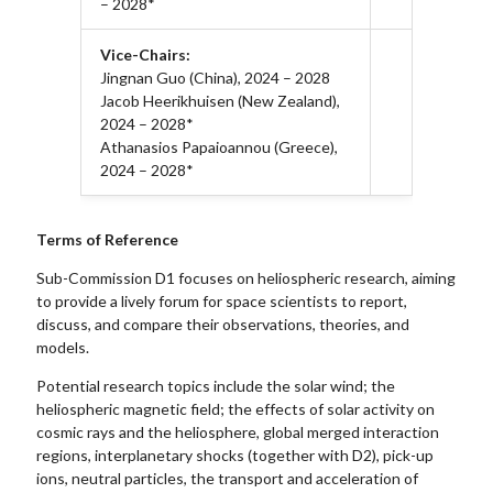
– 2028*
Vice-Chairs:
Jingnan Guo (China), 2024 – 2028
Jacob Heerikhuisen (New Zealand),
2024 – 2028*
Athanasios Papaioannou (Greece),
2024 – 2028*
Terms of Reference
Sub-Commission D1 focuses on heliospheric research, aiming
to provide a lively forum for space scientists to report,
discuss, and compare their observations, theories, and
models.
Potential research topics include the solar wind; the
heliospheric magnetic field; the effects of solar activity on
cosmic rays and the heliosphere, global merged interaction
regions, interplanetary shocks (together with D2), pick-up
ions, neutral particles, the transport and acceleration of