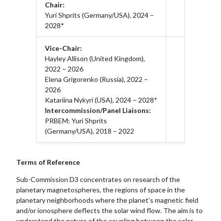
Chair:
Yuri Shprits (Germany/USA), 2024 –
2028*
Vice-Chair:
Hayley Allison (United Kingdom),
2022 – 2026
Elena Grigorenko (Russia), 2022 –
2026
Katariina Nykyri (USA), 2024 – 2028*
Intercommission/Panel Liaisons:
PRBEM: Yuri Shprits
(Germany/USA), 2018 – 2022
Terms of Reference
Sub-Commission D3 concentrates on research of the
planetary magnetospheres, the regions of space in the
planetary neighborhoods where the planet’s magnetic field
and/or ionosphere deflects the solar wind flow. The aim is to
understand the nature of the coupling between the solar