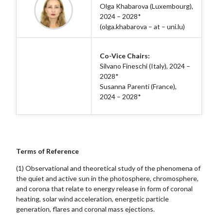
Olga Khabarova (Luxembourg),
2024 – 2028*
(olga.khabarova – at – uni.lu)
Co-Vice Chairs:
Silvano Fineschi (Italy), 2024 –
2028*
Susanna Parenti (France),
2024 – 2028*
Terms of Reference
(1) Observational and theoretical study of the phenomena of
the quiet and active sun in the photosphere, chromosphere,
and corona that relate to energy release in form of coronal
heating, solar wind acceleration, energetic particle
generation, flares and coronal mass ejections.