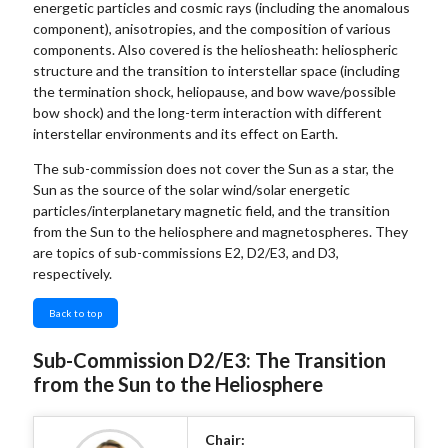
energetic particles and cosmic rays (including the anomalous
component), anisotropies, and the composition of various
components. Also covered is the heliosheath: heliospheric
structure and the transition to interstellar space (including
the termination shock, heliopause, and bow wave/possible
bow shock) and the long-term interaction with different
interstellar environments and its effect on Earth.
The sub-commission does not cover the Sun as a star, the
Sun as the source of the solar wind/solar energetic
particles/interplanetary magnetic field, and the transition
from the Sun to the heliosphere and magnetospheres. They
are topics of sub-commissions E2, D2/E3, and D3,
respectively.
Back to top
Sub-Commission D2/E3: The Transition
from the Sun to the Heliosphere
Chair: