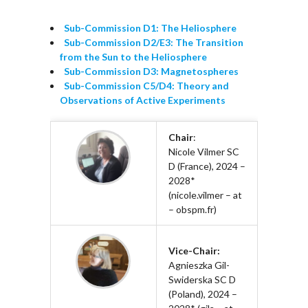
Sub-Commission D1: The Heliosphere
Sub-Commission D2/E3: The Transition
from the Sun to the Heliosphere
Sub-Commission D3: Magnetospheres
Sub-Commission C5/D4: Theory and
Observations of Active Experiments
Chair
:
Nicole Vilmer SC
D (France), 2024 –
2028*
(nicole.vilmer – at
– obspm.fr)
Vice-Chair:
Agnieszka Gil-
Swiderska SC D
(Poland), 2024 –