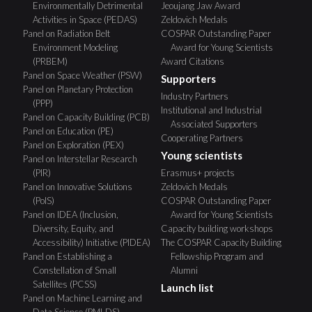
Environmentally Detrimental
Jeoujang Jaw Award
Activities in Space (PEDAS)
Zeldovich Medals
Panel on Radiation Belt
COSPAR Outstanding Paper
Environment Modeling
Award for Young Scientists
(PRBEM)
Award Citations
Panel on Space Weather (PSW)
Supporters
Panel on Planetary Protection
Industry Partners
(PPP)
Institutional and Industrial
Panel on Capacity Building (PCB)
Associated Supporters
Panel on Education (PE)
Cooperating Partners
Panel on Exploration (PEX)
Young scientists
Panel on Interstellar Research
(PIR)
Erasmus+ projects
Panel on Innovative Solutions
Zeldovich Medals
(PoIS)
COSPAR Outstanding Paper
Panel on IDEA (Inclusion,
Award for Young Scientists
Diversity, Equity, and
Capacity building workshops
Accessibility) Initiative (PIDEA)
The COSPAR Capacity Building
Panel on Establishing a
Fellowship Program and
Constellation of Small
Alumni
Satellites (PCSS)
Launch list
Panel on Machine Learning and