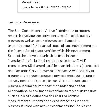
Vice-Chair:
Eliana Nossa (USA), 2022 – 2026*
Terms of Reference
The Sub-Commission on Active Experiments promotes
research involving the active perturbation of laboratory
plasmas as well as space plasmas to enhance the
understanding of the natural space plasma environment and
the interaction of space vehicles with this environment.
Some of the active perturbations used in these
investigations include (1) tethered satellites, (2) VLF
transmitters, (3) charged particle beam injections (4) chemical
releases and (5) high-power radio waves. A wide variety of
diagnostics are used to isolate physical processes found in
actively perturbed space plasmas. Ground-based space
plasma experiments rely heavily on radar and optical
observations. Space-based experiments rely on diagnostics
such as in situ electric field and charged particle
measurements. Important physical processes in space
plasmas studied with active experiments include plasma