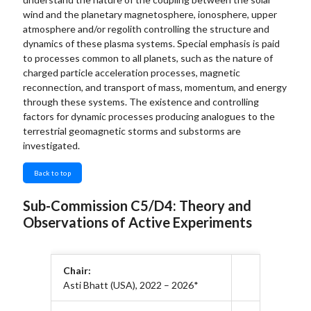
wind and the planetary magnetosphere, ionosphere, upper
atmosphere and/or regolith controlling the structure and
dynamics of these plasma systems. Special emphasis is paid
to processes common to all planets, such as the nature of
charged particle acceleration processes, magnetic
reconnection, and transport of mass, momentum, and energy
through these systems. The existence and controlling
factors for dynamic processes producing analogues to the
terrestrial geomagnetic storms and substorms are
investigated.
Back to top
Sub-Commission C5/D4: Theory and
Observations of Active Experiments
Chair:
Asti Bhatt (USA), 2022 – 2026*