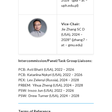
2028* (gila – at –
uph.edu.pl)
Vice-Chair:
Jie Zhang SC D
(USA), 2024 –
2028* (jzhang7 –
at – gmu.edu)
Intercommission/Panel/Task Group Liaisons:
PCB: Asti Bhatt (USA), 2022 – 2026
PCB: Katariina Nykyri (USA), 2022 – 2026
PEX: Lev Zelenyi (Russia), 2024 – 2028
PRBEM: Yihua Zheng (USA), 2024 – 2028
PSW: Insoo Jun (USA), 2022 – 2026
PSW: Drew Turner (USA), 2024 – 2028
Terms of Reference