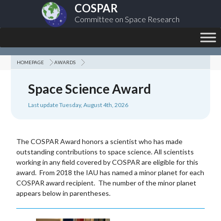
COSPAR
Committee on Space Research
HOMEPAGE
AWARDS
Space Science Award
Last update Tuesday, August 4th, 2026
The COSPAR Award honors a scientist who has made
outstanding contributions to space science. All scientists
working in any field covered by COSPAR are eligible for this
award. From 2018 the IAU has named a minor planet for each
COSPAR award recipient. The number of the minor planet
appears below in parentheses.