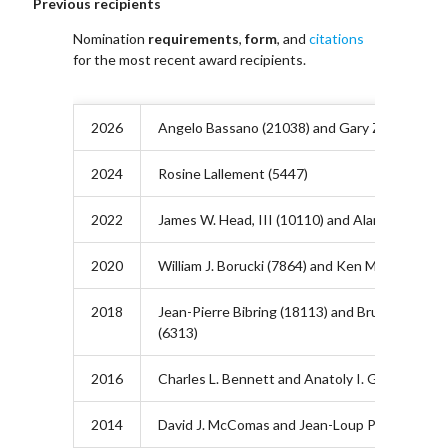
Previous recipients
Nomination
requirements
,
form
, and
citations
for the most recent award recipients.
2026
Angelo Bassano (21038) and Gary Zank (21039
2024
Rosine Lallement (5447)
2022
James W. Head, III (10110) and Alan Title (101
2020
William J. Borucki (7864) and Ken McCracken (
2018
Jean-Pierre Bibring (18113) and Bruce T. Tsuru
(6313)
2016
Charles L. Bennett and Anatoly I. Grigoriev
2014
David J. McComas and Jean-Loup Puget