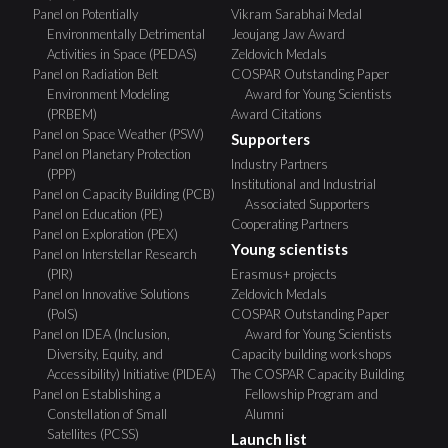
Panel on Potentially
Vikram Sarabhai Medal
Environmentally Detrimental
Jeoujang Jaw Award
Activities in Space (PEDAS)
Zeldovich Medals
Panel on Radiation Belt
COSPAR Outstanding Paper
Environment Modeling
Award for Young Scientists
(PRBEM)
Award Citations
Panel on Space Weather (PSW)
Supporters
Panel on Planetary Protection
Industry Partners
(PPP)
Institutional and Industrial
Panel on Capacity Building (PCB)
Associated Supporters
Panel on Education (PE)
Cooperating Partners
Panel on Exploration (PEX)
Young scientists
Panel on Interstellar Research
(PIR)
Erasmus+ projects
Panel on Innovative Solutions
Zeldovich Medals
(PoIS)
COSPAR Outstanding Paper
Panel on IDEA (Inclusion,
Award for Young Scientists
Diversity, Equity, and
Capacity building workshops
Accessibility) Initiative (PIDEA)
The COSPAR Capacity Building
Panel on Establishing a
Fellowship Program and
Constellation of Small
Alumni
Satellites (PCSS)
Launch list