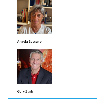
Angela Bassano
Gary Zank