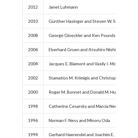
2012
Janet Luhmann
2010
Günther Hasinger and Steven W. Squyres
2008
George Gloeckler and Ken Pounds
2006
Eberhard Gruen and Atsuhiro Nishida
2004
Jacques E. Blamont and Vasily I. Moroz
2002
Stamatios M. Krimigis and Christopher T. Russe
2000
Roger M. Bonnet and Donald M. Hunten
1998
Catherine Cesarsky and Marcia Neugebauer
1996
Norman F. Ness and Minoru Oda
1994
Gerhard Haerendel and Joachim E. Trümper