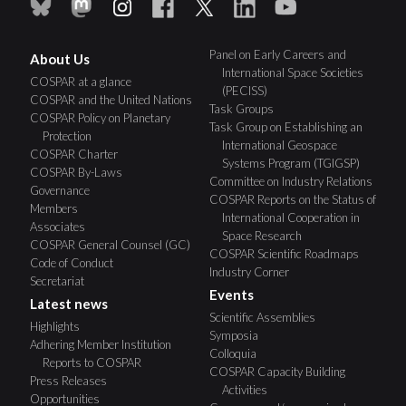
Panel on Early Careers and
About Us
International Space Societies
COSPAR at a glance
(PECISS)
COSPAR and the United Nations
Task Groups
COSPAR Policy on Planetary
Task Group on Establishing an
Protection
International Geospace
COSPAR Charter
Systems Program (TGIGSP)
COSPAR By-Laws
Committee on Industry Relations
Governance
COSPAR Reports on the Status of
Members
International Cooperation in
Associates
Space Research
COSPAR General Counsel (GC)
COSPAR Scientific Roadmaps
Code of Conduct
Industry Corner
Secretariat
Events
Latest news
Scientific Assemblies
Highlights
Symposia
Adhering Member Institution
Colloquia
Reports to COSPAR
COSPAR Capacity Building
Press Releases
Activities
Opportunities