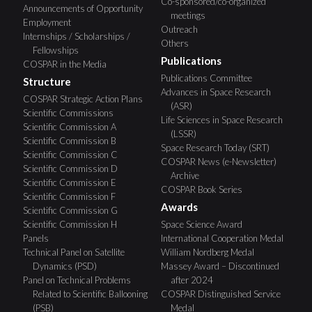
Co-sponsored/co-organized
Announcements of Opportunity
meetings
Employment
Outreach
Internships / Scholarships /
Others
Fellowships
Publications
COSPAR in the Media
Publications Committee
Structure
Advances in Space Research
COSPAR Strategic Action Plans
(ASR)
Scientific Commissions
Life Sciences in Space Research
Scientific Commission A
(LSSR)
Scientific Commission B
Space Research Today (SRT)
Scientific Commission C
COSPAR News (e-Newsletter)
Scientific Commission D
Archive
Scientific Commission E
COSPAR Book Series
Scientific Commission F
Awards
Scientific Commission G
Scientific Commission H
Space Science Award
Panels
International Cooperation Medal
Technical Panel on Satellite
William Nordberg Medal
Dynamics (PSD)
Massey Award – Discontinued
Panel on Technical Problems
after 2024
Related to Scientific Ballooning
COSPAR Distinguished Service
(PSB)
Medal