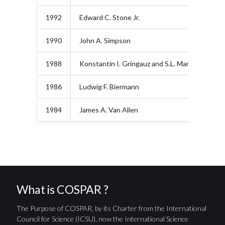
1992
Edward C. Stone Jr.
1990
John A. Simpson
1988
Konstantin I. Gringauz and S.L. Mandelshtam
1986
Ludwig F. Biermann
1984
James A. Van Allen
What is COSPAR ?
The Purpose of COSPAR, by its Charter from the International
Council for Science (ICSU), now the International Science