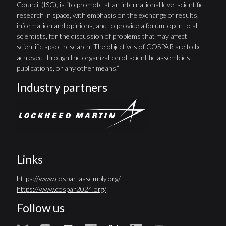
Council (ISC), is “to promote at an international level scientific
research in space, with emphasis on the exchange of results,
information and opinions, and to provide a forum, open to all
scientists, for the discussion of problems that may affect
scientific space research. The objectives of COSPAR are to be
achieved through the organization of scientific assemblies,
publications, or any other means.”
Industry partners
Links
https://www.cospar-assembly.org/
https://www.cospar2024.org/
Follow us