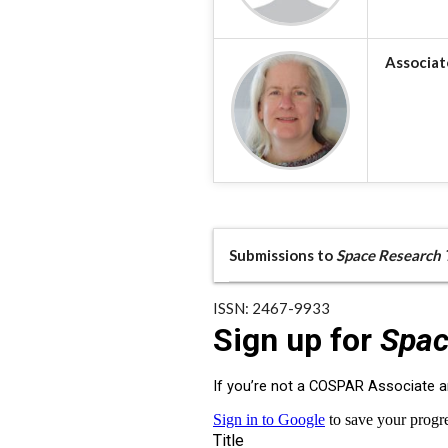
Associat
Submissions to
Space Research 
ISSN: 2467-9933