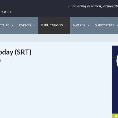
Furthering research, explorat
search
CTURE
EVENTS
PUBLICATIONS
AWARDS
SUPPORTERS
oday (SRT)
6