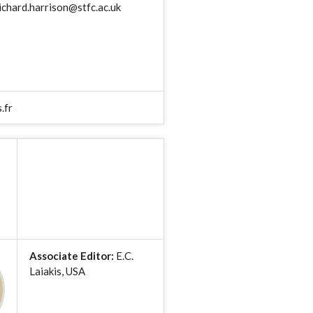
ichard.harrison@stfc.ac.uk
.fr
Associate Editor:
E.C.
Laiakis, USA