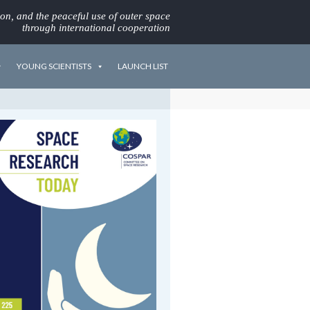
ion, and the peaceful use of outer space
through international cooperation
YOUNG SCIENTISTS
LAUNCH LIST