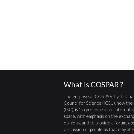
What is COSPAR ?
The Purpose of COSPAR, by its Char
Council for Science (ICSU), now the
(ISC), is “to promote at an internatio
space, with emphasis on the exchang
opinions, and to provide a forum, open
discussion of problems that may affe