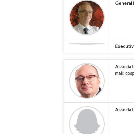
General 
Executiv
Associat
mail: cos
Associat