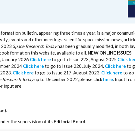
rmation bulletin, appearing three times a year, is a major communi
ity, events and other meetings, scientific space mission news, artic
of 2023
Space Research Today
has been gradually modified, in both la
book format on this website, available to all.
NEW ONLINE ISSUES:
4, January 2026
Click here
to go to Issue 223, August 2025
Click he
cember 2024
Click here
to go to Issue 220, July 2024.
Click here
to g
 2023.
Click here
to go to Issue 217, August 2023.
Click here
to go 
e Research Today
up to December 2022, please click
here
. Input fro
r input are:
ue).
under the supervision of its
Editorial Board.