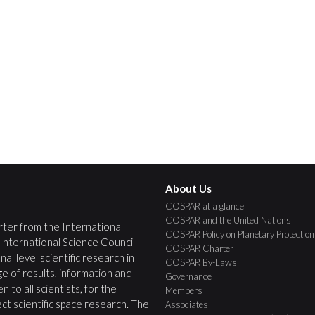
About Us
COSPAR at a glance
COSPAR and the United Nations
ter from the International
COSPAR Policy on Planetary Protection
 International Science Council
COSPAR Charter
nal level scientific research in
COSPAR By-Laws
e of results, information and
Governance
 to all scientists, for the
Members
ct scientific space research. The
Associates