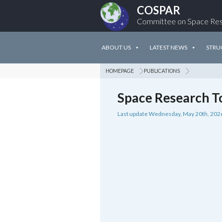
COSPAR
Committee on Space Re
ABOUT US
LATEST NEWS
STRU
HOMEPAGE
PUBLICATIONS
Space Research T
Last update Wednesday, May 20th, 202