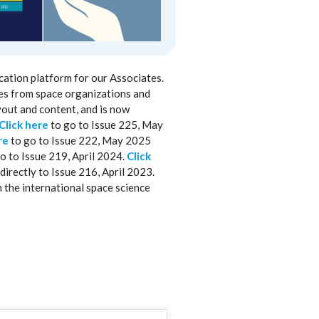
cation platform for our Associates.
les from space organizations and
yout and content, and is now
Click here
to go to Issue 225, May
re
to go to Issue 222, May 2025
o to Issue 219, April 2024.
Click
directly to Issue 216, April 2023.
m the international space science