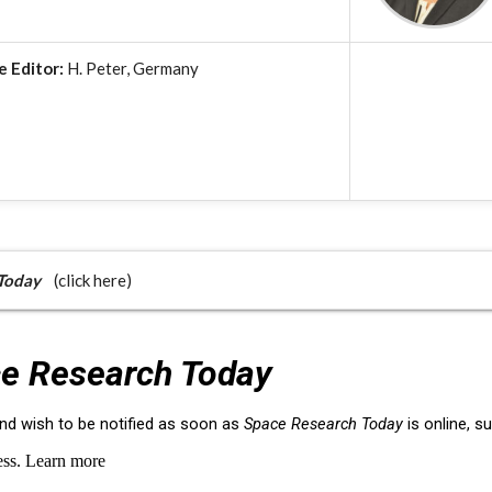
e Editor:
H. Peter, Germany
Today
(click here)