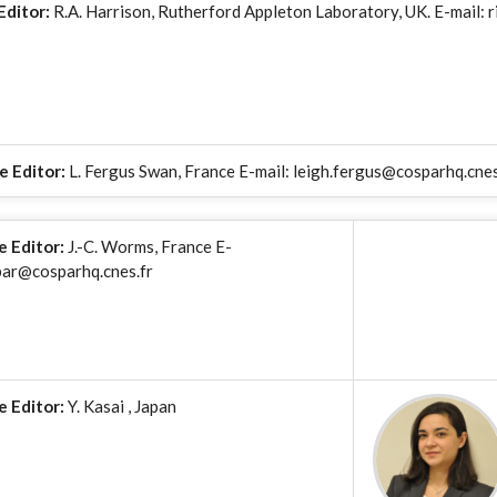
Editor:
R.A. Harrison, Rutherford Appleton Laboratory, UK. E-mail: r
e Editor:
L. Fergus Swan, France E-mail: leigh.fergus@cosparhq.cnes
e Editor:
J.-C. Worms, France E-
par@cosparhq.cnes.fr
e Editor:
Y. Kasai , Japan