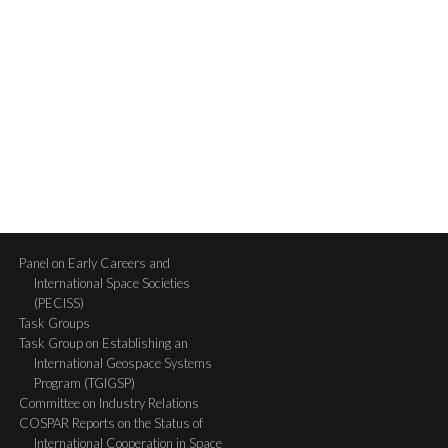
Panel on Early Careers and
International Space Societies
(PECISS)
Task Groups
Task Group on Establishing an
International Geospace Systems
Program (TGIGSP)
Committee on Industry Relations
COSPAR Reports on the Status of
International Cooperation in Space