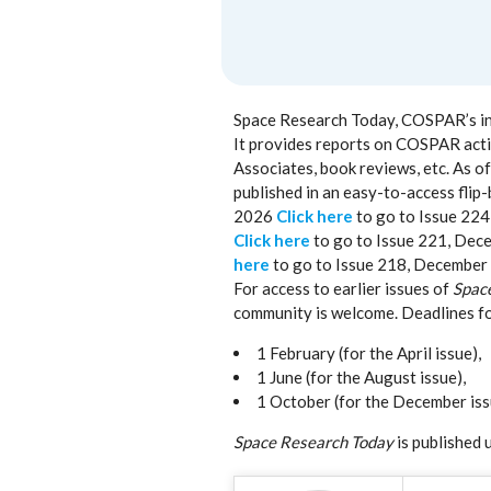
Space Research Today, COSPAR’s info
It provides reports on COSPAR activ
Associates, book reviews, etc. As 
published in an easy-to-access flip-
2026
Click here
to go to Issue 22
Click here
to go to Issue 221, De
here
to go to Issue 218, December
For access to earlier issues of
Spac
community is welcome. Deadlines fo
1 February (for the April issue),
1 June (for the August issue),
1 October (for the December iss
Space Research Today
is published 