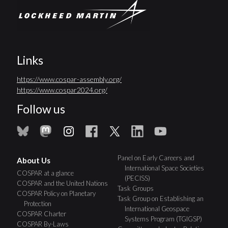
Links
https://www.cospar-assembly.org/
https://www.cospar2024.org/
Follow us
Panel on Early Careers and
About Us
International Space Societies
COSPAR at a glance
(PECISS)
COSPAR and the United Nations
Task Groups
COSPAR Policy on Planetary
Task Group on Establishing an
Protection
International Geospace
COSPAR Charter
Systems Program (TGIGSP)
COSPAR By-Laws