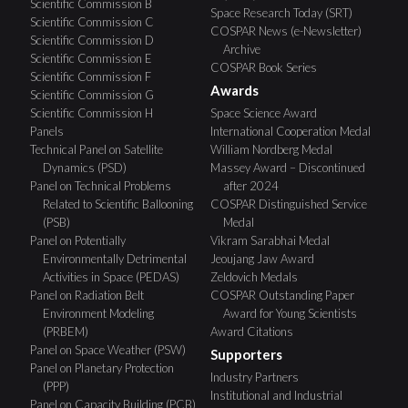
Scientific Commission B
Space Research Today (SRT)
Scientific Commission C
COSPAR News (e-Newsletter)
Scientific Commission D
Archive
Scientific Commission E
COSPAR Book Series
Scientific Commission F
Awards
Scientific Commission G
Scientific Commission H
Space Science Award
Panels
International Cooperation Medal
Technical Panel on Satellite
William Nordberg Medal
Dynamics (PSD)
Massey Award – Discontinued
Panel on Technical Problems
after 2024
Related to Scientific Ballooning
COSPAR Distinguished Service
(PSB)
Medal
Panel on Potentially
Vikram Sarabhai Medal
Environmentally Detrimental
Jeoujang Jaw Award
Activities in Space (PEDAS)
Zeldovich Medals
Panel on Radiation Belt
COSPAR Outstanding Paper
Environment Modeling
Award for Young Scientists
(PRBEM)
Award Citations
Panel on Space Weather (PSW)
Supporters
Panel on Planetary Protection
Industry Partners
(PPP)
Institutional and Industrial
Panel on Capacity Building (PCB)