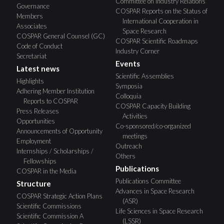
Committee on Industry Relations
Governance
COSPAR Reports on the Status of
Members
International Cooperation in
Associates
Space Research
COSPAR General Counsel (GC)
COSPAR Scientific Roadmaps
Code of Conduct
Industry Corner
Secretariat
Events
Latest news
Scientific Assemblies
Highlights
Symposia
Adhering Member Institution
Colloquia
Reports to COSPAR
COSPAR Capacity Building
Press Releases
Activities
Opportunities
Co-sponsored/co-organized
Announcements of Opportunity
meetings
Employment
Outreach
Internships / Scholarships /
Others
Fellowships
Publications
COSPAR in the Media
Publications Committee
Structure
Advances in Space Research
COSPAR Strategic Action Plans
(ASR)
Scientific Commissions
Life Sciences in Space Research
Scientific Commission A
(LSSR)