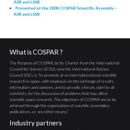
ASR and LSSR
Presented at the 2008 COSPAR Scientific Assembly –
ASR and LSSR
What is COSPAR ?
The Purpose of COSPAR, by its Charter from the International
Council for Science (ICSU), now the International Science
Council (ISC), is “to promote at an international level scientific
research in space, with emphasis on the exchange of results,
information and opinions, and to provide a forum, open to all
scientists, for the discussion of problems that may affect
scientific space research. The objectives of COSPAR are to be
achieved through the organization of scientific assemblies,
publications, or any other means.”
Industry partners