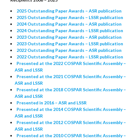
2025 Outstanding Paper Awards – ASR publication
2025 Outstanding Paper Awards – LSSR publication
2024 Outstanding Paper Awards – ASR publication
2024 Outstanding Paper Awards – LSSR publication
2023 Outstanding Paper Awards – ASR publication
2023 Outstanding Paper Awards – LSSR publication
2022 Outstanding Paper Awards – ASR publication
2022 Outstanding Paper Awards – LSSR publication
Presented at the 2022 COSPAR Scientific Assembly –
ASR and LSSR
Presented at the 2021 COSPAR Scientific Assembly –
ASR and LSSR
Presented at the 2018 COSPAR Scientific Assembly –
ASR and LSSR
Presented in 2016 – ASR and LSSR
Presented at the 2014 COSPAR Scientific Assembly –
ASR and LSSR
Presented at the 2012 COSPAR Scientific Assembly –
ASR and LSSR
Presented at the 2010 COSPAR Scientific Assembly –