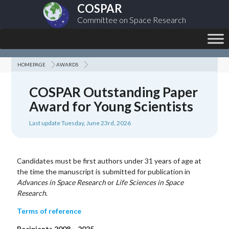
COSPAR
Committee on Space Research
HOMEPAGE
AWARDS
COSPAR Outstanding Paper
Award for Young Scientists
Last update Tuesday, June 23rd, 2026
Candidates must be first authors under 31 years of age at
the time the manuscript is submitted for publication in
Advances in Space Research
or
Life Sciences in Space
Research
.
Terms of reference
Recipients 2008 – 2025