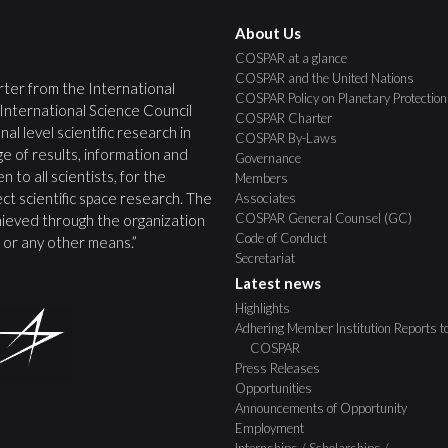
About Us
COSPAR at a glance
COSPAR and the United Nations
ter from the International
COSPAR Policy on Planetary Protection
 International Science Council
COSPAR Charter
nal level scientific research in
COSPAR By-Laws
e of results, information and
Governance
 to all scientists, for the
Members
ct scientific space research. The
Associates
COSPAR General Counsel (GC)
ieved through the organization
Code of Conduct
s, or any other means.”
Secretariat
Latest news
Highlights
Adhering Member Institution Reports t
COSPAR
Press Releases
Opportunities
Announcements of Opportunity
Employment