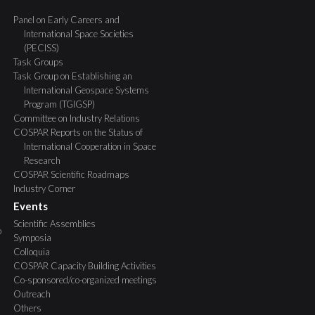
Panel on Early Careers and
International Space Societies
(PECISS)
Task Groups
Task Group on Establishing an
International Geospace Systems
Program (TGIGSP)
Committee on Industry Relations
COSPAR Reports on the Status of
International Cooperation in Space
Research
COSPAR Scientific Roadmaps
Industry Corner
Events
Scientific Assemblies
o
Symposia
Colloquia
COSPAR Capacity Building Activities
Co-sponsored/co-organized meetings
Outreach
Others