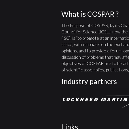
What is COSPAR ?
The Purpose of COSPAR, by its Char
Council for Science (ICSU), now the
(ISC), is “to promote at an internatio
space, with emphasis on the exchang
opinions, and to provide a forum, open
discussion of problems that may affe
objectives of COSPAR are to be ach
of scientific assemblies, publication
Industry partners
Links