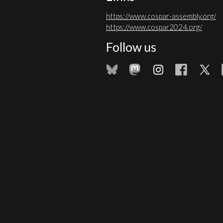
https://www.cospar-assembly.org/
https://www.cospar2024.org/
Follow us