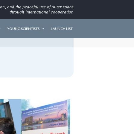
ion, and the peaceful use of outer space
through international cooperation
YOUNG SCIENTISTS
LAUNCH LIST