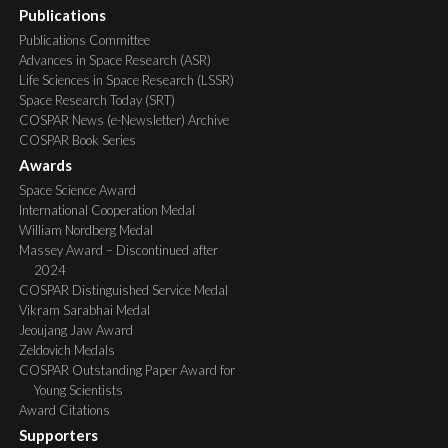
Publications
Publications Committee
Advances in Space Research (ASR)
Life Sciences in Space Research (LSSR)
Space Research Today (SRT)
COSPAR News (e-Newsletter) Archive
COSPAR Book Series
Awards
Space Science Award
International Cooperation Medal
William Nordberg Medal
Massey Award – Discontinued after
2024
COSPAR Distinguished Service Medal
Vikram Sarabhai Medal
Jeoujang Jaw Award
Zeldovich Medals
COSPAR Outstanding Paper Award for
Young Scientists
Award Citations
Supporters