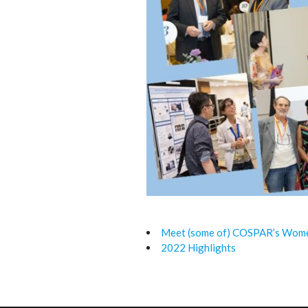
Meet (some of) COSPAR’s Women
2022 Highlights