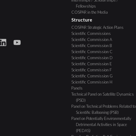
Internships / Scholarships /
Fellowships
COSPAR in the Media
Structure
COSPAR Strategic Action Plans
Scientific Commissions
Scientific Commission A
Scientific Commission B
Scientific Commission C
Scientific Commission D
Scientific Commission E
Scientific Commission F
Scientific Commission G
Scientific Commission H
Panels
Technical Panel on Satellite Dynamics
(PSD)
Panel on Technical Problems Related to
Scientific Ballooning (PSB)
Panel on Potentially Environmentally
Detrimental Activities in Space
(PEDAS)