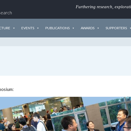
Furthering research, explorat
search
CTURE
EVENTS
PUBLICATIONS
AWARDS
SUPPORTERS
posium: