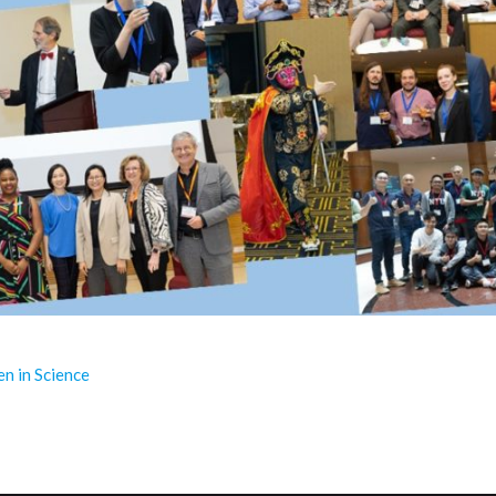
 in Science