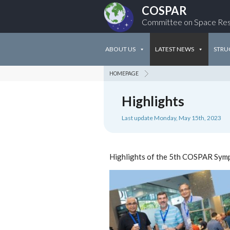
COSPAR
Committee on Space Re
ABOUT US
LATEST NEWS
STRU
HOMEPAGE
Highlights
Last update Monday, May 15th, 2023
Highlights of the 5th COSPAR Sym