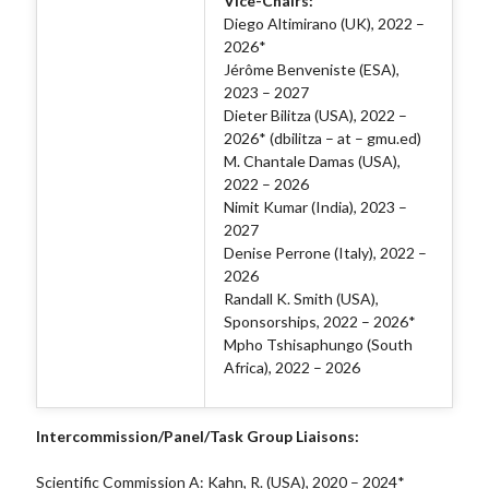
Vice-Chairs:
Diego Altimirano (UK), 2022 –
2026*
Jérôme Benveniste (ESA),
2023 – 2027
Dieter Bilitza (USA), 2022 –
2026* (dbilitza – at – gmu.ed)
M. Chantale Damas (USA),
2022 – 2026
Nimit Kumar (India), 2023 –
2027
Denise Perrone (Italy), 2022 –
2026
Randall K. Smith (USA),
Sponsorships, 2022 – 2026*
Mpho Tshisaphungo (South
Africa), 2022 – 2026
Intercommission/Panel/Task Group Liaisons:
Scientific Commission A: Kahn, R. (USA), 2020 – 2024*