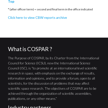
Top
* (after officer term) = second and final term in the office indicated
Click here to view CBW reports archive
What is COSPAR ?
The Purpose of COSPAR, by its Charter from the International
Council for Science (ICSU), now the International Science
Council (ISC), is “to promote at an international level scientific
research in space, with emphasis on the exchange of results,
information and opinions, and to provide a forum, open to all
scientists, for the discussion of problems that may affect
scientific space research. The objectives of COSPAR are to be
achieved through the organization of scientific assemblies,
publications, or any other means.”
Industry partners