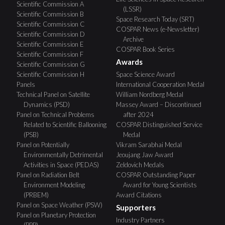
Scientific Commission A
(LSSR)
Scientific Commission B
Space Research Today (SRT)
Scientific Commission C
COSPAR News (e-Newsletter)
Scientific Commission D
Archive
Scientific Commission E
COSPAR Book Series
Scientific Commission F
Awards
Scientific Commission G
Scientific Commission H
Space Science Award
Panels
International Cooperation Medal
Technical Panel on Satellite
William Nordberg Medal
Dynamics (PSD)
Massey Award – Discontinued
Panel on Technical Problems
after 2024
Related to Scientific Ballooning
COSPAR Distinguished Service
(PSB)
Medal
Panel on Potentially
Vikram Sarabhai Medal
Environmentally Detrimental
Jeoujang Jaw Award
Activities in Space (PEDAS)
Zeldovich Medals
Panel on Radiation Belt
COSPAR Outstanding Paper
Environment Modeling
Award for Young Scientists
(PRBEM)
Award Citations
Panel on Space Weather (PSW)
Supporters
Panel on Planetary Protection
Industry Partners
(PPP)