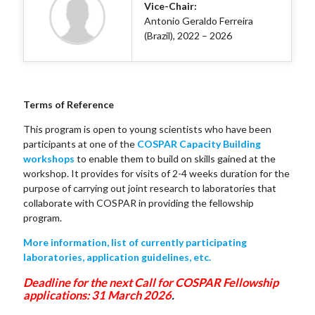
Vice-Chair:
Antonio Geraldo Ferreira
(Brazil), 2022 – 2026
Terms of Reference
This program is open to young scientists who have been
participants at one of the
COSPAR Capacity Building
workshops
to enable them to build on skills gained at the
workshop. It provides for visits of 2-4 weeks duration for the
purpose of carrying out joint research to laboratories that
collaborate with COSPAR in providing the fellowship
program.
More information, list of currently participating
laboratories, application guidelines, etc.
Deadline for the next Call for COSPAR Fellowship
applications: 31 March 2026
.