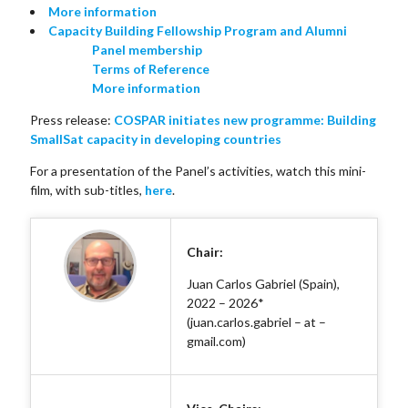
More information
Capacity Building Fellowship Program and Alumni
Panel membership
Terms of Reference
More information
Press release:
COSPAR initiates new programme: Building
SmallSat capacity in developing countries
For a presentation of the Panel’s activities, watch this mini-
film, with sub-titles,
here
.
Chair:
Juan Carlos Gabriel (Spain),
2022 – 2026*
(juan.carlos.gabriel – at –
gmail.com)