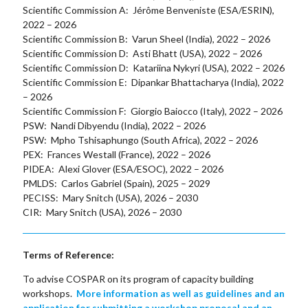
Scientific Commission A: Jérôme Benveniste (ESA/ESRIN),
2022 – 2026
Scientific Commission B: Varun Sheel (India), 2022 – 2026
Scientific Commission D: Asti Bhatt (USA), 2022 – 2026
Scientific Commission D: Katariina Nykyri (USA), 2022 – 2026
Scientific Commission E: Dipankar Bhattacharya (India), 2022
– 2026
Scientific Commission F: Giorgio Baiocco (Italy), 2022 – 2026
PSW: Nandi Dibyendu (India), 2022 – 2026
PSW: Mpho Tshisaphungo (South Africa), 2022 – 2026
PEX: Frances Westall (France), 2022 – 2026
PIDEA: Alexi Glover (ESA/ESOC), 2022 – 2026
PMLDS: Carlos Gabriel (Spain), 2025 – 2029
PECISS: Mary Snitch (USA), 2026 – 2030
CIR: Mary Snitch (USA), 2026 – 2030
Terms of Reference:
To advise COSPAR on its program of capacity building
workshops.
More information as well as guidelines and an
application for submitting a workshop proposal and an