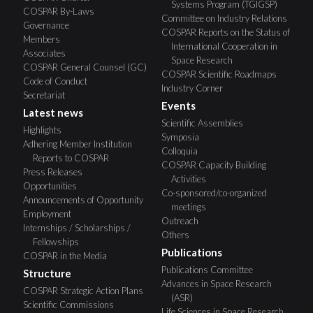
Systems Program (TGIGSP)
COSPAR By-Laws
Committee on Industry Relations
Governance
COSPAR Reports on the Status of
Members
International Cooperation in
Associates
Space Research
COSPAR General Counsel (GC)
COSPAR Scientific Roadmaps
Code of Conduct
Industry Corner
Secretariat
Events
Latest news
Scientific Assemblies
Highlights
Symposia
Adhering Member Institution
Colloquia
Reports to COSPAR
COSPAR Capacity Building
Press Releases
Activities
Opportunities
Co-sponsored/co-organized
Announcements of Opportunity
meetings
Employment
Outreach
Internships / Scholarships /
Others
Fellowships
Publications
COSPAR in the Media
Publications Committee
Structure
Advances in Space Research
COSPAR Strategic Action Plans
(ASR)
Scientific Commissions
Life Sciences in Space Research