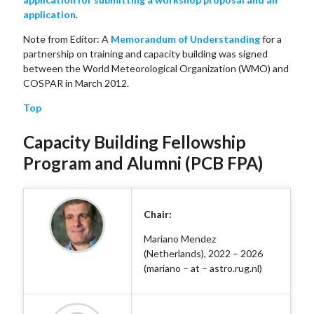
application
.
Note from Editor: A
Memorandum of Understanding
for a
partnership on training and capacity building was signed
between the World Meteorological Organization (WMO) and
COSPAR in March 2012.
Top
Capacity Building Fellowship
Program and Alumni (PCB FPA)
Chair:
Mariano Mendez
(Netherlands), 2022 – 2026
(mariano – at – astro.rug.nl)