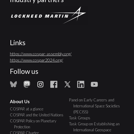
Links
https://www.cospar-assembly.org/
https://www.cospar2024.org/
Follow us
Panel on Early Careers and
About Us
International Space Societies
COSPAR at a glance
(PECISS)
COSPAR and the United Nations
Task Groups
COSPAR Policy on Planetary
Task Group on Establishing an
Protection
International Geospace
COSPAR Charter