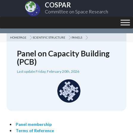
COSPAR
Committee on Space Research
HOMEPAGE
SCIENTIFIC STRUCTURE
PANELS
Panel on Capacity Building
(PCB)
Last update Friday, February 20th, 2026
Panel membership
Terms of Reference