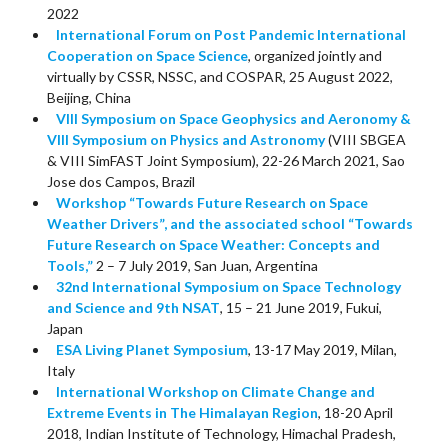
2022
International Forum on Post Pandemic International
Cooperation on Space Science
, organized jointly and
virtually by CSSR, NSSC, and COSPAR, 25 August 2022,
Beijing, China
VIII Symposium on Space Geophysics and Aeronomy &
VIII Symposium on Physics and Astronomy
(VIII SBGEA
& VIII SimFAST Joint Symposium), 22-26 March 2021, Sao
Jose dos Campos, Brazil
W
orkshop “Towards Future Research on Space
Weather Drivers”, and the associated school “Towards
Future Research on Space Weather: Concepts and
Tools,”
2 – 7 July 2019, San Juan, Argentina
32nd International Symposium on Space Technology
and Science and 9th NSAT
, 15 – 21 June 2019, Fukui,
Japan
ESA Living Planet Symposium
, 13-17 May 2019, Milan,
Italy
International Workshop on Climate Change and
Extreme Events in The Himalayan Region
, 18-20 April
2018, Indian Institute of Technology, Himachal Pradesh,