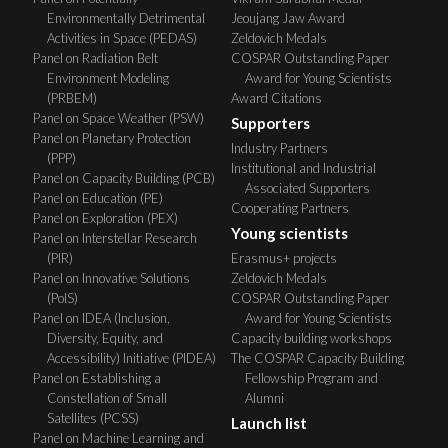
Environmentally Detrimental
Jeoujang Jaw Award
Activities in Space (PEDAS)
Zeldovich Medals
Panel on Radiation Belt
COSPAR Outstanding Paper
Environment Modeling
Award for Young Scientists
(PRBEM)
Award Citations
Panel on Space Weather (PSW)
Supporters
Panel on Planetary Protection
Industry Partners
(PPP)
Institutional and Industrial
Panel on Capacity Building (PCB)
Associated Supporters
Panel on Education (PE)
Cooperating Partners
Panel on Exploration (PEX)
Young scientists
Panel on Interstellar Research
(PIR)
Erasmus+ projects
Panel on Innovative Solutions
Zeldovich Medals
(PoIS)
COSPAR Outstanding Paper
Panel on IDEA (Inclusion,
Award for Young Scientists
Diversity, Equity, and
Capacity building workshops
Accessibility) Initiative (PIDEA)
The COSPAR Capacity Building
Panel on Establishing a
Fellowship Program and
Constellation of Small
Alumni
Satellites (PCSS)
Launch list
Panel on Machine Learning and