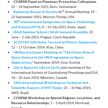
COSPAR Panel on Planetary Protection Colloquium
,
22 – 24 September 2015, Bern, Switzerland
st
Radiation Research Society
61
Annual Meeting, 19 –
22 September 2015, Weston, Florida, USA
th
30
International Symposium on Space Technology
and Science (ISTS)
, 4 – 10 July 2015, Kobe, Japan
IAGA Summer School / IAGA General Assembly
, 22
June – 2 July 2015, Prague, Czech Republic
SCOSTEP 13th Solar-Terrestrial Physics Symposium
,
12 – 17 October 2014, Xi’an, China
UN/Austria Expert Meeting on “The Future Role of
Space Science in the UN Programme on Space
Applications
,” September 2014, Graz, Austria
Life in Space for Life on Earth
, joint meeting of the
International Society of Gravitational Physiology and ESA,
16 – 20 June 2014, Waterloo, Canada
14th International Workshop on Technical and
Scientific Aspects of MST Radar
, 25 – 31 May 2014,
INPE, Brazil
COSPAR Workshop on Special Regions, Locations, and
Resource Relationships
, 1 – 3 April 2014, Montreal,
Canada