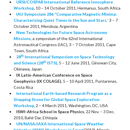
URSI/COSPAR International Reference Ionosphere
Workshop
, 10 – 14 October 2011, Hermanus, South Africa
IAU Symposium 286 “Comparative Magnetic Minima:
Characterizing Quiet Times in the Sun and Stars
,”
3 – 7
October 2011, Mendoza, Argentina
New Technologies for Future Space Astronomy
Missions
, a symposium of the 62nd International
Astronautical Congress (IAC), 3 – 7 October 2011, Cape
Town, South Africa
th
28
International Symposium on Space Technology
th
and Science (28
ISTS)
, 5 – 12 June 2011, Ginowan City,
Okinawa, Japan
IX Latin-American Conference on Space
Geophysics (IX COLAGE)
, 5 – 10 April 2011, Puntarenas,
Costa Rica
International Earth-based Research Program as a
Stepping Stone for Global Space Exploration
Workshop
, 2 – 4 March 2011, Washington, DC, USA
ISWI-Africa School in Space Physics
, 22 Nov. – 3 Dec.
2010, Bahir Dar, Ethiopia
UN/NASA/JAXA International Space Weather
Initiative (ISWI) Workshops in Egypt
(2010), Nigeria