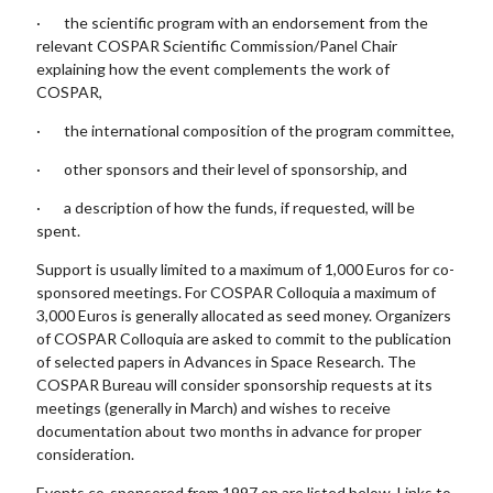
· the scientific program with an endorsement from the
relevant COSPAR Scientific Commission/Panel Chair
explaining how the event complements the work of
COSPAR,
· the international composition of the program committee,
· other sponsors and their level of sponsorship, and
· a description of how the funds, if requested, will be
spent.
Support is usually limited to a maximum of 1,000 Euros for co-
sponsored meetings. For COSPAR Colloquia a maximum of
3,000 Euros is generally allocated as seed money. Organizers
of COSPAR Colloquia are asked to commit to the publication
of selected papers in Advances in Space Research. The
COSPAR Bureau will consider sponsorship requests at its
meetings (generally in March) and wishes to receive
documentation about two months in advance for proper
consideration.
Events co-sponsored from 1997 on are listed below. Links to