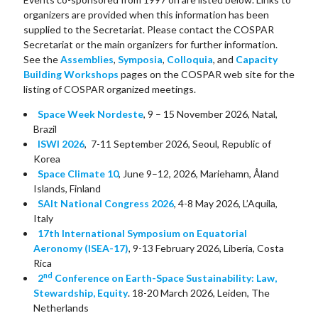
organizers are provided when this information has been
supplied to the Secretariat. Please contact the COSPAR
Secretariat or the main organizers for further information.
See the
Assemblies
,
Symposia
,
Colloquia
, and
Capacity
Building Workshops
pages on the COSPAR web site for the
listing of COSPAR organized meetings.
Space Week Nordeste
, 9 – 15 November 2026, Natal,
Brazil
ISWI 2026
, 7-11 September 2026, Seoul, Republic of
Korea
Space Climate 10
, June 9–12, 2026, Mariehamn, Åland
Islands, Finland
SAIt National Congress 2026
, 4-8 May 2026, L’Aquila,
Italy
17th International Symposium on Equatorial
Aeronomy (ISEA-17)
, 9-13 February 2026, Liberia, Costa
Rica
nd
2
Conference on Earth-Space Sustainability: Law,
Stewardship, Equity
. 18-20 March 2026, Leiden, The
Netherlands