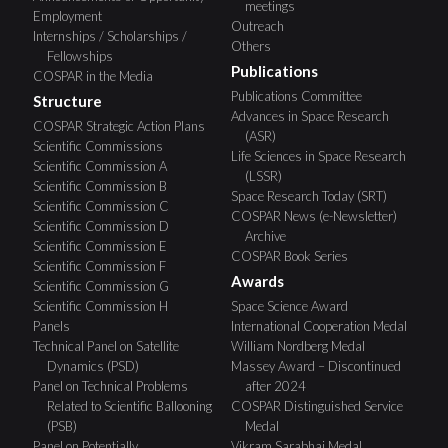
meetings
Employment
Outreach
Internships / Scholarships /
Others
Fellowships
Publications
COSPAR in the Media
Publications Committee
Structure
Advances in Space Research
COSPAR Strategic Action Plans
(ASR)
Scientific Commissions
Life Sciences in Space Research
Scientific Commission A
(LSSR)
Scientific Commission B
Space Research Today (SRT)
Scientific Commission C
COSPAR News (e-Newsletter)
Scientific Commission D
Archive
Scientific Commission E
COSPAR Book Series
Scientific Commission F
Awards
Scientific Commission G
Scientific Commission H
Space Science Award
Panels
International Cooperation Medal
Technical Panel on Satellite
William Nordberg Medal
Dynamics (PSD)
Massey Award – Discontinued
Panel on Technical Problems
after 2024
Related to Scientific Ballooning
COSPAR Distinguished Service
(PSB)
Medal
Panel on Potentially
Vikram Sarabhai Medal