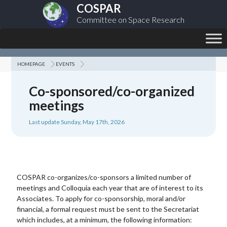
COSPAR
Committee on Space Research
HOMEPAGE
EVENTS
Co-sponsored/co-organized
meetings
Last update Sunday, May 17th, 2026
COSPAR co-organizes/co-sponsors a limited number of
meetings and Colloquia each year that are of interest to its
Associates. To apply for co-sponsorship, moral and/or
financial, a formal request must be sent to the Secretariat
which includes, at a minimum, the following information: