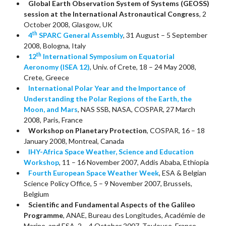
Global Earth Observation System of Systems (GEOSS)
session at the International Astronautical Congress
, 2
October 2008, Glasgow, UK
th
4
SPARC General Assembly
, 31 August – 5 September
2008, Bologna, Italy
th
12
International Symposium on Equatorial
Aeronomy (ISEA 12)
, Univ. of Crete, 18 – 24 May 2008,
Crete, Greece
International Polar Year and the Importance of
Understanding the Polar Regions of the Earth, the
Moon, and Mars
, NAS SSB, NASA, COSPAR, 27 March
2008, Paris, France
Workshop on Planetary Protection
, COSPAR, 16 – 18
January 2008, Montreal, Canada
IHY-Africa Space Weather, Science and Education
Workshop
, 11 – 16 November 2007, Addis Ababa, Ethiopia
Fourth European Space Weather Week
, ESA & Belgian
Science Policy Office, 5 – 9 November 2007, Brussels,
Belgium
Scientific and Fundamental Aspects of the Galileo
Programme
, ANAE, Bureau des Longitudes, Académie de
Marine, and ESA, 2 – 4 October 2007, Toulouse, France