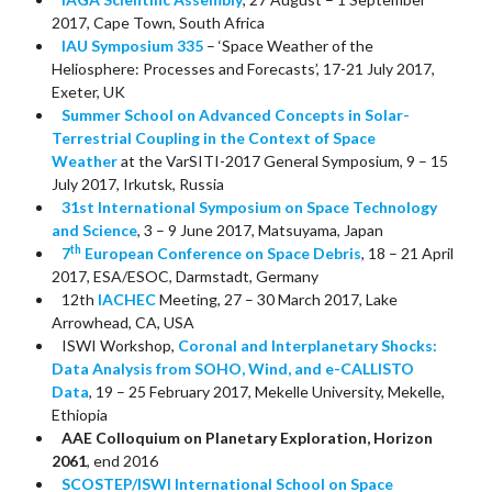
2017, Cape Town, South Africa
IAU Symposium 335
– ‘Space Weather of the
Heliosphere: Processes and Forecasts’, 17-21 July 2017,
Exeter, UK
Summer School on Advanced Concepts in Solar-
Terrestrial Coupling in the Context of Space
Weather
at the VarSITI-2017 General Symposium, 9 – 15
July 2017, Irkutsk, Russia
31st International Symposium on Space Technology
and Science
, 3 – 9 June 2017, Matsuyama, Japan
th
7
European Conference on Space Debris
, 18 – 21 April
2017, ESA/ESOC, Darmstadt, Germany
12th
IACHEC
Meeting, 27 – 30 March 2017, Lake
Arrowhead, CA, USA
ISWI Workshop,
Coronal and Interplanetary Shocks:
Data Analysis from SOHO, Wind, and e-CALLISTO
Data
, 19 – 25 February 2017, Mekelle University, Mekelle,
Ethiopia
AAE Colloquium on Planetary Exploration, Horizon
2061
, end 2016
SCOSTEP/ISWI International School on Space