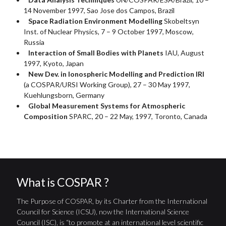
14 November 1997, Sao Jose dos Campos, Brazil
Space Radiation Environment Modelling
Skobeltsyn
Inst. of Nuclear Physics, 7 – 9 October 1997, Moscow,
Russia
Interaction of Small Bodies with Planets
IAU, August
1997, Kyoto, Japan
New Dev. in Ionospheric Modelling and Prediction IRI
(a COSPAR/URSI Working Group), 27 – 30 May 1997,
Kuehlungsborn, Germany
Global Measurement Systems for Atmospheric
Composition
SPARC, 20 – 22 May, 1997, Toronto, Canada
What is COSPAR ?
The Purpose of COSPAR, by its Charter from the International
Council for Science (ICSU), now the International Science
Council (ISC), is “to promote at an international level scientific