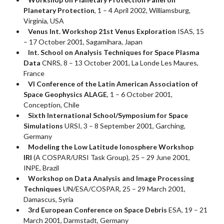
Planetary Protection
, 1 – 4 April 2002, Williamsburg,
Virginia, USA
Venus Int. Workshop 21st Venus Exploration
ISAS, 15
– 17 October 2001, Sagamihara, Japan
Int. School on Analysis Techniques for Space Plasma
Data
CNRS, 8 – 13 October 2001, La Londe Les Maures,
France
VI Conference of the Latin American Association of
Space Geophysics ALAGE
, 1 – 6 October 2001,
Conception, Chile
Sixth International School/Symposium for Space
Simulations
URSI, 3 – 8 September 2001, Garching,
Germany
Modeling the Low Latitude Ionosphere Workshop
IRI
(A COSPAR/URSI Task Group), 25 – 29 June 2001,
INPE, Brazil
Workshop on Data Analysis and Image Processing
Techniques
UN/ESA/COSPAR, 25 – 29 March 2001,
Damascus, Syria
3rd European Conference on Space Debris
ESA, 19 – 21
March 2001, Darmstadt, Germany