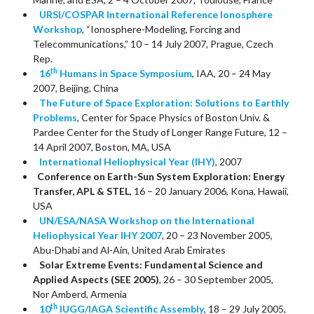
URSI/COSPAR International Reference Ionosphere
Workshop
, “Ionosphere-Modeling, Forcing and
Telecommunications,” 10 – 14 July 2007, Prague, Czech
Rep.
th
16
Humans in Space Symposium
, IAA, 20 – 24 May
2007, Beijing, China
The Future of Space Exploration: Solutions to Earthly
Problems
, Center for Space Physics of Boston Univ. &
Pardee Center for the Study of Longer Range Future, 12 –
14 April 2007, Boston, MA, USA
International Heliophysical Year (IHY)
, 2007
Conference on Earth-Sun System Exploration: Energy
Transfer, APL & STEL
, 16 – 20 January 2006, Kona, Hawaii,
USA
UN/ESA/NASA Workshop
on the International
Heliophysical Year IHY 2007
, 20 – 23 November 2005,
Abu-Dhabi and Al-Ain, United Arab Emirates
Solar Extreme Events: Fundamental Science and
Applied Aspects (SEE 2005)
, 26 – 30 September 2005,
Nor Amberd, Armenia
th
10
IUGG/IAGA Scientific Assembly
, 18 – 29 July 2005,