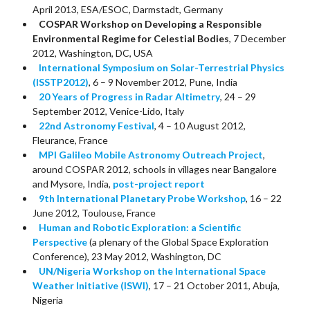
April 2013, ESA/ESOC, Darmstadt, Germany
COSPAR Workshop on Developing a Responsible
Environmental Regime for Celestial Bodies
, 7 December
2012, Washington, DC, USA
International Symposium on Solar-Terrestrial Physics
(ISSTP2012)
, 6 – 9 November 2012, Pune, India
20 Years of Progress in Radar Altimetry
, 24 – 29
September 2012, Venice-Lido, Italy
22nd Astronomy Festival
, 4 – 10 August 2012,
Fleurance, France
MPI Galileo Mobile Astronomy Outreach Project
,
around COSPAR 2012, schools in villages near Bangalore
and Mysore, India,
post-project report
9th International Planetary Probe Workshop
, 16 – 22
June 2012, Toulouse, France
Human and Robotic Exploration: a Scientific
Perspective
(a plenary of the Global Space Exploration
Conference), 23 May 2012, Washington, DC
UN/Nigeria Workshop on the International Space
Weather Initiative (ISWI)
, 17 – 21 October 2011, Abuja,
Nigeria