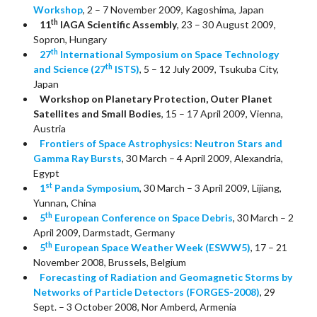
Workshop
, 2 – 7 November 2009, Kagoshima, Japan
th
11
IAGA Scientific Assembly
, 23 – 30 August 2009,
Sopron, Hungary
th
27
International Symposium on Space Technology
th
and Science (27
ISTS)
, 5 – 12 July 2009, Tsukuba City,
Japan
Workshop on Planetary Protection, Outer Planet
Satellites and Small Bodies
, 15 – 17 April 2009, Vienna,
Austria
Frontiers of Space Astrophysics: Neutron Stars and
Gamma Ray Bursts
, 30 March – 4 April 2009, Alexandria,
Egypt
st
1
Panda Symposium
, 30 March – 3 April 2009, Lijiang,
Yunnan, China
th
5
European Conference on Space Debris
, 30 March – 2
April 2009, Darmstadt, Germany
th
5
European Space Weather Week (ESWW5)
, 17 – 21
November 2008, Brussels, Belgium
Forecasting of Radiation and Geomagnetic Storms by
Networks of Particle Detectors (FORGES-2008)
, 29
Sept. – 3 October 2008, Nor Amberd, Armenia