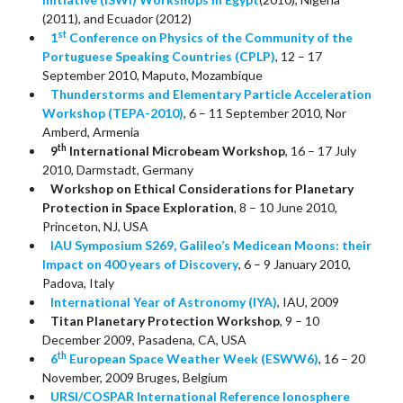
(2011), and Ecuador (2012)
st
1
Conference on Physics of the Community of the
Portuguese Speaking Countries (CPLP)
, 12 – 17
September 2010, Maputo, Mozambique
Thunderstorms and Elementary Particle Acceleration
Workshop (TEPA-2010)
, 6 – 11 September 2010, Nor
Amberd, Armenia
th
9
International Microbeam Workshop
, 16 – 17 July
2010, Darmstadt, Germany
Workshop on Ethical Considerations for Planetary
Protection in Space Exploration
, 8 – 10 June 2010,
Princeton, NJ, USA
IAU Symposium S269, Galileo’s Medicean Moons: their
Impact on 400 years of Discovery
, 6 – 9 January 2010,
Padova, Italy
International Year of Astronomy (IYA)
, IAU, 2009
Titan Planetary Protection Workshop
, 9 – 10
December 2009, Pasadena, CA, USA
th
6
European Space Weather Week (ESWW6)
, 16 – 20
November, 2009 Bruges, Belgium
URSI/COSPAR International Reference Ionosphere