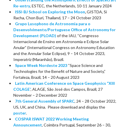
Re-entry
, ESTEC, the Netherlands, 10-11 January 2024
ISSI-BJ School on Exploring the Moon
,
GISTDA, Si
Racha, Chon Buri, Thailand, 17 – 24 October 2023
Grupo Lusophono de Astronomia para o
Desenvolvimento/Portuguese Office of Astronomy for
Development (PLOAD)
of the IAU, “Congresso
Internacional de Ensino em Astronomia e Eclipse Solar
Anular” (International Congress on Astronomy Education
and the Annular Solar Eclipse), 9 – 14 October 2023,
Imperatriz (Maranhão), Brazil.
Space Week Nordeste 2023
“Space Science and
Technologies for the Benefit of Nature and Society,”
Fortaleza, Brazil, 14 – 20 August 2023
Latin American Conference on Space Geophysics “XIII
COLAGE
”
, ALAGE, São José dos Campos, Brazil, 27
November – 2 December 2022
7th General Assembly of SPARC
, 24 – 28 October 2022,
US, UK, and China. Please download and display the
poster
.
COSPAR ISWAT 2022 Working Meeting
Announcement
, Coimbra Portugal, September 26 – 30,