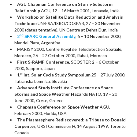
AGU Chapman Conference on Storm-Substorm
Relationship
AGU, 12 – 16 March 2001, Lonavala, India
Workshop on Satellite Data Reduction and Analysis
Techniques
UN/ESA/ISRO/COSPAR, 27 – 30 November
2000 (dates tentative), UN Centre at Dehra Dun, India
nd
2
SPARC General Assembly
, 6 – 10 November 2000,
Mar del Plata, Argentina
MARISY 2000, Centre Royal de Télédétection Spatiale,
Morocco, 26 – 27 October 2000, Rabat, Morocco
First S-RAMP Conference
, SCOSTEP, 2 – 6 October
2000, Sapporo, Japan
st
1
Int. Solar Cycle Study Symposium
25 – 27 July 2000,
Tatranska Lomnica, Slovakia
Advanced Study Institute Conference on Space
Storms and Space Weather Hazards
NATO, 19 – 20
June 2000, Crete, Greece
Chapman Conference on Space Weather
AGU,
February 2000, Florida, USA
The Plasmasphere Rediscovered: a Tribute to Donald
Carpenter
, URSI Commission H, 14 August 1999, Toronto,
Canada