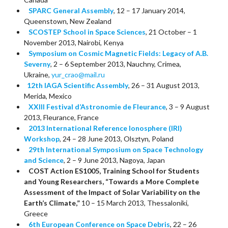
SPARC General Assembly
, 12 – 17 January 2014,
Queenstown, New Zealand
SCOSTEP School in Space Sciences
, 21 October – 1
November 2013, Nairobi, Kenya
Symposium on Cosmic Magnetic Fields: Legacy of A.B.
Severny
, 2 – 6 September 2013, Nauchny, Crimea,
Ukraine,
yur_crao@mail.ru
12th IAGA Scientific Assembly
, 26 – 31 August 2013,
Merida, Mexico
XXIII Festival d’Astronomie de Fleurance
, 3 – 9 August
2013, Fleurance, France
2013 International Reference Ionosphere (IRI)
Workshop
, 24 – 28 June 2013, Olsztyn, Poland
29th International Symposium on Space Technology
and Science
, 2 – 9 June 2013, Nagoya, Japan
COST Action ES1005, Training School for Students
and Young Researchers, “Towards a More Complete
Assessment of the Impact of Solar Variability on the
Earth’s Climate,”
10 – 15 March 2013, Thessaloniki,
Greece
6th European Conference on Space Debris
, 22 – 26