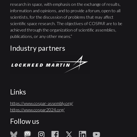
research in space, with emphasis on the exchange of results,
information and opinions, and to provide a forum, open to all
scientists, for the discussion of problems that may affect
scientific space research. The objectives of COSPAR are to be
achieved through the organization of scientific assemblies,
publications, or any other means.”
Industry partners
Links
https://www.cospar-assembly.org/
https://www.cospar2024.org/
Follow us