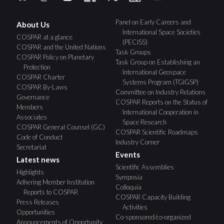
Panel on Early Careers and
About Us
International Space Societies
COSPAR at a glance
(PECISS)
COSPAR and the United Nations
Task Groups
COSPAR Policy on Planetary
Task Group on Establishing an
Protection
International Geospace
COSPAR Charter
Systems Program (TGIGSP)
COSPAR By-Laws
Committee on Industry Relations
Governance
COSPAR Reports on the Status of
Members
International Cooperation in
Associates
Space Research
COSPAR General Counsel (GC)
COSPAR Scientific Roadmaps
Code of Conduct
Industry Corner
Secretariat
Events
Latest news
Scientific Assemblies
Highlights
Symposia
Adhering Member Institution
Colloquia
Reports to COSPAR
COSPAR Capacity Building
Press Releases
Activities
Opportunities
Co-sponsored/co-organized
Announcements of Opportunity