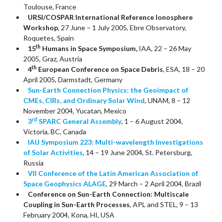
Toulouse, France
URSI/COSPAR International Reference Ionosphere
Workshop
, 27 June – 1 July 2005, Ebre Observatory,
Roquetes, Spain
th
15
Humans in Space Symposium,
IAA, 22 – 26 May
2005, Graz, Austria
th
4
European Conference on Space Debris
, ESA, 18 – 20
April 2005, Darmstadt, Germany
Sun-Earth Connection Physics: the Geoimpact of
CMEs, CIRs, and Ordinary Solar Wind
, UNAM, 8 – 12
November 2004, Yucatan, Mexico
rd
3
SPARC General Assembly
, 1 – 6 August 2004,
Victoria, BC, Canada
IAU Symposium 223: Multi-wavelength Investigations
of Solar Activities
, 14 – 19 June 2004, St. Petersburg,
Russia
VII Conference of the Latin American Association of
Space Geophysics ALAGE
, 29 March – 2 April 2004, Brazil
Conference on Sun-Earth Connection: Multiscale
Coupling in Sun-Earth Processes
, APL and STEL, 9 – 13
February 2004, Kona, HI, USA