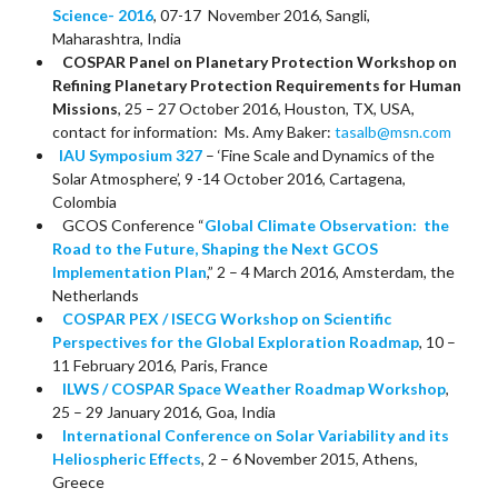
Science- 2016
, 07-17 November 2016, Sangli,
Maharashtra, India
COSPAR Panel on Planetary Protection Workshop on
Refining Planetary Protection Requirements for Human
Missions
, 25 – 27 October 2016, Houston, TX, USA,
contact for information: Ms. Amy Baker:
tasalb@msn.com
IAU Symposium 327
– ‘Fine Scale and Dynamics of the
Solar Atmosphere’, 9 -14 October 2016, Cartagena,
Colombia
GCOS Conference “
Global Climate Observation: the
Road to the Future, Shaping the Next GCOS
Implementation Plan
,” 2 – 4 March 2016, Amsterdam, the
Netherlands
COSPAR PEX / ISECG Workshop on Scientific
Perspectives for the Global Exploration Roadmap
, 10 –
11 February 2016, Paris, France
ILWS / COSPAR Space Weather Roadmap Workshop
,
25 – 29 January 2016, Goa, India
International Conference on Solar Variability and its
Heliospheric Effects
, 2 – 6 November 2015, Athens,
Greece