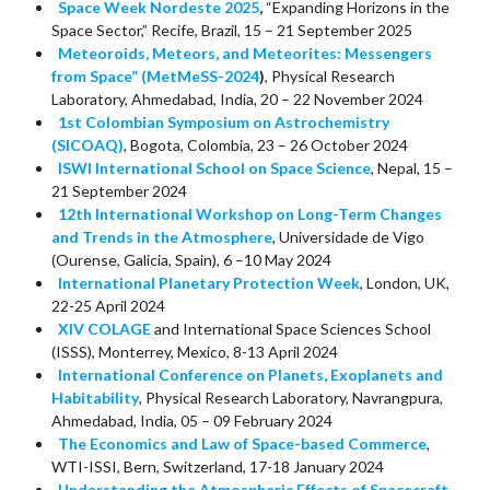
Space Week Nordeste 2025
,
“Expanding Horizons in the
Space Sector,” Recife, Brazil, 15 – 21 September 2025
Meteoroids, Meteors, and Meteorites: Messengers
from Space” (MetMeSS-2024
)
, Physical Research
Laboratory, Ahmedabad, India, 20 – 22 November 2024
1st Colombian Symposium on Astrochemistry
(SICOAQ)
, Bogota, Colombia, 23 – 26 October 2024
ISWI International School on Space Science
, Nepal, 15 –
21 September 2024
12th International Workshop on Long-Term Changes
and Trends in the Atmosphere
, Universidade de Vigo
(Ourense, Galicia, Spain), 6 –10 May 2024
International Planetary Protection Week
, London, UK,
22-25 April 2024
XIV COLAGE
and International Space Sciences School
(ISSS), Monterrey, Mexico, 8-13 April 2024
International Conference on Planets, Exoplanets and
Habitability
, Physical Research Laboratory, Navrangpura,
Ahmedabad, India, 05 – 09 February 2024
The Economics and Law of Space-based Commerce
,
WTI-ISSI, Bern, Switzerland, 17-18 January 2024
Understanding the Atmospheric Effects of Spacecraft