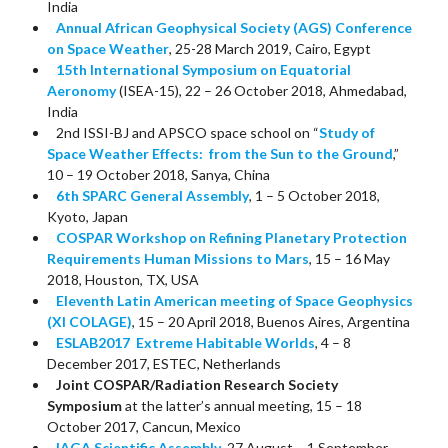
India
Annual African Geophysical Society (AGS) Conference
on Space Weather
, 25-28 March 2019, Cairo, Egypt
15th International Symposium on Equatorial
Aeronomy
(ISEA-15), 22 – 26 October 2018, Ahmedabad,
India
2nd ISSI-BJ and APSCO space school on “
Study of
Space Weather Effects: from the Sun to the Ground
,”
10 – 19 October 2018, Sanya, China
6th SPARC General Assembly
, 1 – 5 October 2018,
Kyoto, Japan
COSPAR Workshop on Refining Planetary Protection
Requirements Human Missions to Mars
, 15 – 16 May
2018, Houston, TX, USA
Eleventh Latin American meeting of Space Geophysics
(XI COLAGE)
, 15 – 20 April 2018, Buenos Aires, Argentina
ESLAB2017 Extreme Habitable Worlds
, 4 – 8
December 2017, ESTEC, Netherlands
Joint COSPAR/Radiation Research Society
Symposium
at the latter’s annual meeting, 15 – 18
October 2017, Cancun, Mexico
IAGA Scientific Assembly
, 27 August – 1 September