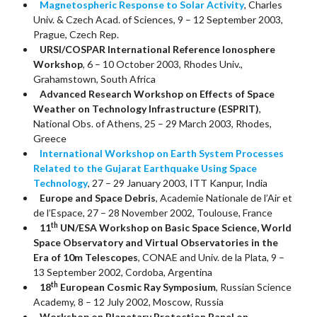
Magnetospheric Response to Solar Activity
, Charles
Univ. & Czech Acad. of Sciences, 9 – 12 September 2003,
Prague, Czech Rep.
URSI/COSPAR International Reference Ionosphere
Workshop
, 6 – 10 October 2003, Rhodes Univ.,
Grahamstown, South Africa
Advanced Research Workshop on Effects of Space
Weather on Technology Infrastructure (ESPRIT)
,
National Obs. of Athens, 25 – 29 March 2003, Rhodes,
Greece
International Workshop on Earth System Processes
Related to the Gujarat Earthquake Using Space
Technology
, 27 – 29 January 2003, ITT Kanpur, India
Europe and Space Debris
, Academie Nationale de l’Air et
de l’Espace, 27 – 28 November 2002, Toulouse, France
th
11
UN/ESA Workshop on Basic Space Science, World
Space Observatory and Virtual Observatories in the
Era of 10m Telescopes
, CONAE and Univ. de la Plata, 9 –
13 September 2002, Cordoba, Argentina
th
18
European Cosmic Ray Symposium
, Russian Science
Academy, 8 – 12 July 2002, Moscow, Russia
Workshop on Planetary Protection Panel on