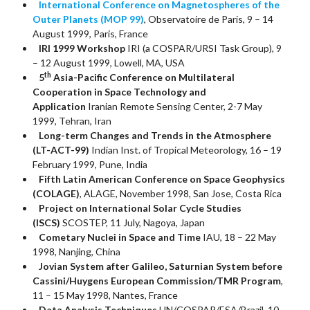
International Conference on Magnetospheres of the
Outer Planets (MOP 99)
, Observatoire de Paris, 9 – 14
August 1999, Paris, France
IRI 1999 Workshop
IRI (a COSPAR/URSI Task Group), 9
– 12 August 1999, Lowell, MA, USA
th
5
Asia-Pacific Conference on Multilateral
Cooperation in Space Technology and
Application
Iranian Remote Sensing Center, 2-7 May
1999, Tehran, Iran
Long-term Changes and Trends in the Atmosphere
(LT-ACT-99)
Indian Inst. of Tropical Meteorology, 16 – 19
February 1999, Pune, India
Fifth Latin American Conference on Space Geophysics
(COLAGE)
, ALAGE, November 1998, San Jose, Costa Rica
Project on International Solar Cycle Studies
(ISCS)
SCOSTEP, 11 July, Nagoya, Japan
Cometary Nuclei in Space and Time
IAU, 18 – 22 May
1998, Nanjing, China
Jovian System after Galileo, Saturnian System before
Cassini/Huygens European Commission/TMR Program
,
11 – 15 May 1998, Nantes, France
Data Analysis Techniques
UN/COSPAR/ESA/Brazil, 10 –