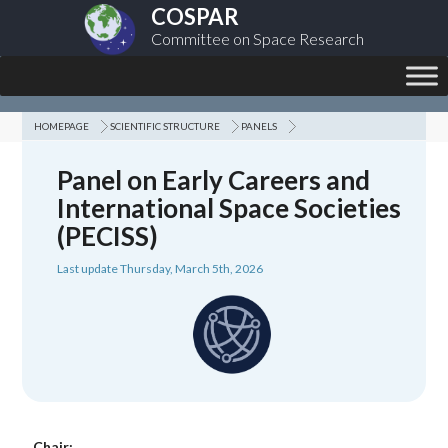
COSPAR
Committee on Space Research
HOMEPAGE
SCIENTIFIC STRUCTURE
PANELS
Panel on Early Careers and
International Space Societies
(PECISS)
Last update Thursday, March 5th, 2026
Chair: