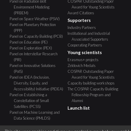
Panel on Radiation Belt
COSPAR Outstanding Paper
Environment Modeling
Award for Young Scientists
(PRBEM)
Award Citations
Panel on Space Weather (PSW)
Supporters
Panel on Planetary Protection
Industry Partners
(PPP)
Institutional and Industrial
Panel on Capacity Building (PCB)
Associated Supporters
Panel on Education (PE)
Cooperating Partners
Panel on Exploration (PEX)
Young scientists
Panel on Interstellar Research
(PIR)
Erasmus+ projects
Panel on Innovative Solutions
Zeldovich Medals
(PoIS)
COSPAR Outstanding Paper
Panel on IDEA (Inclusion,
Award for Young Scientists
Diversity, Equity, and
Capacity building workshops
Accessibility) Initiative (PIDEA)
The COSPAR Capacity Building
Panel on Establishing a
Fellowship Program and
Constellation of Small
Alumni
Satellites (PCSS)
Launch list
Panel on Machine Learning and
Data Science (PMLDS)