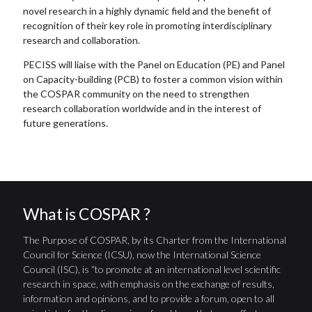
novel research in a highly dynamic field and the benefit of
recognition of their key role in promoting interdisciplinary
research and collaboration.
PECISS will liaise with the Panel on Education (PE) and Panel
on Capacity-building (PCB) to foster a common vision within
the COSPAR community on the need to strengthen
research collaboration worldwide and in the interest of
future generations.
What is COSPAR ?
The Purpose of COSPAR, by its Charter from the International
Council for Science (ICSU), now the International Science
Council (ISC), is “to promote at an international level scientific
research in space, with emphasis on the exchange of results,
information and opinions, and to provide a forum, open to all