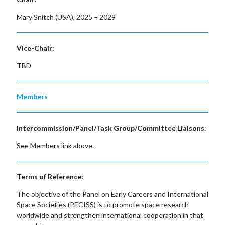
Mary Snitch (USA), 2025 – 2029
Vice-Chair:
TBD
Members
Intercommission/Panel/Task Group/Committee Liaisons
:
See Members link above.
Terms of Reference:
The objective of the Panel on Early Careers and International
Space Societies (PECISS) is to promote space research
worldwide and strengthen international cooperation in that