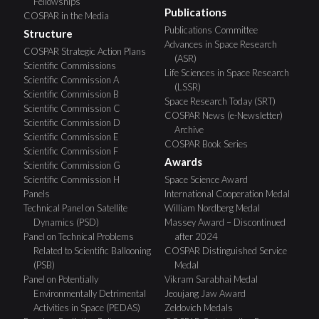
Fellowships
Publications
COSPAR in the Media
Publications Committee
Structure
Advances in Space Research
COSPAR Strategic Action Plans
(ASR)
Scientific Commissions
Life Sciences in Space Research
Scientific Commission A
(LSSR)
Scientific Commission B
Space Research Today (SRT)
Scientific Commission C
COSPAR News (e-Newsletter)
Scientific Commission D
Archive
Scientific Commission E
COSPAR Book Series
Scientific Commission F
Awards
Scientific Commission G
Scientific Commission H
Space Science Award
Panels
International Cooperation Medal
Technical Panel on Satellite
William Nordberg Medal
Dynamics (PSD)
Massey Award – Discontinued
Panel on Technical Problems
after 2024
Related to Scientific Ballooning
COSPAR Distinguished Service
(PSB)
Medal
Panel on Potentially
Vikram Sarabhai Medal
Environmentally Detrimental
Jeoujang Jaw Award
Activities in Space (PEDAS)
Zeldovich Medals