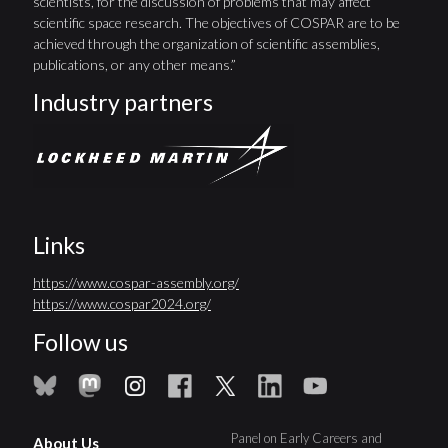
scientists, for the discussion of problems that may affect
scientific space research. The objectives of COSPAR are to be
achieved through the organization of scientific assemblies,
publications, or any other means.”
Industry partners
Links
https://www.cospar-assembly.org/
https://www.cospar2024.org/
Follow us
Panel on Early Careers and
About Us