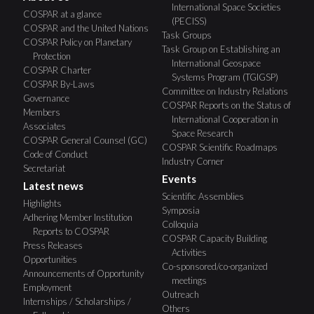
International Space Societies
COSPAR at a glance
(PECISS)
COSPAR and the United Nations
Task Groups
COSPAR Policy on Planetary
Task Group on Establishing an
Protection
International Geospace
COSPAR Charter
Systems Program (TGIGSP)
COSPAR By-Laws
Committee on Industry Relations
Governance
COSPAR Reports on the Status of
Members
International Cooperation in
Associates
Space Research
COSPAR General Counsel (GC)
COSPAR Scientific Roadmaps
Code of Conduct
Industry Corner
Secretariat
Events
Latest news
Scientific Assemblies
Highlights
Symposia
Adhering Member Institution
Colloquia
Reports to COSPAR
COSPAR Capacity Building
Press Releases
Activities
Opportunities
Co-sponsored/co-organized
Announcements of Opportunity
meetings
Employment
Outreach
Internships / Scholarships /
Others