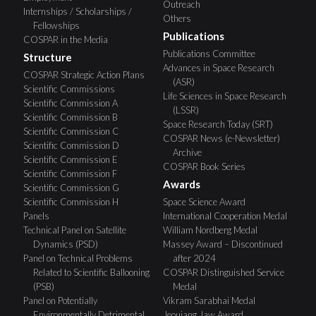
Outreach
Internships / Scholarships /
Others
Fellowships
Publications
COSPAR in the Media
Publications Committee
Structure
Advances in Space Research
COSPAR Strategic Action Plans
(ASR)
Scientific Commissions
Life Sciences in Space Research
Scientific Commission A
(LSSR)
Scientific Commission B
Space Research Today (SRT)
Scientific Commission C
COSPAR News (e-Newsletter)
Scientific Commission D
Archive
Scientific Commission E
COSPAR Book Series
Scientific Commission F
Awards
Scientific Commission G
Scientific Commission H
Space Science Award
Panels
International Cooperation Medal
Technical Panel on Satellite
William Nordberg Medal
Dynamics (PSD)
Massey Award – Discontinued
Panel on Technical Problems
after 2024
Related to Scientific Ballooning
COSPAR Distinguished Service
(PSB)
Medal
Panel on Potentially
Vikram Sarabhai Medal
Environmentally Detrimental
Jeoujang Jaw Award