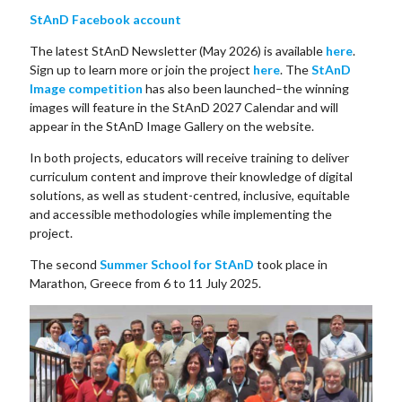
StAnD Facebook account
The latest StAnD Newsletter (May 2026) is available
here
.
Sign up to learn more or join the project
here
. The
StAnD
Image competition
has also been launched–the winning
images will feature in the StAnD 2027 Calendar and will
appear in the StAnD Image Gallery on the website.
In both projects, educators will receive training to deliver
curriculum content and improve their knowledge of digital
solutions, as well as student-centred, inclusive, equitable
and accessible methodologies while implementing the
project.
The second
Summer School for StAnD
took place in
Marathon, Greece from 6 to 11 July 2025.