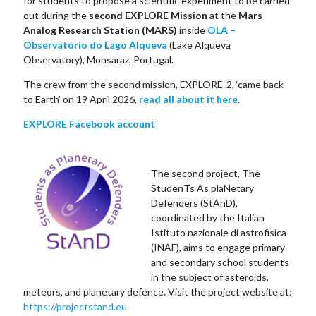
for students to propose a scientific experiment to be carried
out during the
second EXPLORE Mission
at the
Mars
Analog Research Station (MARS)
inside
OLA –
Observatório do Lago Alqueva
(Lake Alqueva
Observatory), Monsaraz, Portugal.
The crew from the second mission, EXPLORE-2, ‘came back
to Earth’ on 19 April 2026,
read all about it here
.
EXPLORE Facebook account
The second project, The
StudenTs As plaNetary
Defenders (StAnD),
coordinated by the Italian
Istituto nazionale di astrofisica
(INAF), aims to engage primary
and secondary school students
in the subject of asteroids,
meteors, and planetary defence. Visit the project website at:
https://projectstand.eu