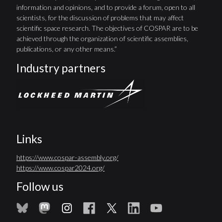
information and opinions, and to provide a forum, open to all
scientists, for the discussion of problems that may affect
scientific space research. The objectives of COSPAR are to be
achieved through the organization of scientific assemblies,
publications, or any other means.”
Industry partners
Links
https://www.cospar-assembly.org/
https://www.cospar2024.org/
Follow us