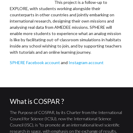
This project is a follow-up to
EXPLORE, with students working alongside their
counterparts in other countries and jointly embarking on
international research, designing their own missions and
analysing real data from AMEDEE missions. SPHERE will
enable more students to experience what an analog mission
is like by facilitating out-of-classroom simulations in habitats
inside any school wishing to join, and by supporting teachers
with tutorials and an online learning journey.
SPHERE Facebook account
and
Instagram account
What is COSPAR ?
The Purpose of COSPAR, by its Charter from the International
Council for Science (ICSU), now the International Science
Council (ISC), is “to promote at an international level scientific
research in space, with emphasis on the exchange of results,