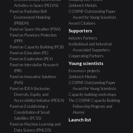
Activities in Space (PEDAS)
Zeldovich Medals
Panel on Radiation Belt
COSPAR Outstanding Paper
Environment Modeling
Award for Young Scientists
(PRBEM)
Award Citations
Panel on Space Weather (PSW)
Supporters
Panel on Planetary Protection
Industry Partners
(PPP)
Institutional and Industrial
Panel on Capacity Building (PCB)
Associated Supporters
Panel on Education (PE)
Cooperating Partners
Panel on Exploration (PEX)
Young scientists
Panel on Interstellar Research
(PIR)
Erasmus+ projects
Panel on Innovative Solutions
Zeldovich Medals
(PoIS)
COSPAR Outstanding Paper
Panel on IDEA (Inclusion,
Award for Young Scientists
Diversity, Equity, and
Capacity building workshops
Accessibility) Initiative (PIDEA)
The COSPAR Capacity Building
Panel on Establishing a
Fellowship Program and
Constellation of Small
Alumni
Satellites (PCSS)
Launch list
Panel on Machine Learning and
Data Science (PMLDS)