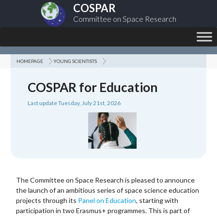
COSPAR
Committee on Space Research
HOMEPAGE
YOUNG SCIENTISTS
COSPAR for Education
Last update Tuesday, July 21st, 2026
The Committee on Space Research is pleased to announce
the launch of an ambitious series of space science education
projects through its
Panel on Education
, starting with
participation in two Erasmus+ programmes. This is part of