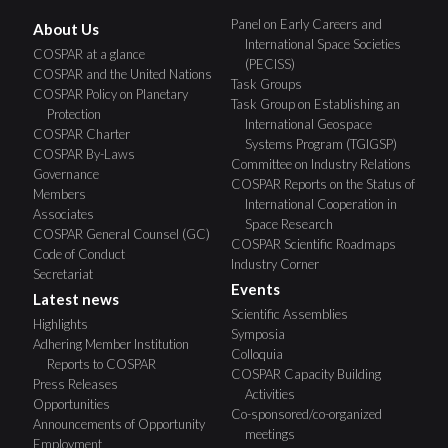
Panel on Early Careers and
About Us
International Space Societies
COSPAR at a glance
(PECISS)
COSPAR and the United Nations
Task Groups
COSPAR Policy on Planetary
Task Group on Establishing an
Protection
International Geospace
COSPAR Charter
Systems Program (TGIGSP)
COSPAR By-Laws
Committee on Industry Relations
Governance
COSPAR Reports on the Status of
Members
International Cooperation in
Associates
Space Research
COSPAR General Counsel (GC)
COSPAR Scientific Roadmaps
Code of Conduct
Industry Corner
Secretariat
Events
Latest news
Scientific Assemblies
Highlights
Symposia
Adhering Member Institution
Colloquia
Reports to COSPAR
COSPAR Capacity Building
Press Releases
Activities
Opportunities
Co-sponsored/co-organized
Announcements of Opportunity
meetings
Employment