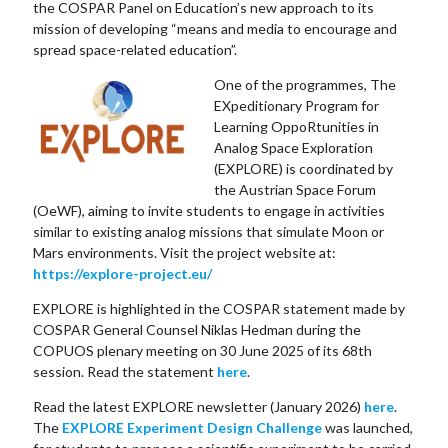
the COSPAR Panel on Education’s new approach to its
mission of developing “means and media to encourage and
spread space-related education”.
One of the programmes, The
EXpeditionary Program for
Learning OppoRtunities in
Analog Space Exploration
(EXPLORE) is coordinated by
the Austrian Space Forum
(OeWF), aiming to invite students to engage in activities
similar to existing analog missions that simulate Moon or
Mars environments. Visit the project website at:
https://explore-project.eu/
EXPLORE is highlighted in the COSPAR statement made by
COSPAR General Counsel Niklas Hedman during the
COPUOS plenary meeting on 30 June 2025 of its 68th
session. Read the statement
here
.
Read the latest EXPLORE newsletter (January 2026)
here
.
The
EXPLORE Experiment Design Challenge
was launched,