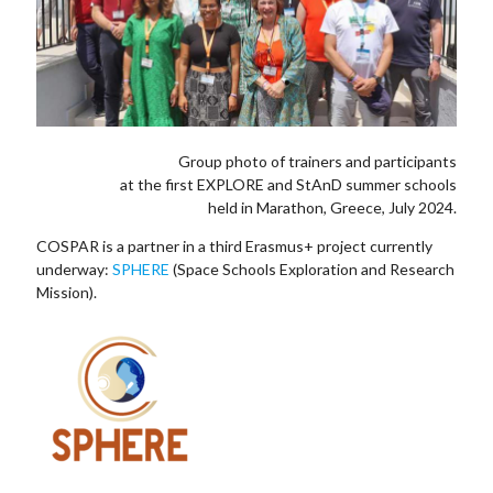
Group photo of trainers and participants
at the first EXPLORE and StAnD summer schools
held in Marathon, Greece, July 2024.
COSPAR is a partner in a third Erasmus+ project currently
underway:
SPHERE
(Space Schools Exploration and Research
Mission).