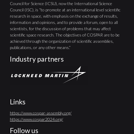
Council for Science (ICSU), now the International Science
Council (ISC), is “to promote at an international level scientific
research in space, with emphasis on the exchange of results,
information and opinions, and to provide a forum, open to all
scientists, for the discussion of problems that may affect
scientific space research. The objectives of COSPAR are to be
achieved through the organization of scientific assemblies,
publications, or any other means.”
Industry partners
Links
https://www.cospar-assembly.org/
https://www.cospar2024.org/
Follow us