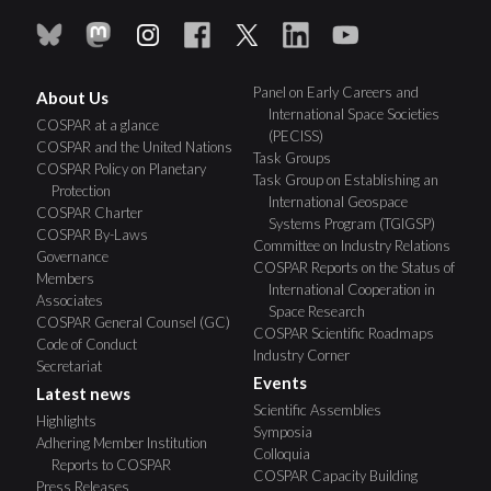
Panel on Early Careers and
About Us
International Space Societies
COSPAR at a glance
(PECISS)
COSPAR and the United Nations
Task Groups
COSPAR Policy on Planetary
Task Group on Establishing an
Protection
International Geospace
COSPAR Charter
Systems Program (TGIGSP)
COSPAR By-Laws
Committee on Industry Relations
Governance
COSPAR Reports on the Status of
Members
International Cooperation in
Associates
Space Research
COSPAR General Counsel (GC)
COSPAR Scientific Roadmaps
Code of Conduct
Industry Corner
Secretariat
Events
Latest news
Scientific Assemblies
Highlights
Symposia
Adhering Member Institution
Colloquia
Reports to COSPAR
COSPAR Capacity Building
Press Releases