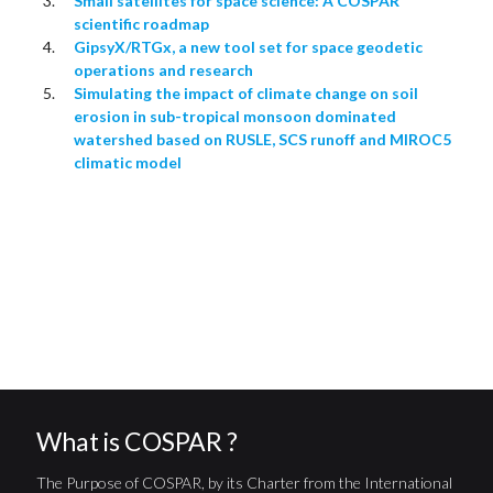
Small satellites for space science: A COSPAR
scientific roadmap
GipsyX/RTGx, a new tool set for space geodetic
operations and research
Simulating the impact of climate change on soil
erosion in sub-tropical monsoon dominated
watershed based on RUSLE, SCS runoff and MIROC5
climatic model
What is COSPAR ?
The Purpose of COSPAR, by its Charter from the International