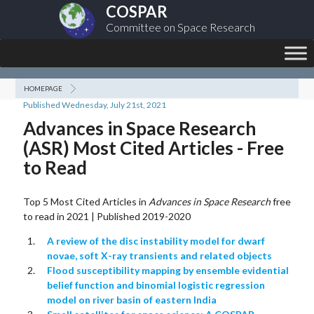
COSPAR
Committee on Space Research
HOMEPAGE
Published Wednesday, July 21st, 2021
Advances in Space Research
(ASR) Most Cited Articles - Free
to Read
Top 5 Most Cited Articles in
Advances in Space Research
free
to read in 2021 | Published 2019-2020
A review of the disc instability model for dwarf
novae, soft X-ray transients and related objects
Flood susceptibility mapping by ensemble evidential
belief function and binomial logistic regression
model on river basin of eastern India