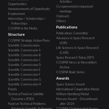
Activities
Opportunities
Co-sponsored/co-organized
Announcements of Opportunity
meetings
Employment
Outreach
Internships / Scholarships /
Others
Fellowships
Publications
COSPAR in the Media
Publications Committee
Structure
Advances in Space Research
COSPAR Strategic Action Plans
(ASR)
Scientific Commissions
Life Sciences in Space Research
Scientific Commission A
(LSSR)
Scientific Commission B
Space Research Today (SRT)
Scientific Commission C
COSPAR News (e-Newsletter)
Scientific Commission D
Archive
Scientific Commission E
COSPAR Book Series
Scientific Commission F
Awards
Scientific Commission G
Scientific Commission H
Space Science Award
Panels
International Cooperation Medal
Technical Panel on Satellite
William Nordberg Medal
Dynamics (PSD)
Massey Award – Discontinued
Panel on Technical Problems
after 2024
Related to Scientific Ballooning
COSPAR Distinguished Service