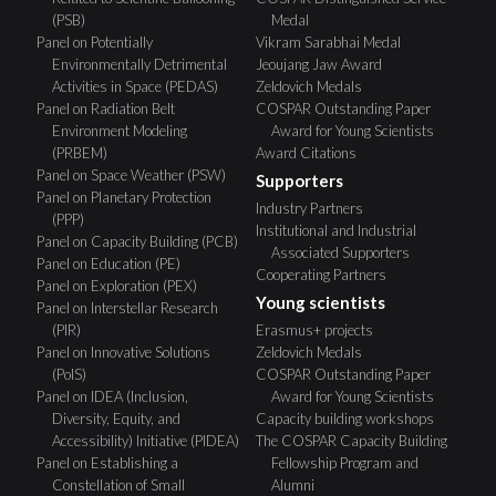
(PSB)
Medal
Panel on Potentially
Vikram Sarabhai Medal
Environmentally Detrimental
Jeoujang Jaw Award
Activities in Space (PEDAS)
Zeldovich Medals
Panel on Radiation Belt
COSPAR Outstanding Paper
Environment Modeling
Award for Young Scientists
(PRBEM)
Award Citations
Panel on Space Weather (PSW)
Supporters
Panel on Planetary Protection
Industry Partners
(PPP)
Institutional and Industrial
Panel on Capacity Building (PCB)
Associated Supporters
Panel on Education (PE)
Cooperating Partners
Panel on Exploration (PEX)
Young scientists
Panel on Interstellar Research
(PIR)
Erasmus+ projects
Panel on Innovative Solutions
Zeldovich Medals
(PoIS)
COSPAR Outstanding Paper
Panel on IDEA (Inclusion,
Award for Young Scientists
Diversity, Equity, and
Capacity building workshops
Accessibility) Initiative (PIDEA)
The COSPAR Capacity Building
Panel on Establishing a
Fellowship Program and
Constellation of Small
Alumni