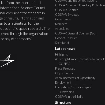
COSPAR and the United Nations
ter from the International
COSPAR Policy on Planetary Protection
 International Science Council
COSPAR Charter
nal level scientific research in
COSPAR By-Laws
e of results, information and
Governance
 to all scientists, for the
Members
ct scientific space research. The
Associates
COSPAR General Counsel (GC)
ieved through the organization
Code of Conduct
s, or any other means.”
Secretariat
Latest news
Highlights
Adhering Member Institution Reports t
COSPAR
Press Releases
Opportunities
Announcements of Opportunity
Employment
Internships / Scholarships /
Fellowships
COSPAR in the Media
Structure