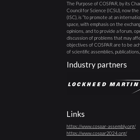
The Purpose of COSPAR, by its Char
Council for Science (ICSU), now the
(ISC), is “to promote at an internatio
space, with emphasis on the exchang
opinions, and to provide a forum, open
discussion of problems that may affe
objectives of COSPAR are to be ach
of scientific assemblies, publication
Industry partners
Links
https://www.cospar-assembly.org/
https://www.cospar2024.org/