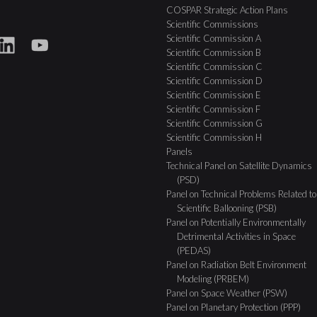
COSPAR Strategic Action Plans
Scientific Commissions
Scientific Commission A
Scientific Commission B
Scientific Commission C
Scientific Commission D
Scientific Commission E
Scientific Commission F
Scientific Commission G
Scientific Commission H
Panels
Technical Panel on Satellite Dynamics
(PSD)
Panel on Technical Problems Related to
Scientific Ballooning (PSB)
Panel on Potentially Environmentally
Detrimental Activities in Space
(PEDAS)
Panel on Radiation Belt Environment
Modeling (PRBEM)
Panel on Space Weather (PSW)
Panel on Planetary Protection (PPP)