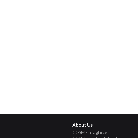
About Us
COSPAR at a glance