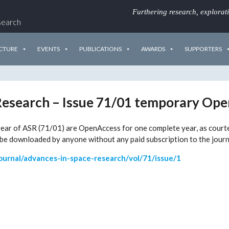
Furthering research, explorat
search
CTURE
EVENTS
PUBLICATIONS
AWARDS
SUPPORTERS
Research – Issue 71/01 temporary Op
he year of ASR (71/01) are OpenAccess for one complete year, as cour
be downloaded by anyone without any paid subscription to the journ
ournal/advances-in-space-research/vol/71/issue/1