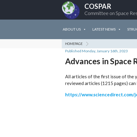
COSPAR
Committee on Space Re
ABOUT US
LATEST NEWS
STRU
HOMEPAGE
Published Monday, January 16th, 2023
Advances in Space 
All articles of the first issue of t
reviewed articles (1215 pages) can 
https://www.sciencedirect.com/j