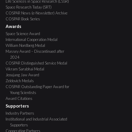
Life Sciences in Space Research (LSSR)
Space Research Today (SRT)
COSPAR News (e-Newsletter) Archive
COSPAR Book Series
Awards
Space Science Award
International Cooperation Medal
William Nordberg Medal
Massey Award – Discontinued after
2024
COSPAR Distinguished Service Medal
Vikram Sarabhai Medal
Jeoujang Jaw Award
Zeldovich Medals
COSPAR Outstanding Paper Award for
Young Scientists
Award Citations
Supporters
Industry Partners
Institutional and Industrial Associated
Supporters
Cooperating Partners