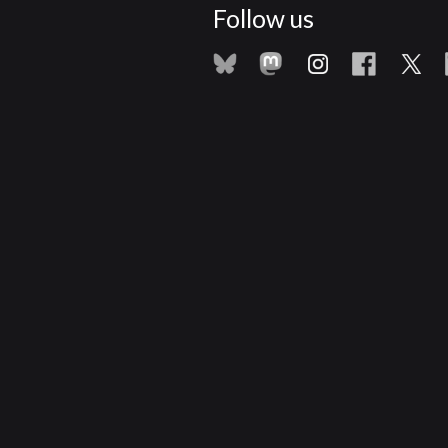
Follow us