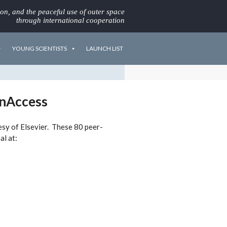
ion, and the peaceful use of outer space
through international cooperation
YOUNG SCIENTISTS
LAUNCH LIST
enAccess
tesy of Elsevier. These 80 peer-
al at: