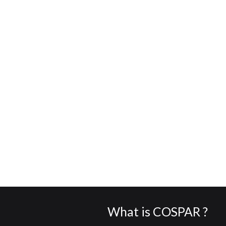
What is COSPAR ?