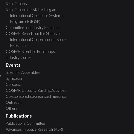
Task Groups
Task Group on Establishing an
International Geospace Systems
Program (TGIGSP)
Committee on Industry Relations
COSPAR Reports on the Status of
International Cooperation in Space
Research
COSPAR Scientific Roadmaps
Industry Corner
Events
Scientific Assemblies
o
Symposia
Colloquia
COSPAR Capacity Building Activities
Co-sponsored/co-organized meetings
Outreach
Others
Publications
Publications Committee
Advances in Space Research (ASR)