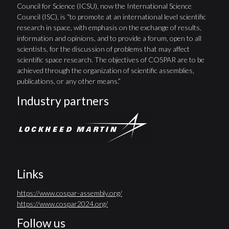
Council for Science (ICSU), now the International Science
Council (ISC), is “to promote at an international level scientific
research in space, with emphasis on the exchange of results,
information and opinions, and to provide a forum, open to all
scientists, for the discussion of problems that may affect
scientific space research. The objectives of COSPAR are to be
achieved through the organization of scientific assemblies,
publications, or any other means.”
Industry partners
Links
https://www.cospar-assembly.org/
https://www.cospar2024.org/
Follow us