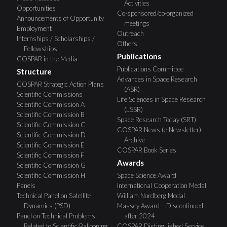
Activities
Opportunities
Co-sponsored/co-organized
Announcements of Opportunity
meetings
Employment
Outreach
Internships / Scholarships /
Others
Fellowships
Publications
COSPAR in the Media
Publications Committee
Structure
Advances in Space Research
COSPAR Strategic Action Plans
(ASR)
Scientific Commissions
Life Sciences in Space Research
Scientific Commission A
(LSSR)
Scientific Commission B
Space Research Today (SRT)
Scientific Commission C
COSPAR News (e-Newsletter)
Scientific Commission D
Archive
Scientific Commission E
COSPAR Book Series
Scientific Commission F
Awards
Scientific Commission G
Scientific Commission H
Space Science Award
Panels
International Cooperation Medal
Technical Panel on Satellite
William Nordberg Medal
Dynamics (PSD)
Massey Award – Discontinued
Panel on Technical Problems
after 2024
Related to Scientific Ballooning
COSPAR Distinguished Service