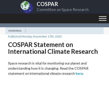
COSPAR
Committee on Space Research
HOMEPAGE
Published Monday, November 17th, 2025
COSPAR Statement on
International Climate Research
Space research is vital for monitoring our planet and
understanding how it is changing. Read the COSPAR
statement on international climate research
here
.