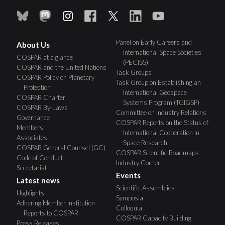
Panel on Early Careers and
About Us
International Space Societies
COSPAR at a glance
(PECISS)
COSPAR and the United Nations
Task Groups
COSPAR Policy on Planetary
Task Group on Establishing an
Protection
International Geospace
COSPAR Charter
Systems Program (TGIGSP)
COSPAR By-Laws
Committee on Industry Relations
Governance
COSPAR Reports on the Status of
Members
International Cooperation in
Associates
Space Research
COSPAR General Counsel (GC)
COSPAR Scientific Roadmaps
Code of Conduct
Industry Corner
Secretariat
Events
Latest news
Scientific Assemblies
Highlights
Symposia
Adhering Member Institution
Colloquia
Reports to COSPAR
COSPAR Capacity Building
Press Releases