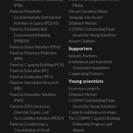
(PSB)
Medal
Panel on Potentially
Vikram Sarabhai Medal
Environmentally Detrimental
Jeoujang Jaw Award
Activities in Space (PEDAS)
Zeldovich Medals
Panel on Radiation Belt
COSPAR Outstanding Paper
Environment Modeling
Award for Young Scientists
(PRBEM)
Award Citations
Panel on Space Weather (PSW)
Supporters
Panel on Planetary Protection
Industry Partners
(PPP)
Institutional and Industrial
Panel on Capacity Building (PCB)
Associated Supporters
Panel on Education (PE)
Cooperating Partners
Panel on Exploration (PEX)
Young scientists
Panel on Interstellar Research
(PIR)
Erasmus+ projects
Panel on Innovative Solutions
Zeldovich Medals
(PoIS)
COSPAR Outstanding Paper
Panel on IDEA (Inclusion,
Award for Young Scientists
Diversity, Equity, and
Capacity building workshops
Accessibility) Initiative (PIDEA)
The COSPAR Capacity Building
Panel on Establishing a
Fellowship Program and
Constellation of Small
Alumni