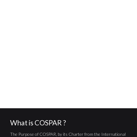
What is COSPAR ?
The Purpose of COSPAR, by its Charter from the International