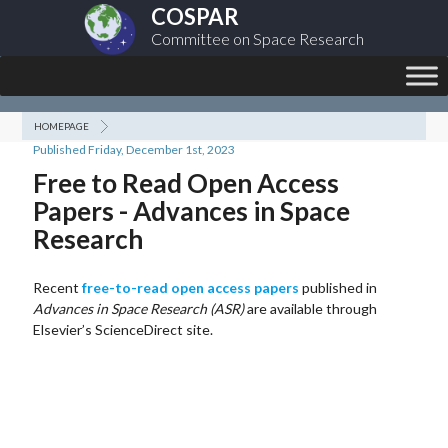
COSPAR
Committee on Space Research
HOMEPAGE
Published Friday, December 1st, 2023
Free to Read Open Access
Papers - Advances in Space
Research
Recent
free-to-read open access papers
published in
Advances in Space Research (ASR)
are available through
Elsevier’s ScienceDirect site.