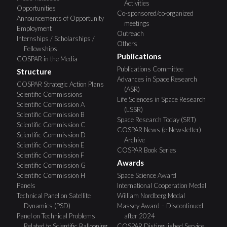
Activities
Opportunities
Co-sponsored/co-organized
Announcements of Opportunity
meetings
Employment
Outreach
Internships / Scholarships /
Others
Fellowships
Publications
COSPAR in the Media
Publications Committee
Structure
Advances in Space Research
COSPAR Strategic Action Plans
(ASR)
Scientific Commissions
Life Sciences in Space Research
Scientific Commission A
(LSSR)
Scientific Commission B
Space Research Today (SRT)
Scientific Commission C
COSPAR News (e-Newsletter)
Scientific Commission D
Archive
Scientific Commission E
COSPAR Book Series
Scientific Commission F
Awards
Scientific Commission G
Scientific Commission H
Space Science Award
Panels
International Cooperation Medal
Technical Panel on Satellite
William Nordberg Medal
Dynamics (PSD)
Massey Award – Discontinued
Panel on Technical Problems
after 2024
Related to Scientific Ballooning
COSPAR Distinguished Service