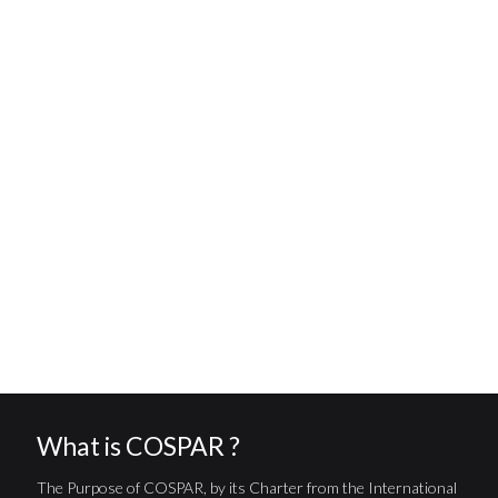
What is COSPAR ?
The Purpose of COSPAR, by its Charter from the International