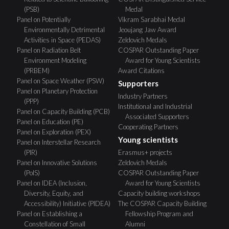
(PSB)
Medal
Panel on Potentially
Vikram Sarabhai Medal
Environmentally Detrimental
Jeoujang Jaw Award
Activities in Space (PEDAS)
Zeldovich Medals
Panel on Radiation Belt
COSPAR Outstanding Paper
Environment Modeling
Award for Young Scientists
(PRBEM)
Award Citations
Panel on Space Weather (PSW)
Supporters
Panel on Planetary Protection
Industry Partners
(PPP)
Institutional and Industrial
Panel on Capacity Building (PCB)
Associated Supporters
Panel on Education (PE)
Cooperating Partners
Panel on Exploration (PEX)
Young scientists
Panel on Interstellar Research
(PIR)
Erasmus+ projects
Panel on Innovative Solutions
Zeldovich Medals
(PoIS)
COSPAR Outstanding Paper
Panel on IDEA (Inclusion,
Award for Young Scientists
Diversity, Equity, and
Capacity building workshops
Accessibility) Initiative (PIDEA)
The COSPAR Capacity Building
Panel on Establishing a
Fellowship Program and
Constellation of Small
Alumni