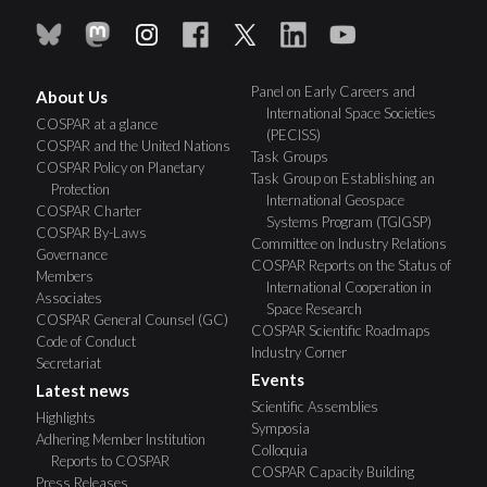
Panel on Early Careers and
About Us
International Space Societies
COSPAR at a glance
(PECISS)
COSPAR and the United Nations
Task Groups
COSPAR Policy on Planetary
Task Group on Establishing an
Protection
International Geospace
COSPAR Charter
Systems Program (TGIGSP)
COSPAR By-Laws
Committee on Industry Relations
Governance
COSPAR Reports on the Status of
Members
International Cooperation in
Associates
Space Research
COSPAR General Counsel (GC)
COSPAR Scientific Roadmaps
Code of Conduct
Industry Corner
Secretariat
Events
Latest news
Scientific Assemblies
Highlights
Symposia
Adhering Member Institution
Colloquia
Reports to COSPAR
COSPAR Capacity Building
Press Releases