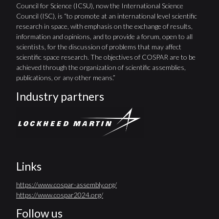
Council for Science (ICSU), now the International Science
Council (ISC), is “to promote at an international level scientific
research in space, with emphasis on the exchange of results,
information and opinions, and to provide a forum, open to all
scientists, for the discussion of problems that may affect
scientific space research. The objectives of COSPAR are to be
achieved through the organization of scientific assemblies,
publications, or any other means.”
Industry partners
Links
https://www.cospar-assembly.org/
https://www.cospar2024.org/
Follow us