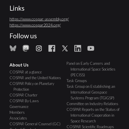
Links
https://www.cospar-assembly.org/
https://www.cospar2024.org/
Follow us
Panel on Early Careers and
About Us
International Space Societies
COSPAR at a glance
(PECISS)
COSPAR and the United Nations
Task Groups
COSPAR Policy on Planetary
Task Group on Establishing an
Protection
International Geospace
COSPAR Charter
Systems Program (TGIGSP)
COSPAR By-Laws
Committee on Industry Relations
Governance
COSPAR Reports on the Status of
Members
International Cooperation in
Associates
Space Research
COSPAR General Counsel (GC)
COSPAR Scientific Roadmaps