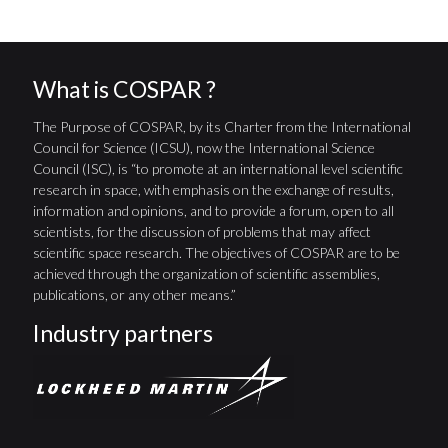
What is COSPAR ?
The Purpose of COSPAR, by its Charter from the International
Council for Science (ICSU), now the International Science
Council (ISC), is “to promote at an international level scientific
research in space, with emphasis on the exchange of results,
information and opinions, and to provide a forum, open to all
scientists, for the discussion of problems that may affect
scientific space research. The objectives of COSPAR are to be
achieved through the organization of scientific assemblies,
publications, or any other means.”
Industry partners