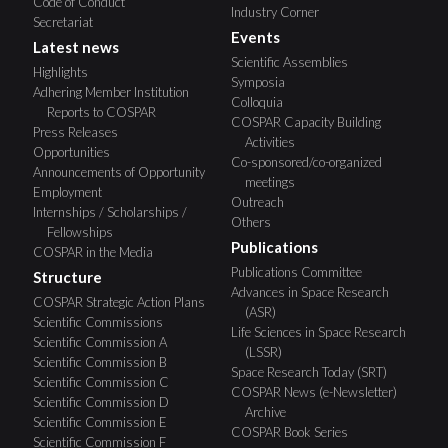
Code of Conduct
Industry Corner
Secretariat
Events
Latest news
Scientific Assemblies
Highlights
Symposia
Adhering Member Institution
Colloquia
Reports to COSPAR
COSPAR Capacity Building
Press Releases
Activities
Opportunities
Co-sponsored/co-organized
Announcements of Opportunity
meetings
Employment
Outreach
Internships / Scholarships /
Others
Fellowships
Publications
COSPAR in the Media
Publications Committee
Structure
Advances in Space Research
COSPAR Strategic Action Plans
(ASR)
Scientific Commissions
Life Sciences in Space Research
Scientific Commission A
(LSSR)
Scientific Commission B
Space Research Today (SRT)
Scientific Commission C
COSPAR News (e-Newsletter)
Scientific Commission D
Archive
Scientific Commission E
COSPAR Book Series
Scientific Commission F