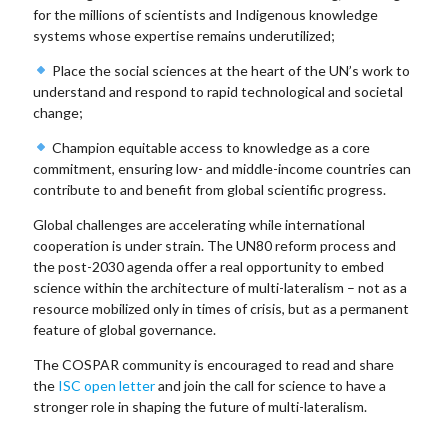
for the millions of scientists and Indigenous knowledge
systems whose expertise remains underutilized;
Place the social sciences at the heart of the UN’s work to
understand and respond to rapid technological and societal
change;
Champion equitable access to knowledge as a core
commitment, ensuring low- and middle-income countries can
contribute to and benefit from global scientific progress.
Global challenges are accelerating while international
cooperation is under strain. The UN80 reform process and
the post-2030 agenda offer a real opportunity to embed
science within the architecture of multi-lateralism – not as a
resource mobilized only in times of crisis, but as a permanent
feature of global governance.
The COSPAR community is encouraged to read and share
the
ISC open letter
and join the call for science to have a
stronger role in shaping the future of multi-lateralism.