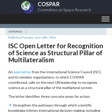
COSPAR
Committee on Space Research
HOMEPAGE
Published Tuesday, June 16th, 2026
ISC Open Letter for Recognition
of Science as Structural Pillar of
Multilateralism
An
open letter
from the International Science Council (ISC)
and its member organizations, to which COSPAR
contributed, calls on the next UN leadership to recognize
science as a structural pillar of the multilateral system.
The letter identifies three concrete areas for action:
Strengthen the pathways through which scientific
knowledge informs international decision-making, including