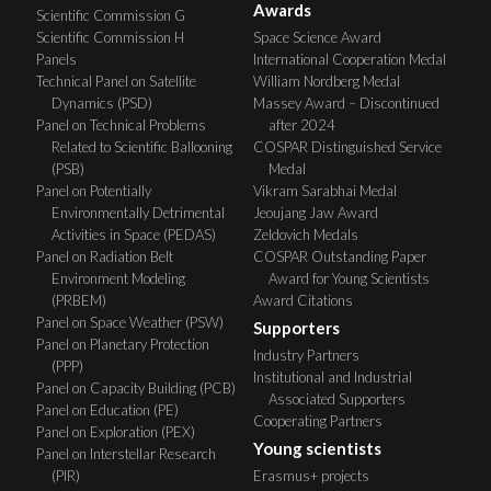
Awards
Scientific Commission G
Scientific Commission H
Space Science Award
Panels
International Cooperation Medal
Technical Panel on Satellite
William Nordberg Medal
Dynamics (PSD)
Massey Award – Discontinued
Panel on Technical Problems
after 2024
Related to Scientific Ballooning
COSPAR Distinguished Service
(PSB)
Medal
Panel on Potentially
Vikram Sarabhai Medal
Environmentally Detrimental
Jeoujang Jaw Award
Activities in Space (PEDAS)
Zeldovich Medals
Panel on Radiation Belt
COSPAR Outstanding Paper
Environment Modeling
Award for Young Scientists
(PRBEM)
Award Citations
Panel on Space Weather (PSW)
Supporters
Panel on Planetary Protection
Industry Partners
(PPP)
Institutional and Industrial
Panel on Capacity Building (PCB)
Associated Supporters
Panel on Education (PE)
Cooperating Partners
Panel on Exploration (PEX)
Young scientists
Panel on Interstellar Research
(PIR)
Erasmus+ projects