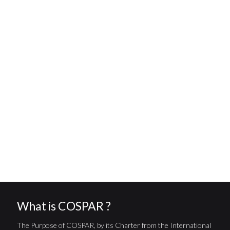
What is COSPAR ?
The Purpose of COSPAR, by its Charter from the International