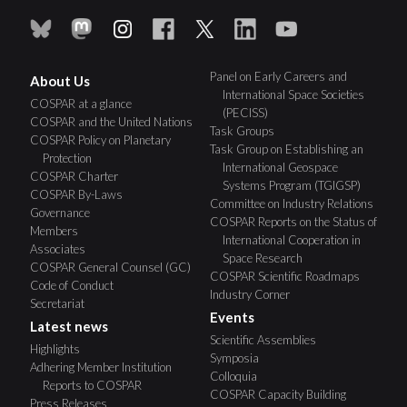
Panel on Early Careers and
About Us
International Space Societies
COSPAR at a glance
(PECISS)
COSPAR and the United Nations
Task Groups
COSPAR Policy on Planetary
Task Group on Establishing an
Protection
International Geospace
COSPAR Charter
Systems Program (TGIGSP)
COSPAR By-Laws
Committee on Industry Relations
Governance
COSPAR Reports on the Status of
Members
International Cooperation in
Associates
Space Research
COSPAR General Counsel (GC)
COSPAR Scientific Roadmaps
Code of Conduct
Industry Corner
Secretariat
Events
Latest news
Scientific Assemblies
Highlights
Symposia
Adhering Member Institution
Colloquia
Reports to COSPAR
COSPAR Capacity Building
Press Releases