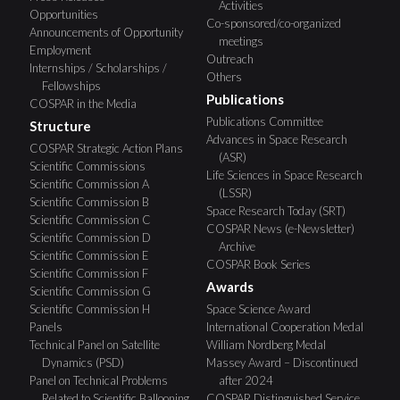
Activities
Opportunities
Co-sponsored/co-organized
Announcements of Opportunity
meetings
Employment
Outreach
Internships / Scholarships /
Others
Fellowships
Publications
COSPAR in the Media
Publications Committee
Structure
Advances in Space Research
COSPAR Strategic Action Plans
(ASR)
Scientific Commissions
Life Sciences in Space Research
Scientific Commission A
(LSSR)
Scientific Commission B
Space Research Today (SRT)
Scientific Commission C
COSPAR News (e-Newsletter)
Scientific Commission D
Archive
Scientific Commission E
COSPAR Book Series
Scientific Commission F
Awards
Scientific Commission G
Scientific Commission H
Space Science Award
Panels
International Cooperation Medal
Technical Panel on Satellite
William Nordberg Medal
Dynamics (PSD)
Massey Award – Discontinued
Panel on Technical Problems
after 2024
Related to Scientific Ballooning
COSPAR Distinguished Service