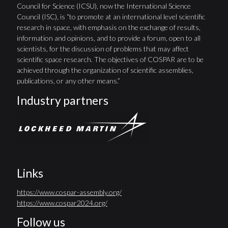
Council for Science (ICSU), now the International Science
Council (ISC), is “to promote at an international level scientific
research in space, with emphasis on the exchange of results,
information and opinions, and to provide a forum, open to all
scientists, for the discussion of problems that may affect
scientific space research. The objectives of COSPAR are to be
achieved through the organization of scientific assemblies,
publications, or any other means.”
Industry partners
Links
https://www.cospar-assembly.org/
https://www.cospar2024.org/
Follow us