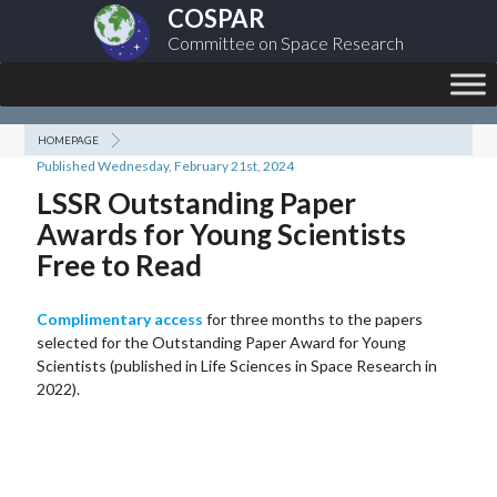
COSPAR
Committee on Space Research
HOMEPAGE
Published Wednesday, February 21st, 2024
LSSR Outstanding Paper
Awards for Young Scientists
Free to Read
Complimentary access
for three months to the papers
selected for the Outstanding Paper Award for Young
Scientists (published in Life Sciences in Space Research in
2022).