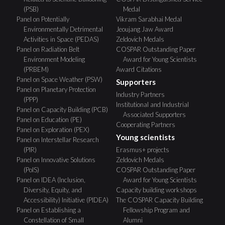
(PSB)
Medal
Panel on Potentially
Vikram Sarabhai Medal
Environmentally Detrimental
Jeoujang Jaw Award
Activities in Space (PEDAS)
Zeldovich Medals
Panel on Radiation Belt
COSPAR Outstanding Paper
Environment Modeling
Award for Young Scientists
(PRBEM)
Award Citations
Panel on Space Weather (PSW)
Supporters
Panel on Planetary Protection
Industry Partners
(PPP)
Institutional and Industrial
Panel on Capacity Building (PCB)
Associated Supporters
Panel on Education (PE)
Cooperating Partners
Panel on Exploration (PEX)
Young scientists
Panel on Interstellar Research
(PIR)
Erasmus+ projects
Panel on Innovative Solutions
Zeldovich Medals
(PoIS)
COSPAR Outstanding Paper
Panel on IDEA (Inclusion,
Award for Young Scientists
Diversity, Equity, and
Capacity building workshops
Accessibility) Initiative (PIDEA)
The COSPAR Capacity Building
Panel on Establishing a
Fellowship Program and
Constellation of Small
Alumni