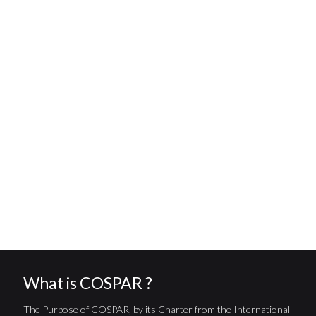
What is COSPAR ?
The Purpose of COSPAR, by its Charter from the International