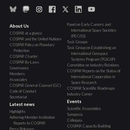
Panel on Early Careers and
About Us
International Space Societies
COSPAR at a glance
(PECISS)
COSPAR and the United Nations
Task Groups
COSPAR Policy on Planetary
Task Group on Establishing an
Protection
International Geospace
COSPAR Charter
Systems Program (TGIGSP)
COSPAR By-Laws
Committee on Industry Relations
Governance
COSPAR Reports on the Status of
Members
International Cooperation in
Associates
Space Research
COSPAR General Counsel (GC)
COSPAR Scientific Roadmaps
Code of Conduct
Industry Corner
Secretariat
Events
Latest news
Scientific Assemblies
Highlights
Symposia
Adhering Member Institution
Colloquia
Reports to COSPAR
COSPAR Capacity Building
Press Releases