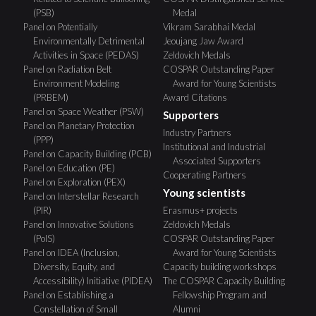
(PSB)
Medal
Panel on Potentially
Vikram Sarabhai Medal
Environmentally Detrimental
Jeoujang Jaw Award
Activities in Space (PEDAS)
Zeldovich Medals
Panel on Radiation Belt
COSPAR Outstanding Paper
Environment Modeling
Award for Young Scientists
(PRBEM)
Award Citations
Panel on Space Weather (PSW)
Supporters
Panel on Planetary Protection
Industry Partners
(PPP)
Institutional and Industrial
Panel on Capacity Building (PCB)
Associated Supporters
Panel on Education (PE)
Cooperating Partners
Panel on Exploration (PEX)
Young scientists
Panel on Interstellar Research
(PIR)
Erasmus+ projects
Panel on Innovative Solutions
Zeldovich Medals
(PoIS)
COSPAR Outstanding Paper
Panel on IDEA (Inclusion,
Award for Young Scientists
Diversity, Equity, and
Capacity building workshops
Accessibility) Initiative (PIDEA)
The COSPAR Capacity Building
Panel on Establishing a
Fellowship Program and
Constellation of Small
Alumni