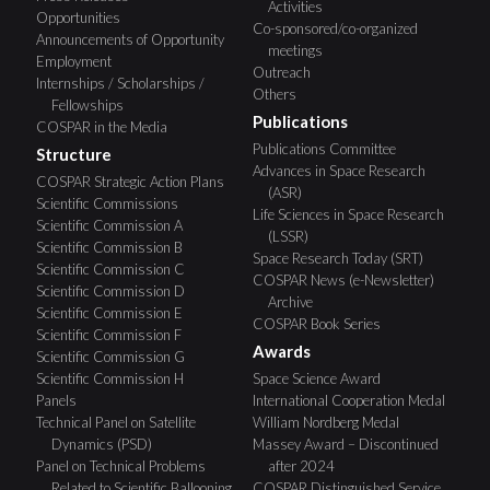
Activities
Opportunities
Co-sponsored/co-organized
Announcements of Opportunity
meetings
Employment
Outreach
Internships / Scholarships /
Others
Fellowships
Publications
COSPAR in the Media
Publications Committee
Structure
Advances in Space Research
COSPAR Strategic Action Plans
(ASR)
Scientific Commissions
Life Sciences in Space Research
Scientific Commission A
(LSSR)
Scientific Commission B
Space Research Today (SRT)
Scientific Commission C
COSPAR News (e-Newsletter)
Scientific Commission D
Archive
Scientific Commission E
COSPAR Book Series
Scientific Commission F
Awards
Scientific Commission G
Scientific Commission H
Space Science Award
Panels
International Cooperation Medal
Technical Panel on Satellite
William Nordberg Medal
Dynamics (PSD)
Massey Award – Discontinued
Panel on Technical Problems
after 2024
Related to Scientific Ballooning
COSPAR Distinguished Service