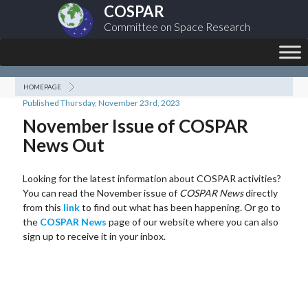
COSPAR
Committee on Space Research
HOMEPAGE
Published Thursday, November 23rd, 2023
November Issue of COSPAR
News Out
Looking for the latest information about COSPAR activities?
You can read the November issue of
COSPAR News
directly
from this
link
to find out what has been happening. Or go to
the
COSPAR News
page of our website where you can also
sign up to receive it in your inbox.