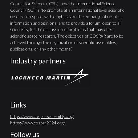
Council for Science (ICSU), now the International Science
Council (ISC), is “to promote at an international level scientific
research in space, with emphasis on the exchange of results,
information and opinions, and to provide a forum, open to all
scientists, for the discussion of problems that may affect
scientific space research. The objectives of COSPAR are to be
achieved through the organization of scientific assemblies,
publications, or any other means.”
Industry partners
Links
https://www.cospar-assembly.org/
https://www.cospar2024.org/
Follow us