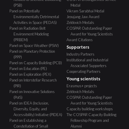
(PSB)
Medal
Panel on Potentially
Vikram Sarabhai Medal
Environmentally Detrimental
Jeoujang Jaw Award
Activities in Space (PEDAS)
Zeldovich Medals
Panel on Radiation Belt
COSPAR Outstanding Paper
Environment Modeling
Award for Young Scientists
(PRBEM)
Award Citations
Panel on Space Weather (PSW)
Supporters
Panel on Planetary Protection
Industry Partners
(PPP)
Institutional and Industrial
Panel on Capacity Building (PCB)
Associated Supporters
Panel on Education (PE)
Cooperating Partners
Panel on Exploration (PEX)
Young scientists
Panel on Interstellar Research
(PIR)
Erasmus+ projects
Panel on Innovative Solutions
Zeldovich Medals
(PoIS)
COSPAR Outstanding Paper
Panel on IDEA (Inclusion,
Award for Young Scientists
Diversity, Equity, and
Capacity building workshops
Accessibility) Initiative (PIDEA)
The COSPAR Capacity Building
Panel on Establishing a
Fellowship Program and
Constellation of Small
Alumni