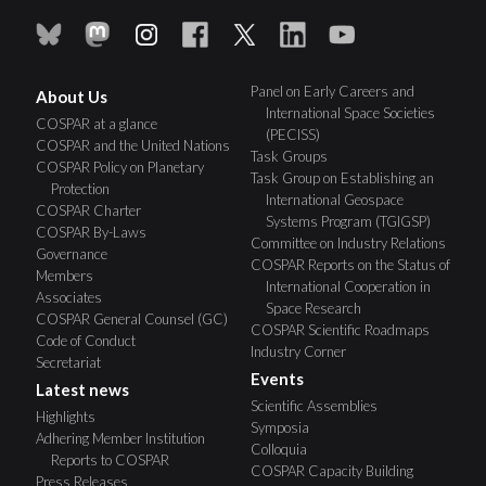
Panel on Early Careers and
About Us
International Space Societies
COSPAR at a glance
(PECISS)
COSPAR and the United Nations
Task Groups
COSPAR Policy on Planetary
Task Group on Establishing an
Protection
International Geospace
COSPAR Charter
Systems Program (TGIGSP)
COSPAR By-Laws
Committee on Industry Relations
Governance
COSPAR Reports on the Status of
Members
International Cooperation in
Associates
Space Research
COSPAR General Counsel (GC)
COSPAR Scientific Roadmaps
Code of Conduct
Industry Corner
Secretariat
Events
Latest news
Scientific Assemblies
Highlights
Symposia
Adhering Member Institution
Colloquia
Reports to COSPAR
COSPAR Capacity Building
Press Releases