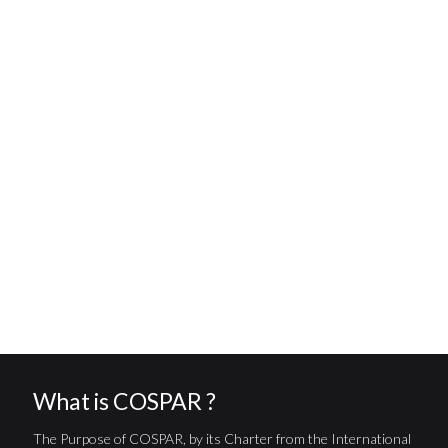
What is COSPAR ?
The Purpose of COSPAR, by its Charter from the International