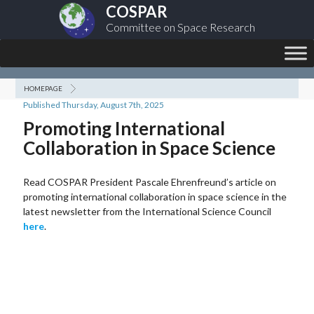
COSPAR
Committee on Space Research
HOMEPAGE
Published Thursday, August 7th, 2025
Promoting International
Collaboration in Space Science
Read COSPAR President Pascale Ehrenfreund’s article on
promoting international collaboration in space science in the
latest newsletter from the International Science Council
here
.