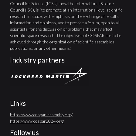
Council for Science (ICSU), now the International Science
Council (ISC), is “to promote at an international level scientific
research in space, with emphasis on the exchange of results,
information and opinions, and to provide a forum, open to all
scientists, for the discussion of problems that may affect
scientific space research. The objectives of COSPAR are to be
achieved through the organization of scientific assemblies,
publications, or any other means.”
Industry partners
Links
https://www.cospar-assembly.org/
https://www.cospar2024.org/
Follow us