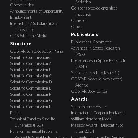
Activities
Opportunities
Co-sponsored/co-organized
Announcements of Opportunity
meetings
Employment
Outreach
Internships / Scholarships /
Others
Fellowships
Publications
COSPAR in the Media
Publications Committee
Structure
Advances in Space Research
COSPAR Strategic Action Plans
(ASR)
Scientific Commissions
Life Sciences in Space Research
Scientific Commission A
(LSSR)
Scientific Commission B
Space Research Today (SRT)
Scientific Commission C
COSPAR News (e-Newsletter)
Scientific Commission D
Archive
Scientific Commission E
COSPAR Book Series
Scientific Commission F
Awards
Scientific Commission G
Scientific Commission H
Space Science Award
Panels
International Cooperation Medal
Technical Panel on Satellite
William Nordberg Medal
Dynamics (PSD)
Massey Award – Discontinued
Panel on Technical Problems
after 2024
Related to Scientific Ballooning
COSPAR Distinguished Service