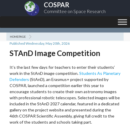
COSPAR
Committee on Space Research
HOMEPAGE
Published Wednesday, May 20th, 2026
STAnD Image Competition
It’s the last few days for teachers to enter their students’
work in the StAnD image competition.
Students As Planetary
Defenders
(StAnD), an Erasmus+ project supported by
COSPAR, launched a competition earlier this year to
encourage students to create their own astronomy images
with professional robotic telescopes. Selected images will be
included in the StAnD 2027 calendar, featured in a dedicated
gallery on the project website and presented during the
46th COSPAR Scientific Assembly, giving full credit to the
work of the students and schools taking part.