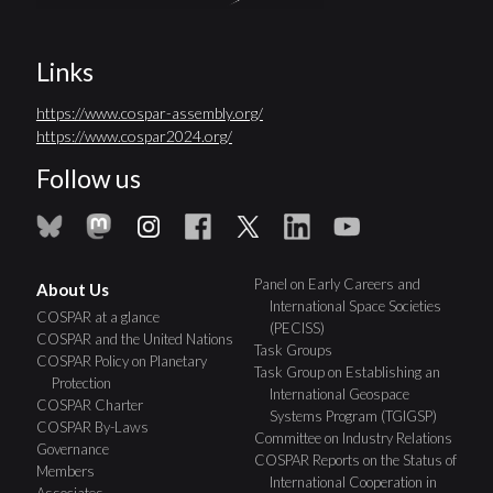
Links
https://www.cospar-assembly.org/
https://www.cospar2024.org/
Follow us
Panel on Early Careers and
About Us
International Space Societies
COSPAR at a glance
(PECISS)
COSPAR and the United Nations
Task Groups
COSPAR Policy on Planetary
Task Group on Establishing an
Protection
International Geospace
COSPAR Charter
Systems Program (TGIGSP)
COSPAR By-Laws
Committee on Industry Relations
Governance
COSPAR Reports on the Status of
Members
International Cooperation in
Associates