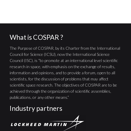
What is COSPAR ?
The Purpose of COSPAR, by its Charter from the International
Council for Science (ICSU), now the International Science
Council (ISC), is “to promote at an international level scientific
research in space, with emphasis on the exchange of results,
information and opinions, and to provide a forum, open to all
scientists, for the discussion of problems that may affect
scientific space research. The objectives of COSPAR are to be
achieved through the organization of scientific assemblies,
publications, or any other means.”
Industry partners