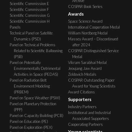
Archive
Scientific Commission E
COSPAR Book Series
Scientific Commission F
Awards
Scientific Commission G
Scientific Commission H
Space Science Award
Panels
International Cooperation Medal
Technical Panel on Satellite
William Nordberg Medal
Dynamics (PSD)
Massey Award – Discontinued
Panel on Technical Problems
after 2024
Related to Scientific Ballooning
COSPAR Distinguished Service
(PSB)
Medal
Panel on Potentially
Vikram Sarabhai Medal
Environmentally Detrimental
Jeoujang Jaw Award
Activities in Space (PEDAS)
Zeldovich Medals
Panel on Radiation Belt
COSPAR Outstanding Paper
Environment Modeling
Award for Young Scientists
(PRBEM)
Award Citations
Panel on Space Weather (PSW)
Supporters
Panel on Planetary Protection
Industry Partners
(PPP)
Institutional and Industrial
Panel on Capacity Building (PCB)
Associated Supporters
Panel on Education (PE)
Cooperating Partners
Panel on Exploration (PEX)
Young scientists