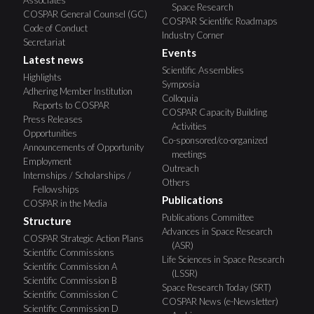
Space Research
COSPAR General Counsel (GC)
COSPAR Scientific Roadmaps
Code of Conduct
Industry Corner
Secretariat
Events
Latest news
Scientific Assemblies
Highlights
Symposia
Adhering Member Institution
Colloquia
Reports to COSPAR
COSPAR Capacity Building
Press Releases
Activities
Opportunities
Co-sponsored/co-organized
Announcements of Opportunity
meetings
Employment
Outreach
Internships / Scholarships /
Others
Fellowships
Publications
COSPAR in the Media
Publications Committee
Structure
Advances in Space Research
COSPAR Strategic Action Plans
(ASR)
Scientific Commissions
Life Sciences in Space Research
Scientific Commission A
(LSSR)
Scientific Commission B
Space Research Today (SRT)
Scientific Commission C
COSPAR News (e-Newsletter)
Scientific Commission D