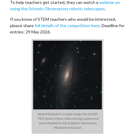
To help teachers get started, they can watch a
webinar on
using the Schools Observatory robotic telescopes
.
If you know of STEM teachers who would be interested,
please share
full details of the competition here
. Deadline for
entries: 29 May 2026.
Several Galaxies in a single image, like at NGC
7331 shown below, taken during a supernova
event (marked in red) at Egbert-Gymnasium
Münsterschwarzach.