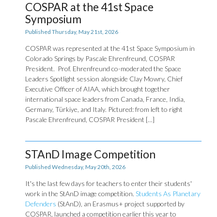
COSPAR at the 41st Space
Symposium
Published Thursday, May 21st, 2026
COSPAR was represented at the 41st Space Symposium in
Colorado Springs by Pascale Ehrenfreund, COSPAR
President. Prof. Ehrenfreund co-moderated the Space
Leaders Spotlight session alongside Clay Mowry, Chief
Executive Officer of AIAA, which brought together
international space leaders from Canada, France, India,
Germany, Türkiye, and Italy. Pictured: from left to right
Pascale Ehrenfreund, COSPAR President […]
STAnD Image Competition
Published Wednesday, May 20th, 2026
It's the last few days for teachers to enter their students'
work in the StAnD image competition.
Students As Planetary
Defenders
(StAnD), an Erasmus+ project supported by
COSPAR, launched a competition earlier this year to