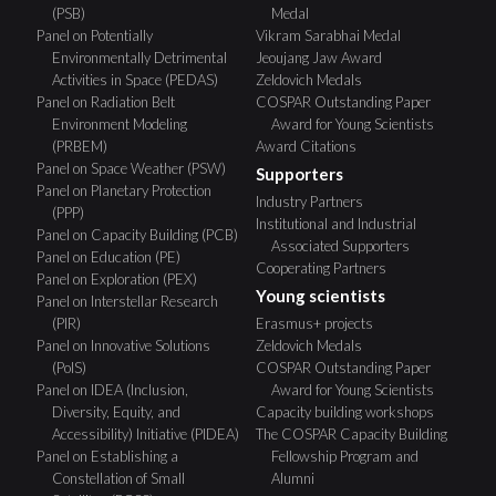
(PSB)
Medal
Panel on Potentially
Vikram Sarabhai Medal
Environmentally Detrimental
Jeoujang Jaw Award
Activities in Space (PEDAS)
Zeldovich Medals
Panel on Radiation Belt
COSPAR Outstanding Paper
Environment Modeling
Award for Young Scientists
(PRBEM)
Award Citations
Panel on Space Weather (PSW)
Supporters
Panel on Planetary Protection
Industry Partners
(PPP)
Institutional and Industrial
Panel on Capacity Building (PCB)
Associated Supporters
Panel on Education (PE)
Cooperating Partners
Panel on Exploration (PEX)
Young scientists
Panel on Interstellar Research
(PIR)
Erasmus+ projects
Panel on Innovative Solutions
Zeldovich Medals
(PoIS)
COSPAR Outstanding Paper
Panel on IDEA (Inclusion,
Award for Young Scientists
Diversity, Equity, and
Capacity building workshops
Accessibility) Initiative (PIDEA)
The COSPAR Capacity Building
Panel on Establishing a
Fellowship Program and
Constellation of Small
Alumni