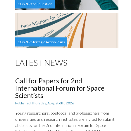
COSPAR for Education
COSPAR Strategic Action Plans
LATEST NEWS
Call for Papers for 2nd
International Forum for Space
Scientists
Published Thursday, August 6th, 2026
Young researchers, postdocs, and professionals from
universities and research institutes are invited to submit
abstracts for the 2nd International Forum for Space