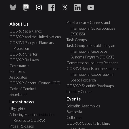
Panel on Early Careers and
About Us
International Space Societies
COSPAR at a glance
(PECISS)
COSPAR and the United Nations
Task Groups
COSPAR Policy on Planetary
Task Group on Establishing an
Protection
International Geospace
COSPAR Charter
Systems Program (TGIGSP)
COSPAR By-Laws
Committee on Industry Relations
Governance
COSPAR Reports on the Status of
Members
International Cooperation in
Associates
Space Research
COSPAR General Counsel (GC)
COSPAR Scientific Roadmaps
Code of Conduct
Industry Corner
Secretariat
Events
Latest news
Scientific Assemblies
Highlights
Symposia
Adhering Member Institution
Colloquia
Reports to COSPAR
COSPAR Capacity Building
Press Releases
Activities