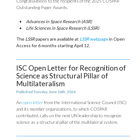
Congratulations to the recipients of the 2025 COSPAR
Outstanding Paper Awards.
Advances in Space Research (ASR)
Life Sciences in Space Research (LSSR)
The
LSSR
papers are available at
LSSR
webpage
in Open
Access for 6 months starting April 12.
ISC Open Letter for Recognition of
Science as Structural Pillar of
Multilateralism
Published Tuesday, June 16th, 2026
An
open letter
from the International Science Council (ISC)
and its member organizations, to which COSPAR
contributed, calls on the next UN leadership to recognize
science as a structural pillar of the multilateral system.