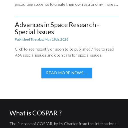
encourage students to create their own astronomy images...
Advances in Space Research -
Special Issues
Published Tuesday, May 19th, 2026
Click to see recently or soon to be published / free to read
ASR
special issues and open calls for special issues.
READ MORE NEWS ...
What is COSPAR ?
The Purpose of COSPAR, by its Charter from the International