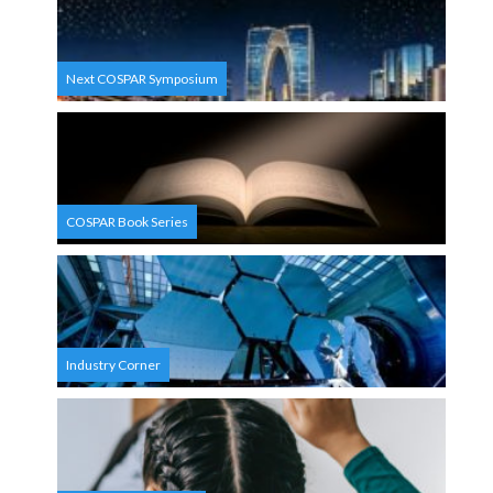
Next COSPAR Symposium
COSPAR Book Series
Industry Corner