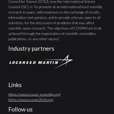
Council for Science (ICSU), now the International Science
Council (ISC), is “to promote at an international level scientific
research in space, with emphasis on the exchange of results,
information and opinions, and to provide a forum, open to all
scientists, for the discussion of problems that may affect
scientific space research. The objectives of COSPAR are to be
achieved through the organization of scientific assemblies,
publications, or any other means.”
Industry partners
Links
https://www.cospar-assembly.org/
https://www.cospar2024.org/
Follow us