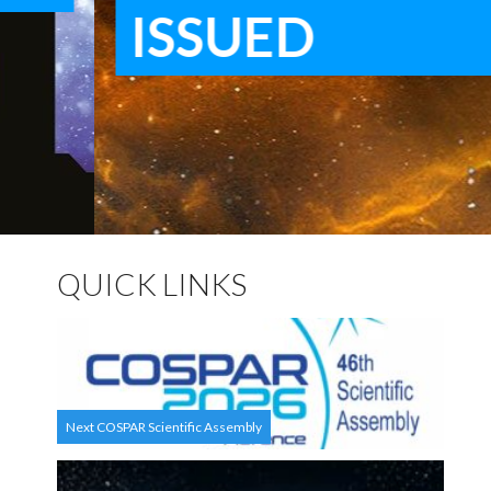
ISSUED
QUICK LINKS
Next COSPAR Scientific Assembly