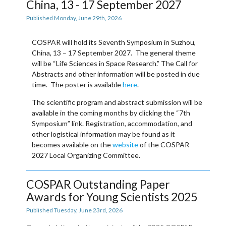
China, 13 - 17 September 2027
Published Monday, June 29th, 2026
COSPAR will hold its
Seventh Symposium
in
Suzhou,
China, 13 – 17 September 2027
. The general theme
will be “Life Sciences in Space Research.” The
Call for
Abstracts
and other information will be posted in due
time. The poster is available
here
.
The scientific program and abstract submission will be
available in the coming months by clicking the “
7th
Symposium
” link. Registration, accommodation, and
other logistical information may be found as it
becomes available on the
website
of the COSPAR
2027 Local Organizing Committee.
COSPAR Outstanding Paper
Awards for Young Scientists 2025
Published Tuesday, June 23rd, 2026