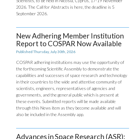
Scientists, to be held in Nicosia, Cyprus, 17-19 November
2026. The Call for Abstracts is here, the deadline is 5
September 2026.
New Adhering Member Institution
Report to COSPAR Now Available
Published Thursday, July 30th, 2026
COSPAR adhering institutions may use the opportunity of
the forthcoming Scientific Assembly to demonstrate the
capabilities and successes of space research and technology
in their countries to the wide and attentive community of
scientists, engineers, representatives of agencies and
governments, and the general public which is present at
these events. Submitted reports will be made available
through this News item as they become available and will
also be included in the Assembly app.
Advances in Space Research (ASR):