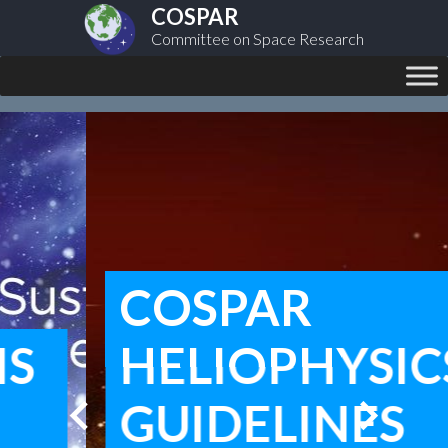
COSPAR
Committee on Space Research
COSPAR
HELIOPHYSICS
chevron_left
chevron_right
GUIDELINES