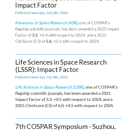
Impact Factor
Published Saturday, July 4th, 2026
Advances
in Space Research (ASR)
,
one of COSPAR's
flagship scientific journals, has been awarded a 2025 Impact
Factor of
3.2
, +0.4 with respect to 2024, and a 2025
CiteScore (CS) of
5.6
, +0.1 with respect to 2024.
Life Sciences in Space Research
(LSSR): Impact Factor
Published Saturday, July 4th, 2026
Life Sciences in Space Research (LSSR)
, one of COSPAR's
flagship scientific journals, has been awarded a 2021
Impact Factor of
3.3
, +0.5 with respect to 2024, and a
2025 CiteScore (CS) of
6.0
, +0.5 with respect to 2024.
7th COSPAR Symposium - Suzhou,