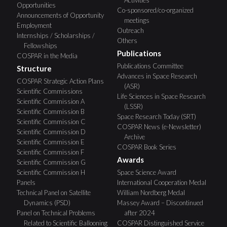
Opportunities
Co-sponsored/co-organized
Announcements of Opportunity
meetings
Employment
Outreach
Internships / Scholarships /
Others
Fellowships
Publications
COSPAR in the Media
Publications Committee
Structure
Advances in Space Research
COSPAR Strategic Action Plans
(ASR)
Scientific Commissions
Life Sciences in Space Research
Scientific Commission A
(LSSR)
Scientific Commission B
Space Research Today (SRT)
Scientific Commission C
COSPAR News (e-Newsletter)
Scientific Commission D
Archive
Scientific Commission E
COSPAR Book Series
Scientific Commission F
Awards
Scientific Commission G
Scientific Commission H
Space Science Award
Panels
International Cooperation Medal
Technical Panel on Satellite
William Nordberg Medal
Dynamics (PSD)
Massey Award – Discontinued
Panel on Technical Problems
after 2024
Related to Scientific Ballooning
COSPAR Distinguished Service