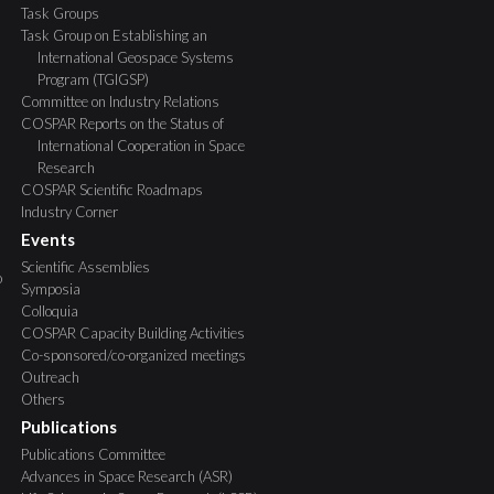
Task Groups
Task Group on Establishing an
International Geospace Systems
Program (TGIGSP)
Committee on Industry Relations
COSPAR Reports on the Status of
International Cooperation in Space
Research
COSPAR Scientific Roadmaps
Industry Corner
Events
Scientific Assemblies
o
Symposia
Colloquia
COSPAR Capacity Building Activities
Co-sponsored/co-organized meetings
Outreach
Others
Publications
Publications Committee
Advances in Space Research (ASR)