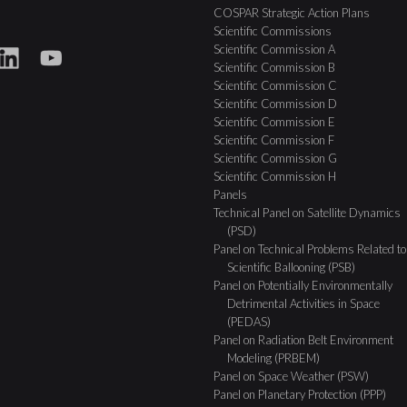
COSPAR Strategic Action Plans
Scientific Commissions
Scientific Commission A
Scientific Commission B
Scientific Commission C
Scientific Commission D
Scientific Commission E
Scientific Commission F
Scientific Commission G
Scientific Commission H
Panels
Technical Panel on Satellite Dynamics
(PSD)
Panel on Technical Problems Related to
Scientific Ballooning (PSB)
Panel on Potentially Environmentally
Detrimental Activities in Space
(PEDAS)
Panel on Radiation Belt Environment
Modeling (PRBEM)
Panel on Space Weather (PSW)
Panel on Planetary Protection (PPP)