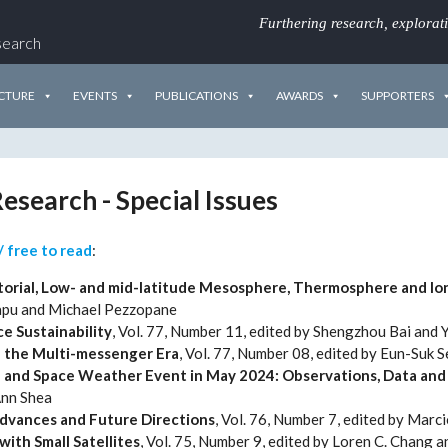
Furthering research, explorat
search
CTURE
EVENTS
PUBLICATIONS
AWARDS
SUPPORTERS
esearch - Special Issues
/ free to read
:
orial, Low- and mid-latitude Mesosphere, Thermosphere and Io
apu and Michael Pezzopane
e Sustainability
, Vol. 77, Number 11, edited by Shengzhou Bai and 
n the Multi-messenger Era
, Vol. 77, Number 08, edited by Eun-Suk 
l and Space Weather Event in May 2024: Observations, Data and 
Ann Shea
Advances and Future Directions
, Vol. 76, Number 7, edited by Marci
ith Small Satellites
, Vol. 75, Number 9, edited by Loren C. Chang