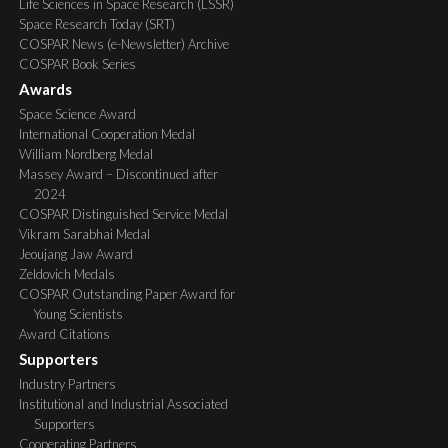
Life Sciences in Space Research (LSSR)
Space Research Today (SRT)
COSPAR News (e-Newsletter) Archive
COSPAR Book Series
Awards
Space Science Award
International Cooperation Medal
William Nordberg Medal
Massey Award – Discontinued after
2024
COSPAR Distinguished Service Medal
Vikram Sarabhai Medal
Jeoujang Jaw Award
Zeldovich Medals
COSPAR Outstanding Paper Award for
Young Scientists
Award Citations
Supporters
Industry Partners
Institutional and Industrial Associated
Supporters
Cooperating Partners