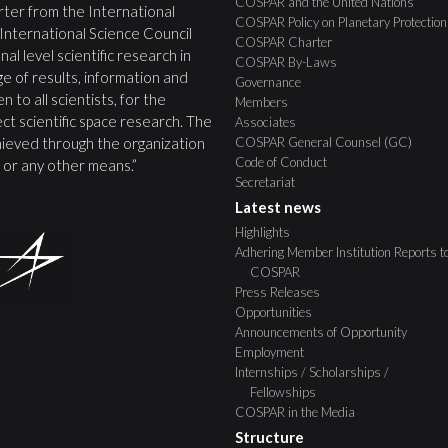
COSPAR and the United Nations
ter from the International
COSPAR Policy on Planetary Protection
 International Science Council
COSPAR Charter
nal level scientific research in
COSPAR By-Laws
e of results, information and
Governance
 to all scientists, for the
Members
ct scientific space research. The
Associates
COSPAR General Counsel (GC)
ieved through the organization
Code of Conduct
s, or any other means.”
Secretariat
Latest news
Highlights
Adhering Member Institution Reports t
COSPAR
Press Releases
Opportunities
Announcements of Opportunity
Employment
Internships / Scholarships /
Fellowships
COSPAR in the Media
Structure