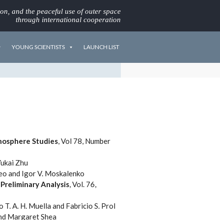
ion, and the peaceful use of outer space
through international cooperation
YOUNG SCIENTISTS
LAUNCH LIST
nosphere Studies
, Vol 78, Number
Yukai Zhu
Seo and Igor V. Moskalenko
Preliminary Analysis
, Vol. 76,
o T. A. H. Muella and Fabricio S. Prol
 and Margaret Shea