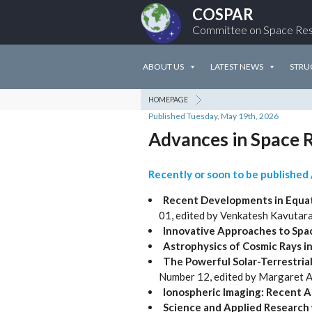
COSPAR
Committee on Space Re
ABOUT US
LATEST NEWS
STRU
HOMEPAGE
Published Tuesday, May 19th, 2026
Advances in Space R
Recently or soon to be published 
Recent Developments in Equat
01, edited by Venkatesh Kavutar
Innovative Approaches to Spac
Astrophysics of Cosmic Rays i
The Powerful Solar-Terrestria
Number 12, edited by Margaret 
Ionospheric Imaging: Recent 
Science and Applied Research w