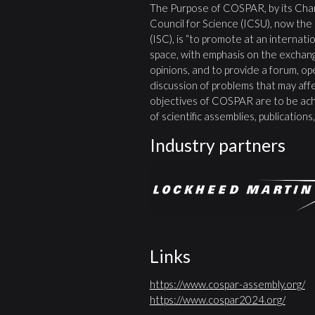
The Purpose of COSPAR, by its Char
Council for Science (ICSU), now the
(ISC), is “to promote at an internatio
space, with emphasis on the exchang
opinions, and to provide a forum, open
discussion of problems that may affe
objectives of COSPAR are to be ach
of scientific assemblies, publication
Industry partners
Links
https://www.cospar-assembly.org/
https://www.cospar2024.org/