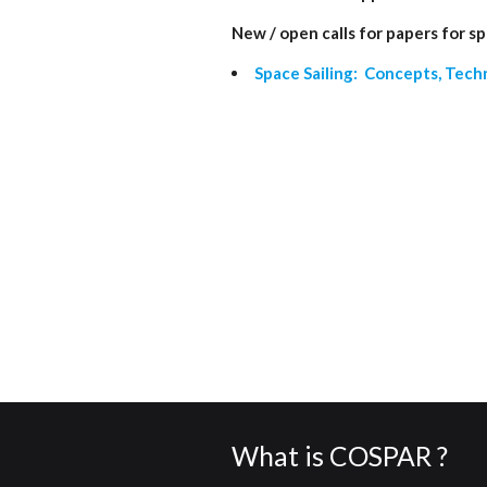
New / open calls for papers for sp
Space Sailing: Concepts, Tech
What is COSPAR ?