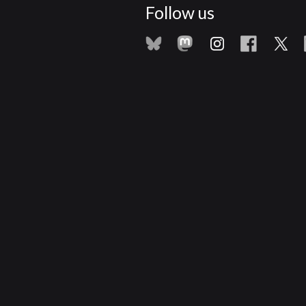
Follow us