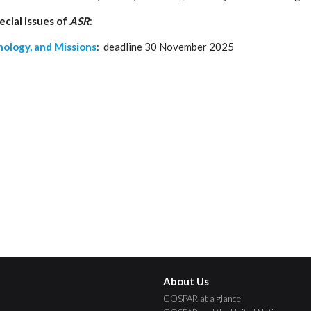
ecial issues of
ASR
:
nology, and Missions
: deadline 30 November 2025
About Us
COSPAR at a glance