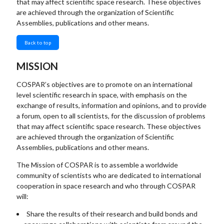
that may affect scientific space research. These objectives
are achieved through the organization of Scientific
Assemblies, publications and other means.
Back to top
MISSION
COSPAR’s objectives are to promote on an international
level scientific research in space, with emphasis on the
exchange of results, information and opinions, and to provide
a forum, open to all scientists, for the discussion of problems
that may affect scientific space research. These objectives
are achieved through the organization of Scientific
Assemblies, publications and other means.
The Mission of COSPAR is to assemble a worldwide
community of scientists who are dedicated to international
cooperation in space research and who through COSPAR
will:
Share the results of their research and build bonds and