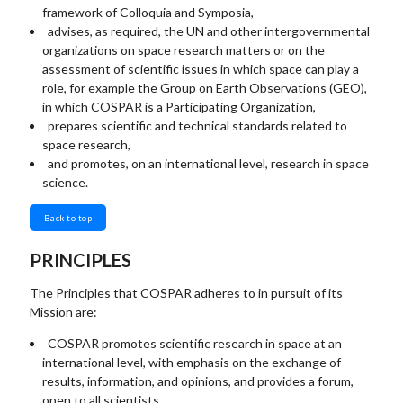
framework of Colloquia and Symposia,
advises, as required, the UN and other intergovernmental
organizations on space research matters or on the
assessment of scientific issues in which space can play a
role, for example the Group on Earth Observations (GEO),
in which COSPAR is a Participating Organization,
prepares scientific and technical standards related to
space research,
and promotes, on an international level, research in space
science.
Back to top
PRINCIPLES
The Principles that COSPAR adheres to in pursuit of its
Mission are:
COSPAR promotes scientific research in space at an
international level, with emphasis on the exchange of
results, information, and opinions, and provides a forum,
open to all scientists.