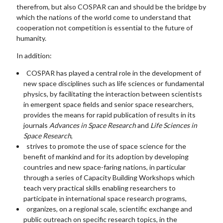
therefrom, but also COSPAR can and should be the bridge by
which the nations of the world come to understand that
cooperation not competition is essential to the future of
humanity.
In addition:
COSPAR has played a central role in the development of
new space disciplines such as life sciences or fundamental
physics, by facilitating the interaction between scientists
in emergent space fields and senior space researchers,
provides the means for rapid publication of results in its
journals
Advances in Space Research
and
Life Sciences in
Space Research
,
strives to promote the use of space science for the
benefit of mankind and for its adoption by developing
countries and new space-faring nations, in particular
through a series of Capacity Building Workshops which
teach very practical skills enabling researchers to
participate in international space research programs,
organizes, on a regional scale, scientific exchange and
public outreach on specific research topics, in the