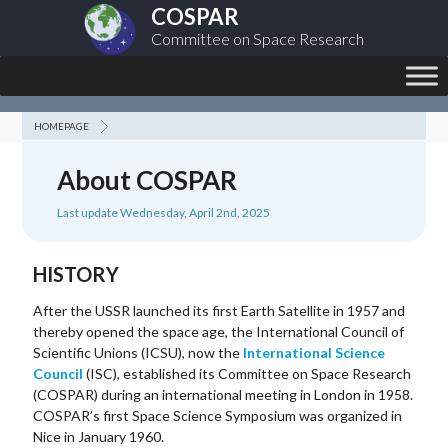
COSPAR
Committee on Space Research
HOMEPAGE
About COSPAR
Last update Wednesday, April 2nd, 2025
HISTORY
After the USSR launched its first Earth Satellite in 1957 and
thereby opened the space age, the International Council of
Scientific Unions (ICSU), now the
International Science
Council
(ISC), established its Committee on Space Research
(COSPAR) during an international meeting in London in 1958.
COSPAR’s first Space Science Symposium was organized in
Nice in January 1960.