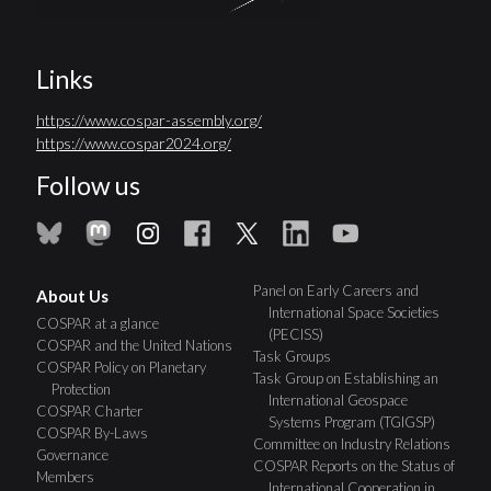
Links
https://www.cospar-assembly.org/
https://www.cospar2024.org/
Follow us
Panel on Early Careers and
About Us
International Space Societies
COSPAR at a glance
(PECISS)
COSPAR and the United Nations
Task Groups
COSPAR Policy on Planetary
Task Group on Establishing an
Protection
International Geospace
COSPAR Charter
Systems Program (TGIGSP)
COSPAR By-Laws
Committee on Industry Relations
Governance
COSPAR Reports on the Status of
Members
International Cooperation in