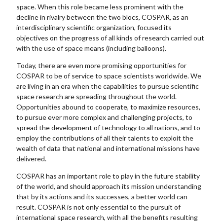
space. When this role became less prominent with the
decline in rivalry between the two blocs, COSPAR, as an
interdisciplinary scientific organization, focused its
objectives on the progress of all kinds of research carried out
with the use of space means (including balloons).
Today, there are even more promising opportunities for
COSPAR to be of service to space scientists worldwide. We
are living in an era when the capabilities to pursue scientific
space research are spreading throughout the world.
Opportunities abound to cooperate, to maximize resources,
to pursue ever more complex and challenging projects, to
spread the development of technology to all nations, and to
employ the contributions of all their talents to exploit the
wealth of data that national and international missions have
delivered.
COSPAR has an important role to play in the future stability
of the world, and should approach its mission understanding
that by its actions and its successes, a better world can
result. COSPAR is not only essential to the pursuit of
international space research, with all the benefits resulting