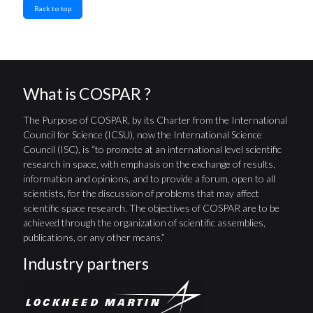
Back to top
What is COSPAR ?
The Purpose of COSPAR, by its Charter from the International
Council for Science (ICSU), now the International Science
Council (ISC), is “to promote at an international level scientific
research in space, with emphasis on the exchange of results,
information and opinions, and to provide a forum, open to all
scientists, for the discussion of problems that may affect
scientific space research. The objectives of COSPAR are to be
achieved through the organization of scientific assemblies,
publications, or any other means.”
Industry partners