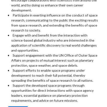
encourage collaborations with scientists from around the
world, and by doing so enhance their own career
development.
Participate in exerting influence on the conduct of space
research, communicating to the public the exciting results
from space research, and extending the benefits of space
research to society.
Engage with and benefit from the interaction with
science-based global industry who are interested in the
application of scientific discovery to real world challenges
and opportunities.
Support engagement with the UN Office of Outer Space
Affairs on projects of mutual interest such as planetary
protection, space weather, and space debris.
Support efforts to enable space programs under
development to reach their full potential, thereby
spreading the benefits of space research to all nations.
Support the developed space programs through
opportunities for direct interactions with space agency
leaders, essential guidance on planetary protection
requirements, and advice on future missions.