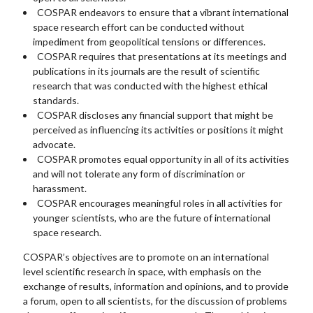
COSPAR endeavors to ensure that a vibrant international
space research effort can be conducted without
impediment from geopolitical tensions or differences.
COSPAR requires that presentations at its meetings and
publications in its journals are the result of scientific
research that was conducted with the highest ethical
standards.
COSPAR discloses any financial support that might be
perceived as influencing its activities or positions it might
advocate.
COSPAR promotes equal opportunity in all of its activities
and will not tolerate any form of discrimination or
harassment.
COSPAR encourages meaningful roles in all activities for
younger scientists, who are the future of international
space research.
COSPAR’s objectives are to promote on an international
level scientific research in space, with emphasis on the
exchange of results, information and opinions, and to provide
a forum, open to all scientists, for the discussion of problems