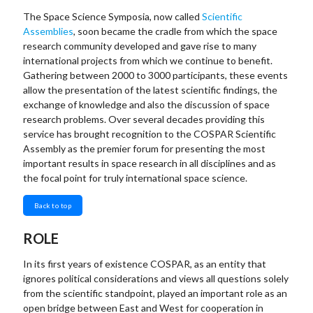
The Space Science Symposia, now called
Scientific
Assemblies
, soon became the cradle from which the space
research community developed and gave rise to many
international projects from which we continue to benefit.
Gathering between 2000 to 3000 participants, these events
allow the presentation of the latest scientific findings, the
exchange of knowledge and also the discussion of space
research problems. Over several decades providing this
service has brought recognition to the COSPAR Scientific
Assembly as the premier forum for presenting the most
important results in space research in all disciplines and as
the focal point for truly international space science.
Back to top
ROLE
In its first years of existence COSPAR, as an entity that
ignores political considerations and views all questions solely
from the scientific standpoint, played an important role as an
open bridge between East and West for cooperation in