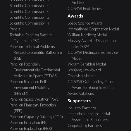
Archive
Scientific Commission E
COSPAR Book Series
Scientific Commission F
Awards
Scientific Commission G
Scientific Commission H
Space Science Award
Panels
International Cooperation Medal
Technical Panel on Satellite
William Nordberg Medal
Dynamics (PSD)
Massey Award – Discontinued
Panel on Technical Problems
after 2024
Related to Scientific Ballooning
COSPAR Distinguished Service
(PSB)
Medal
Panel on Potentially
Vikram Sarabhai Medal
Environmentally Detrimental
Jeoujang Jaw Award
Activities in Space (PEDAS)
Zeldovich Medals
Panel on Radiation Belt
COSPAR Outstanding Paper
Environment Modeling
Award for Young Scientists
(PRBEM)
Award Citations
Panel on Space Weather (PSW)
Supporters
Panel on Planetary Protection
Industry Partners
(PPP)
Institutional and Industrial
Panel on Capacity Building (PCB)
Associated Supporters
Panel on Education (PE)
Cooperating Partners
Panel on Exploration (PEX)