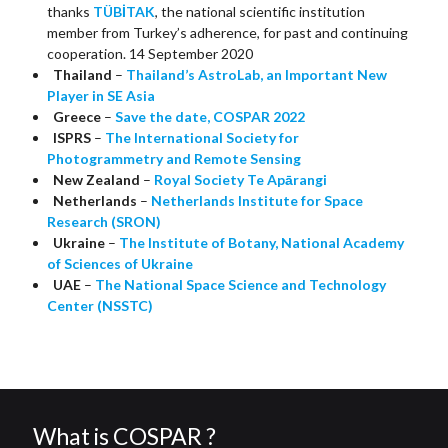
thanks
TÜBİTAK
, the national scientific institution
member from Turkey’s adherence, for past and continuing
cooperation. 14 September 2020
Thailand
–
Thailand’s AstroLab, an Important New
Player in SE Asia
Greece
–
Save the date, COSPAR 2022
ISPRS
–
The International Society for
Photogrammetry and Remote Sensing
New Zealand
–
Royal Society Te Apārangi
Netherlands
–
Netherlands Institute for Space
Research (SRON)
Ukraine
–
The Institute of Botany, National Academy
of Sciences of Ukraine
UAE
–
The National Space Science and Technology
Center (NSSTC)
What is COSPAR ?