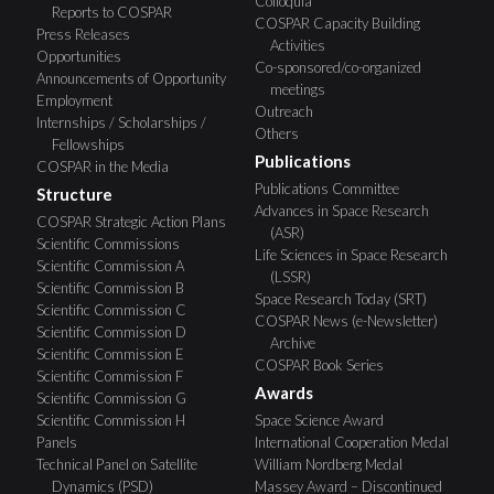
Colloquia
Reports to COSPAR
COSPAR Capacity Building
Press Releases
Activities
Opportunities
Co-sponsored/co-organized
Announcements of Opportunity
meetings
Employment
Outreach
Internships / Scholarships /
Others
Fellowships
Publications
COSPAR in the Media
Publications Committee
Structure
Advances in Space Research
COSPAR Strategic Action Plans
(ASR)
Scientific Commissions
Life Sciences in Space Research
Scientific Commission A
(LSSR)
Scientific Commission B
Space Research Today (SRT)
Scientific Commission C
COSPAR News (e-Newsletter)
Scientific Commission D
Archive
Scientific Commission E
COSPAR Book Series
Scientific Commission F
Awards
Scientific Commission G
Scientific Commission H
Space Science Award
Panels
International Cooperation Medal
Technical Panel on Satellite
William Nordberg Medal
Dynamics (PSD)
Massey Award – Discontinued