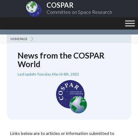
COSPAR
Committee on Space Research
HOMEPAGE
News from the COSPAR
World
Last update Tuesday, March 8th, 2022
Links below are to articles or information submitted to