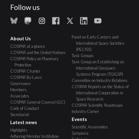
Follow us
Panel on Early Careers and
About Us
International Space Societies
COSPAR at a glance
(PECISS)
COSPAR and the United Nations
Task Groups
COSPAR Policy on Planetary
Task Group on Establishing an
Protection
International Geospace
COSPAR Charter
Systems Program (TGIGSP)
COSPAR By-Laws
Committee on Industry Relations
Governance
COSPAR Reports on the Status of
Members
International Cooperation in
Associates
Space Research
COSPAR General Counsel (GC)
COSPAR Scientific Roadmaps
Code of Conduct
Industry Corner
Secretariat
Events
Latest news
Scientific Assemblies
Highlights
Symposia
Adhering Member Institution