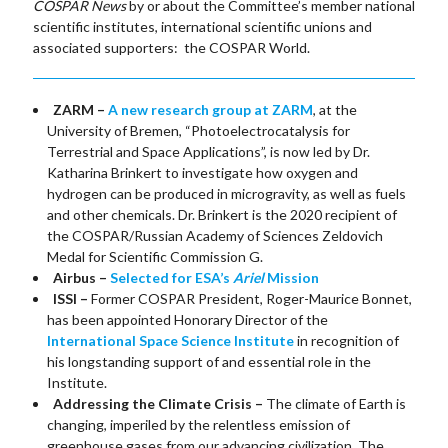
COSPAR News
by or about the Committee’s member national
scientific institutes, international scientific unions and
associated supporters: the COSPAR World.
ZARM –
A new research group at ZARM
, at the
University of Bremen, “Photoelectrocatalysis for
Terrestrial and Space Applications”, is now led by Dr.
Katharina Brinkert to investigate how oxygen and
hydrogen can be produced in microgravity, as well as fuels
and other chemicals. Dr. Brinkert is the 2020 recipient of
the COSPAR/Russian Academy of Sciences Zeldovich
Medal for Scientific Commission G.
Airbus –
Selected for ESA’s
Ariel
Mission
ISSI –
Former COSPAR President, Roger-Maurice Bonnet,
has been appointed Honorary Director of the
International Space Science Institute
in recognition of
his longstanding support of and essential role in the
Institute.
Addressing the Climate Crisis –
The climate of Earth is
changing, imperiled by the relentless emission of
greenhouse gases from our advancing civilization. The