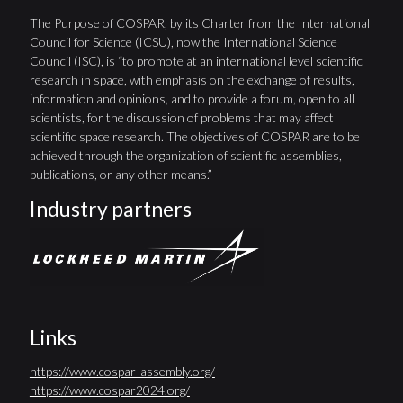
The Purpose of COSPAR, by its Charter from the International
Council for Science (ICSU), now the International Science
Council (ISC), is “to promote at an international level scientific
research in space, with emphasis on the exchange of results,
information and opinions, and to provide a forum, open to all
scientists, for the discussion of problems that may affect
scientific space research. The objectives of COSPAR are to be
achieved through the organization of scientific assemblies,
publications, or any other means.”
Industry partners
Links
https://www.cospar-assembly.org/
https://www.cospar2024.org/