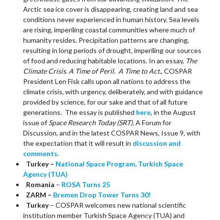
Arctic sea ice cover is disappearing, creating land and sea
conditions never experienced in human history. Sea levels
are rising, imperiling coastal communities where much of
humanity resides. Precipitation patterns are changing,
resulting in long periods of drought, imperiling our sources
of food and reducing habitable locations. In an essay,
The
Climate Crisis. A Time of Peril. A Time to Act.
, COSPAR
President Len Fisk calls upon all nations to address the
climate crisis, with urgency, deliberately, and with guidance
provided by science, for our sake and that of all future
generations. The essay is published
here
, in the August
issue of
Space Research Today (SRT),
A Forum for
Discussion, and in the latest COSPAR News, Issue 9, with
the expectation that it will result in
discussion and
comments
.
Turkey –
National Space Program, Turkish Space
Agency (TUA)
Romania
–
ROSA Turns 25
ZARM –
Bremen Drop Tower Turns 30!
Turkey
– COSPAR welcomes new national scientific
institution member Turkish Space Agency (TUA) and