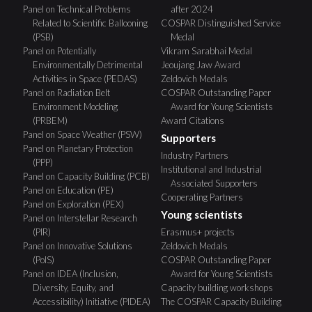
Panel on Technical Problems
after 2024
Related to Scientific Ballooning
COSPAR Distinguished Service
(PSB)
Medal
Panel on Potentially
Vikram Sarabhai Medal
Environmentally Detrimental
Jeoujang Jaw Award
Activities in Space (PEDAS)
Zeldovich Medals
Panel on Radiation Belt
COSPAR Outstanding Paper
Environment Modeling
Award for Young Scientists
(PRBEM)
Award Citations
Panel on Space Weather (PSW)
Supporters
Panel on Planetary Protection
Industry Partners
(PPP)
Institutional and Industrial
Panel on Capacity Building (PCB)
Associated Supporters
Panel on Education (PE)
Cooperating Partners
Panel on Exploration (PEX)
Young scientists
Panel on Interstellar Research
(PIR)
Erasmus+ projects
Panel on Innovative Solutions
Zeldovich Medals
(PoIS)
COSPAR Outstanding Paper
Panel on IDEA (Inclusion,
Award for Young Scientists
Diversity, Equity, and
Capacity building workshops
Accessibility) Initiative (PIDEA)
The COSPAR Capacity Building