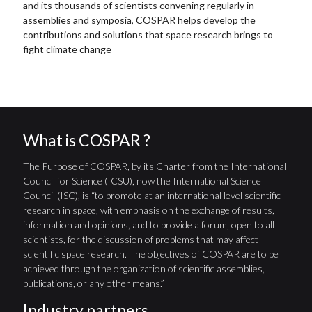
and its thousands of scientists convening regularly in
assemblies and symposia, COSPAR helps develop the
contributions and solutions that space research brings to
fight climate change
What is COSPAR ?
The Purpose of COSPAR, by its Charter from the International
Council for Science (ICSU), now the International Science
Council (ISC), is “to promote at an international level scientific
research in space, with emphasis on the exchange of results,
information and opinions, and to provide a forum, open to all
scientists, for the discussion of problems that may affect
scientific space research. The objectives of COSPAR are to be
achieved through the organization of scientific assemblies,
publications, or any other means.”
Industry partners