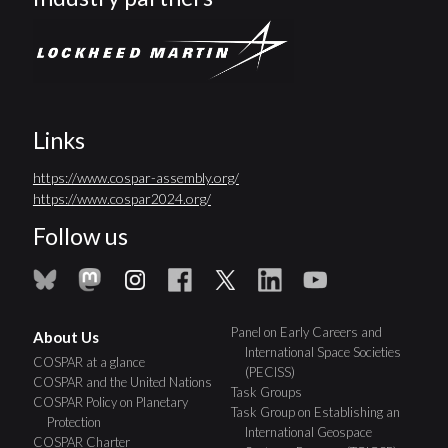
Links
https://www.cospar-assembly.org/
https://www.cospar2024.org/
Follow us
Panel on Early Careers and
About Us
International Space Societies
COSPAR at a glance
(PECISS)
COSPAR and the United Nations
Task Groups
COSPAR Policy on Planetary
Task Group on Establishing an
Protection
International Geospace
COSPAR Charter