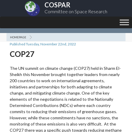
COSPAR
Committee on Space Research
HOMEPAGE
Published Tuesday, November 22nd, 2022
COP27
The UN summit on climate change (COP27) held in Sharm El-
Sheikh this November brought together leaders from nearly
200 countries to work on international agreements,
initiatives and partnerships for both adapting to climate
change, and mitigating climate change. One of the key
elements of the negotiations is related to the Nationally
Determined Contributions (NDCs) where each country
commits to reducing their emissions of greenhouse gases.
However, while these commitments have no sanctions, the
monitoring of these emissions is also very difficult. At the
COP27 there was a specific push towards reducing methane