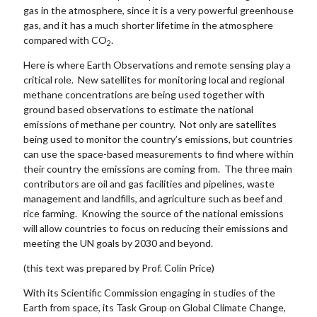
gas in the atmosphere, since it is a very powerful greenhouse
gas, and it has a much shorter lifetime in the atmosphere
compared with CO
.
2
Here is where Earth Observations and remote sensing play a
critical role. New satellites for monitoring local and regional
methane concentrations are being used together with
ground based observations to estimate the national
emissions of methane per country. Not only are satellites
being used to monitor the country’s emissions, but countries
can use the space-based measurements to find where within
their country the emissions are coming from. The three main
contributors are oil and gas facilities and pipelines, waste
management and landfills, and agriculture such as beef and
rice farming. Knowing the source of the national emissions
will allow countries to focus on reducing their emissions and
meeting the UN goals by 2030 and beyond.
(this text was prepared by Prof. Colin Price)
With its Scientific Commission engaging in studies of the
Earth from space, its Task Group on Global Climate Change,