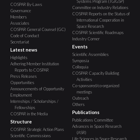
Systems Program (TGIGSP)
COSPAR By-Laws
Committee on Industry Relations
Governance
COSPAR Reports on the Status of
Members
International Cooperation in
Associates
Space Research
COSPAR General Counsel (GC)
COSPAR Scientific Roadmaps
Code of Conduct
Industry Corner
Secretariat
Events
Latest news
Scientific Assemblies
Highlights
Symposia
Adhering Member Institution
Colloquia
Reports to COSPAR
COSPAR Capacity Building
Press Releases
Activities
Opportunities
Co-sponsored/co-organized
Announcements of Opportunity
meetings
Employment
Outreach
Internships / Scholarships /
Others
Fellowships
Publications
COSPAR in the Media
Publications Committee
Structure
Advances in Space Research
COSPAR Strategic Action Plans
(ASR)
Scientific Commissions
Life Sciences in Space Research