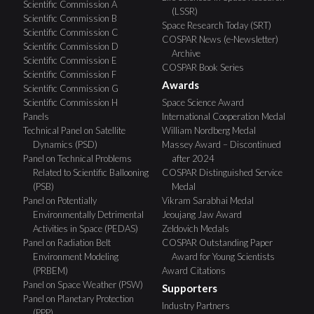
Scientific Commission A
(LSSR)
Scientific Commission B
Space Research Today (SRT)
Scientific Commission C
COSPAR News (e-Newsletter)
Scientific Commission D
Archive
Scientific Commission E
COSPAR Book Series
Scientific Commission F
Awards
Scientific Commission G
Scientific Commission H
Space Science Award
Panels
International Cooperation Medal
Technical Panel on Satellite
William Nordberg Medal
Dynamics (PSD)
Massey Award – Discontinued
Panel on Technical Problems
after 2024
Related to Scientific Ballooning
COSPAR Distinguished Service
(PSB)
Medal
Panel on Potentially
Vikram Sarabhai Medal
Environmentally Detrimental
Jeoujang Jaw Award
Activities in Space (PEDAS)
Zeldovich Medals
Panel on Radiation Belt
COSPAR Outstanding Paper
Environment Modeling
Award for Young Scientists
(PRBEM)
Award Citations
Panel on Space Weather (PSW)
Supporters
Panel on Planetary Protection
Industry Partners
(PPP)