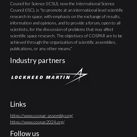
Council for Science (ICSU), now the International Science
Council (ISC), is “to promote at an international level scientific
research in space, with emphasis on the exchange of results,
information and opinions, and to provide a forum, open to all
scientists, for the discussion of problems that may affect
scientific space research. The objectives of COSPAR are to be
achieved through the organization of scientific assemblies,
publications, or any other means.”
Industry partners
Links
https://www.cospar-assembly.org/
https://www.cospar2024.org/
Follow us