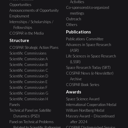
Activities
Opportunities
Co-sponsored/co-organized
Announcements of Opportunity
meetings
Employment
Outreach
Internships / Scholarships /
Others
Fellowships
Publications
COSPAR in the Media
Publications Committee
Structure
Advances in Space Research
COSPAR Strategic Action Plans
(ASR)
Scientific Commissions
Life Sciences in Space Research
Scientific Commission A
(LSSR)
Scientific Commission B
Space Research Today (SRT)
Scientific Commission C
COSPAR News (e-Newsletter)
Scientific Commission D
Archive
Scientific Commission E
COSPAR Book Series
Scientific Commission F
Awards
Scientific Commission G
Scientific Commission H
Space Science Award
Panels
International Cooperation Medal
Technical Panel on Satellite
William Nordberg Medal
Dynamics (PSD)
Massey Award – Discontinued
Panel on Technical Problems
after 2024
Related to Scientific Ballooning
COSPAR Distinguished Service