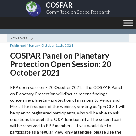
COSPAR
Committee on Space Research
HOMEPAGE
Published Monday, October 11th, 2021
COSPAR Panel on Planetary
Protection Open Session: 20
October 2021
PPP open session – 20 October 2021: The COSPAR Panel
on Planetary Protection will discuss recent findings
concerning planetary protection of missions to Venus and
Mars. The first part of the webinar, starting at 1pm CEST will
be open to registered participants, who will be able to ask
questions through the Q&A functionality. The second part
will be reserved to PPP members. If you would like to
participate as a regular, view-only attendee, please use the