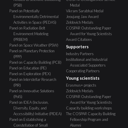
(PSB)
Medal
Panel on Potentially
Vikram Sarabhai Medal
Environmentally Detrimental
Jeoujang Jaw Award
Activities in Space (PEDAS)
Zeldovich Medals
Panel on Radiation Belt
COSPAR Outstanding Paper
Environment Modeling
Award for Young Scientists
(PRBEM)
Award Citations
Panel on Space Weather (PSW)
Supporters
Panel on Planetary Protection
Industry Partners
(PPP)
Institutional and Industrial
Panel on Capacity Building (PCB)
Associated Supporters
Panel on Education (PE)
Cooperating Partners
Panel on Exploration (PEX)
Young scientists
Panel on Interstellar Research
(PIR)
Erasmus+ projects
Panel on Innovative Solutions
Zeldovich Medals
(PoIS)
COSPAR Outstanding Paper
Panel on IDEA (Inclusion,
Award for Young Scientists
Diversity, Equity, and
Capacity building workshops
Accessibility) Initiative (PIDEA)
The COSPAR Capacity Building
Panel on Establishing a
Fellowship Program and
Constellation of Small
Alumni