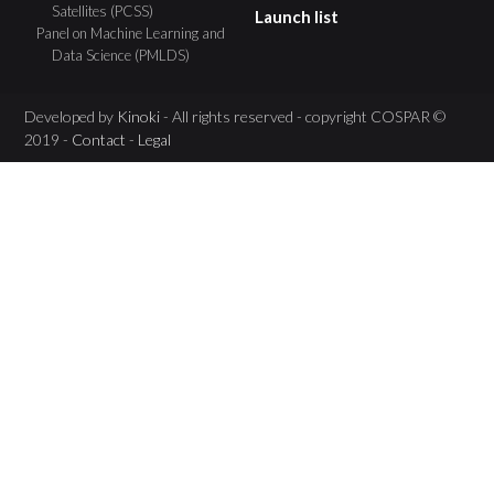
Satellites (PCSS)
Launch list
Panel on Machine Learning and
Data Science (PMLDS)
Developed by
Kinoki
- All rights reserved - copyright COSPAR ©
2019 -
Contact
-
Legal