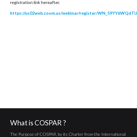
registration link hereafter.
https://us02web.zoom.us/webinar/register/WN_59YY6WQ
What is COSPAR ?
The Purpose of COSPAR, by its Charter from the International