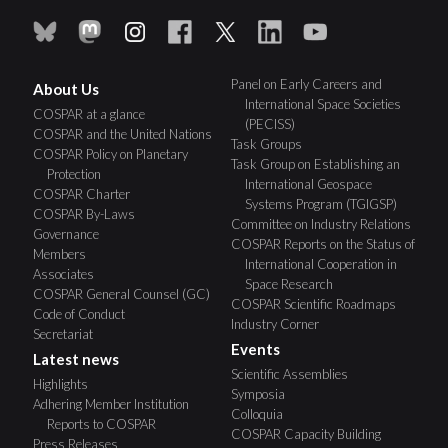
Panel on Early Careers and
About Us
International Space Societies
COSPAR at a glance
(PECISS)
COSPAR and the United Nations
Task Groups
COSPAR Policy on Planetary
Task Group on Establishing an
Protection
International Geospace
COSPAR Charter
Systems Program (TGIGSP)
COSPAR By-Laws
Committee on Industry Relations
Governance
COSPAR Reports on the Status of
Members
International Cooperation in
Associates
Space Research
COSPAR General Counsel (GC)
COSPAR Scientific Roadmaps
Code of Conduct
Industry Corner
Secretariat
Events
Latest news
Scientific Assemblies
Highlights
Symposia
Adhering Member Institution
Colloquia
Reports to COSPAR
COSPAR Capacity Building
Press Releases