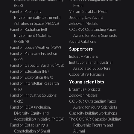
(PSB)
Medal
Panel on Potentially
Vikram Sarabhai Medal
Environmentally Detrimental
Jeoujang Jaw Award
Activities in Space (PEDAS)
Zeldovich Medals
Panel on Radiation Belt
COSPAR Outstanding Paper
Environment Modeling
Award for Young Scientists
(PRBEM)
Award Citations
Panel on Space Weather (PSW)
Supporters
Panel on Planetary Protection
Industry Partners
(PPP)
Institutional and Industrial
Panel on Capacity Building (PCB)
Associated Supporters
Panel on Education (PE)
Cooperating Partners
Panel on Exploration (PEX)
Young scientists
Panel on Interstellar Research
(PIR)
Erasmus+ projects
Panel on Innovative Solutions
Zeldovich Medals
(PoIS)
COSPAR Outstanding Paper
Panel on IDEA (Inclusion,
Award for Young Scientists
Diversity, Equity, and
Capacity building workshops
Accessibility) Initiative (PIDEA)
The COSPAR Capacity Building
Panel on Establishing a
Fellowship Program and
Constellation of Small
Alumni