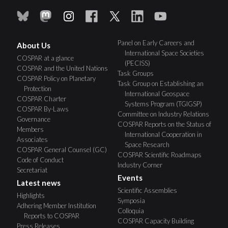
Panel on Early Careers and
About Us
International Space Societies
COSPAR at a glance
(PECISS)
COSPAR and the United Nations
Task Groups
COSPAR Policy on Planetary
Task Group on Establishing an
Protection
International Geospace
COSPAR Charter
Systems Program (TGIGSP)
COSPAR By-Laws
Committee on Industry Relations
Governance
COSPAR Reports on the Status of
Members
International Cooperation in
Associates
Space Research
COSPAR General Counsel (GC)
COSPAR Scientific Roadmaps
Code of Conduct
Industry Corner
Secretariat
Events
Latest news
Scientific Assemblies
Highlights
Symposia
Adhering Member Institution
Colloquia
Reports to COSPAR
COSPAR Capacity Building
Press Releases