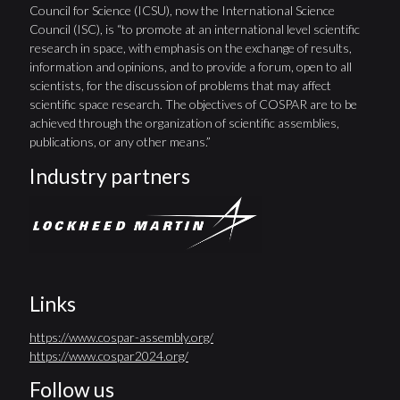
Council for Science (ICSU), now the International Science
Council (ISC), is “to promote at an international level scientific
research in space, with emphasis on the exchange of results,
information and opinions, and to provide a forum, open to all
scientists, for the discussion of problems that may affect
scientific space research. The objectives of COSPAR are to be
achieved through the organization of scientific assemblies,
publications, or any other means.”
Industry partners
Links
https://www.cospar-assembly.org/
https://www.cospar2024.org/
Follow us