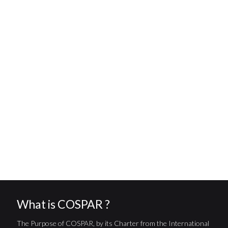
What is COSPAR ?
The Purpose of COSPAR, by its Charter from the International