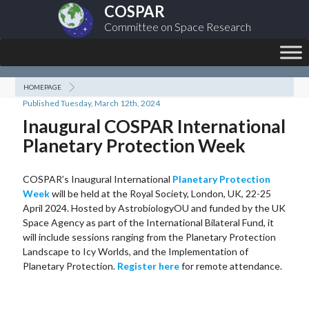
COSPAR
Committee on Space Research
HOMEPAGE
Published Tuesday, March 12th, 2024
Inaugural COSPAR International
Planetary Protection Week
COSPAR’s Inaugural International
Planetary Protection
Week
will be held at the Royal Society, London, UK, 22-25
April 2024. Hosted by AstrobiologyOU and funded by the UK
Space Agency as part of the International Bilateral Fund, it
will include sessions ranging from the Planetary Protection
Landscape to Icy Worlds, and the Implementation of
Planetary Protection.
Register here
for remote attendance.