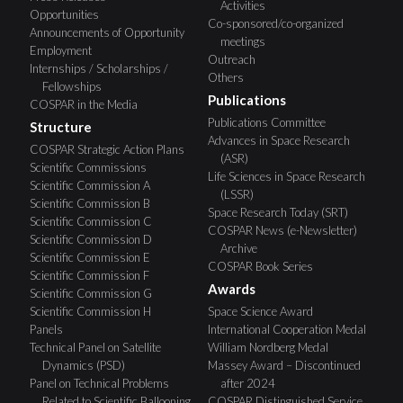
Activities
Opportunities
Co-sponsored/co-organized
Announcements of Opportunity
meetings
Employment
Outreach
Internships / Scholarships /
Others
Fellowships
Publications
COSPAR in the Media
Publications Committee
Structure
Advances in Space Research
COSPAR Strategic Action Plans
(ASR)
Scientific Commissions
Life Sciences in Space Research
Scientific Commission A
(LSSR)
Scientific Commission B
Space Research Today (SRT)
Scientific Commission C
COSPAR News (e-Newsletter)
Scientific Commission D
Archive
Scientific Commission E
COSPAR Book Series
Scientific Commission F
Awards
Scientific Commission G
Scientific Commission H
Space Science Award
Panels
International Cooperation Medal
Technical Panel on Satellite
William Nordberg Medal
Dynamics (PSD)
Massey Award – Discontinued
Panel on Technical Problems
after 2024
Related to Scientific Ballooning
COSPAR Distinguished Service