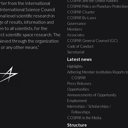
COSPAR and the United Nations
ter from the International
COSPAR Policy on Planetary Protection
 International Science Council
COSPAR Charter
nal level scientific research in
COSPAR By-Laws
e of results, information and
Governance
 to all scientists, for the
Members
ct scientific space research. The
Associates
COSPAR General Counsel (GC)
ieved through the organization
Code of Conduct
s, or any other means.”
Secretariat
Latest news
Highlights
Adhering Member Institution Reports t
COSPAR
Press Releases
Opportunities
Announcements of Opportunity
Employment
Internships / Scholarships /
Fellowships
COSPAR in the Media
Structure