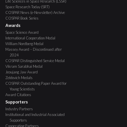
Life Sciences in Space Research (LSSR)
Space Research Today (SRT)
COSPAR News (e-Newsletter) Archive
COSPAR Book Series
Awards
Space Science Award
International Cooperation Medal
William Nordberg Medal
Massey Award – Discontinued after
2024
COSPAR Distinguished Service Medal
Vikram Sarabhai Medal
Jeoujang Jaw Award
Zeldovich Medals
COSPAR Outstanding Paper Award for
Young Scientists
Award Citations
Supporters
Industry Partners
Institutional and Industrial Associated
Supporters
Cooperating Partners