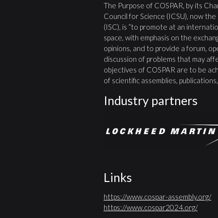
The Purpose of COSPAR, by its Char
Council for Science (ICSU), now the
(ISC), is “to promote at an internatio
space, with emphasis on the exchang
opinions, and to provide a forum, open
discussion of problems that may affe
objectives of COSPAR are to be ach
of scientific assemblies, publication
Industry partners
Links
https://www.cospar-assembly.org/
https://www.cospar2024.org/