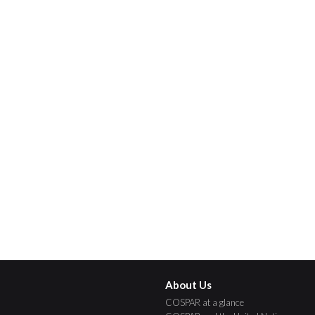
About Us
COSPAR at a glance