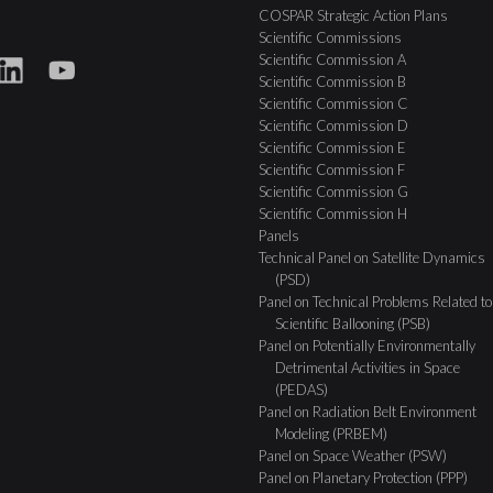
COSPAR Strategic Action Plans
Scientific Commissions
Scientific Commission A
Scientific Commission B
Scientific Commission C
Scientific Commission D
Scientific Commission E
Scientific Commission F
Scientific Commission G
Scientific Commission H
Panels
Technical Panel on Satellite Dynamics
(PSD)
Panel on Technical Problems Related to
Scientific Ballooning (PSB)
Panel on Potentially Environmentally
Detrimental Activities in Space
(PEDAS)
Panel on Radiation Belt Environment
Modeling (PRBEM)
Panel on Space Weather (PSW)
Panel on Planetary Protection (PPP)