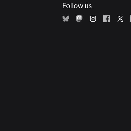
Follow us