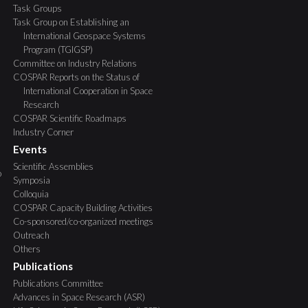
Task Groups
Task Group on Establishing an
International Geospace Systems
Program (TGIGSP)
Committee on Industry Relations
COSPAR Reports on the Status of
International Cooperation in Space
Research
COSPAR Scientific Roadmaps
Industry Corner
Events
Scientific Assemblies
o
Symposia
Colloquia
COSPAR Capacity Building Activities
Co-sponsored/co-organized meetings
Outreach
Others
Publications
Publications Committee
Advances in Space Research (ASR)