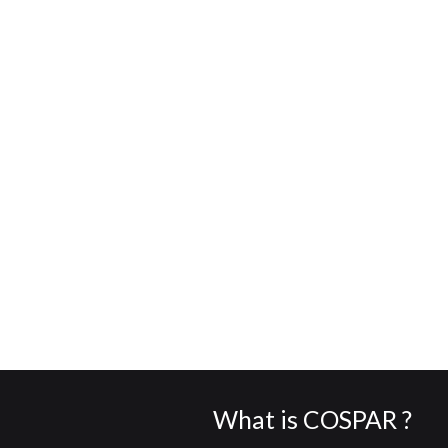
What is COSPAR ?