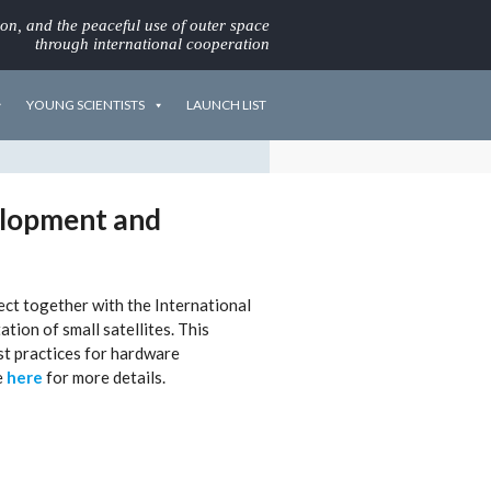
ion, and the peaceful use of outer space
through international cooperation
YOUNG SCIENTISTS
LAUNCH LIST
velopment and
ect together with the International
tion of small satellites. This
t practices for hardware
e
here
for more details.