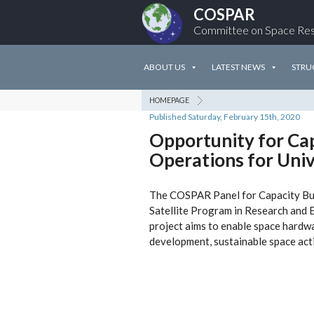
COSPAR
Committee on Space Re
ABOUT US
LATEST NEWS
STRU
HOMEPAGE
Published Saturday, February 15th, 2020
Opportunity for Cap
Operations for Univ
The COSPAR Panel for Capacity Build
Satellite Program in Research and E
project aims to enable space hardw
development, sustainable space act