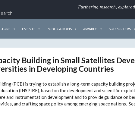
Furthering research, explorat
search
CTURE
EVENTS
PUBLICATIONS
AWARDS
SUPPORTERS
acity Building in Small Satellites De
ersities in Developing Countries
ing (PCB) is trying to establish a long-term capacity building proj
ducation (INSPIRE), based on the development and scientific exploita
are and instrumentation development and to provide guidance on bes
ivities, and crafting space policy among emerging space nations. Se