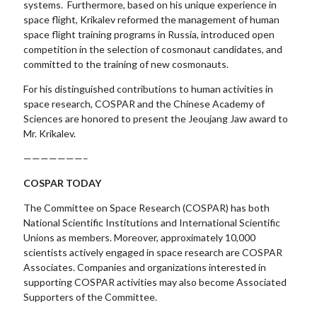
systems. Furthermore, based on his unique experience in
space flight, Krikalev reformed the management of human
space flight training programs in Russia, introduced open
competition in the selection of cosmonaut candidates, and
committed to the training of new cosmonauts.
For his distinguished contributions to human activities in
space research, COSPAR and the Chinese Academy of
Sciences are honored to present the Jeoujang Jaw award to
Mr. Krikalev.
———————–
COSPAR TODAY
The Committee on Space Research (COSPAR) has both
National Scientific Institutions and International Scientific
Unions as members. Moreover, approximately 10,000
scientists actively engaged in space research are COSPAR
Associates. Companies and organizations interested in
supporting COSPAR activities may also become Associated
Supporters of the Committee.