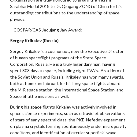
Sarabhai Medal 2018 to Dr. Qiugang ZONG of China for his
outstanding contributions to the understanding of space
physics.
–
COSPAR/CAS Jeoujang Jaw Award
:
Sergey Krikalev (Russia)
Sergey Krikalev is a cosmonaut, now the Executive Director
of human spaceflight programs of the State Space
Corporation, Russia. He is a truly legendary man, having
spent 803 days in space, including eight EVA’s. As a Hero of
the Soviet Union and Russia, Krikalev has won many awards,
both at home and abroad, for his long space flights aboard
the MIR space station, the International Space Station, and
Space Shuttle missions as well.
During his space flights Krikalev was actively involved in
space science experiments, such as ultraviolet observations
of stars of early spectral class, the PKE-Nefedov experiment
on plasma crystals forming spontaneously under microgravity
conditions, and identification of circular superficial wave