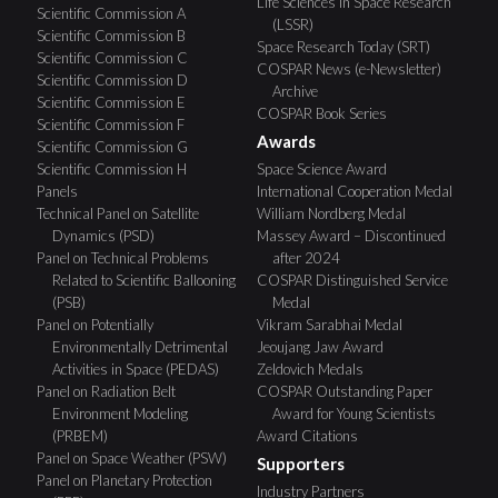
Life Sciences in Space Research
Scientific Commission A
(LSSR)
Scientific Commission B
Space Research Today (SRT)
Scientific Commission C
COSPAR News (e-Newsletter)
Scientific Commission D
Archive
Scientific Commission E
COSPAR Book Series
Scientific Commission F
Awards
Scientific Commission G
Scientific Commission H
Space Science Award
Panels
International Cooperation Medal
Technical Panel on Satellite
William Nordberg Medal
Dynamics (PSD)
Massey Award – Discontinued
Panel on Technical Problems
after 2024
Related to Scientific Ballooning
COSPAR Distinguished Service
(PSB)
Medal
Panel on Potentially
Vikram Sarabhai Medal
Environmentally Detrimental
Jeoujang Jaw Award
Activities in Space (PEDAS)
Zeldovich Medals
Panel on Radiation Belt
COSPAR Outstanding Paper
Environment Modeling
Award for Young Scientists
(PRBEM)
Award Citations
Panel on Space Weather (PSW)
Supporters
Panel on Planetary Protection
Industry Partners