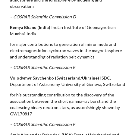
observations
– COSPAR Scientific Commission D
Remya Bhanu
(India)
Indian Institute of Geomagnetism,
Mumbai, India
for major contributions to generation of mirror mode and
electromagnetic ion cyclotron waves in the magnetosphere
and understanding of radiation belt dynamics
– COSPAR Scientific Commission E
Volodymyr Savchenko (Switzerland/Ukraine)
ISDC,
Department of Astronomy, University of Geneva, Switzerland
for his outstanding contribution to the discovery of the
association between the short gamma-ray burst and the
coalescing binary neutron stars, as astonishingly shown by
GW170817
– COSPAR Scientific Commission F
Amir Alexander Bahadori (USA)
Dept. of Mechanical and