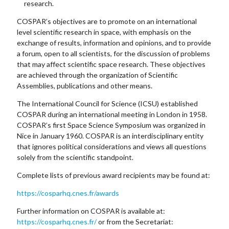
research.
COSPAR’s objectives are to promote on an international
level scientific research in space, with emphasis on the
exchange of results, information and opinions, and to provide
a forum, open to all scientists, for the discussion of problems
that may affect scientific space research. These objectives
are achieved through the organization of Scientific
Assemblies, publications and other means.
The International Council for Science (ICSU) established
COSPAR during an international meeting in London in 1958.
COSPAR’s first Space Science Symposium was organized in
Nice in January 1960. COSPAR is an interdisciplinary entity
that ignores political considerations and views all questions
solely from the scientific standpoint.
Complete lists of previous award recipients may be found at:
https://cosparhq.cnes.fr/awards
Further information on COSPAR is available at:
https://cosparhq.cnes.fr/
or from the Secretariat: