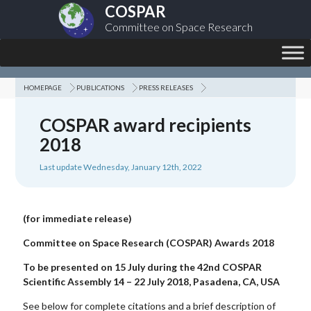
COSPAR
Committee on Space Research
HOMEPAGE
PUBLICATIONS
PRESS RELEASES
COSPAR award recipients
2018
Last update Wednesday, January 12th, 2022
(for immediate release)
Committee on Space Research (COSPAR)
Awards 2018
To be presented on 15 July during the 42nd COSPAR
Scientific Assembly
14 – 22 July 2018, Pasadena, CA, USA
See below for complete citations and a brief description of