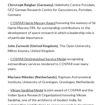
Christoph Reigber (Germany
)
, Helmholtz Centre Potsdam,
GFZ German Research Centre for Geosciences, Potsdam,
Germany
–
COSPAR Harrie Massey Award
honoring the memory of Sir
Harrie Massey, FRS, for outstanding contributions to the
development of space research in which a leadership role is
of particular importance:
John Zarnecki (United Kingdom)
, The Open University,
Milton Keynes, United Kingdom
–
COSPAR Distinguished Service Medal
recognizing
extraordinary services rendered to COSPAR over many
years.
Mariano Méndez (Netherlands)
, Kapteyn Astronomical
Institute, University of Groningen, Groningen, Netherlands
–
Vikram Sarabhai Medal
(a joint award of COSPAR and the
Indian Space Research Organization) honoring Vikram
Sarabhai, one of the architects of modern India, for
outstanding contributions to space research in developing