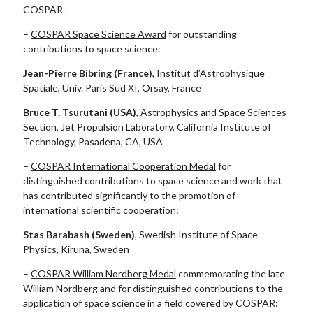
COSPAR.
–
COSPAR Space Science Award
for outstanding
contributions to space science:
Jean-Pierre Bibring (France)
, Institut d’Astrophysique
Spatiale, Univ. Paris Sud XI, Orsay, France
Bruce T. Tsurutani (USA)
, Astrophysics and Space Sciences
Section, Jet Propulsion Laboratory, California Institute of
Technology, Pasadena, CA, USA
–
COSPAR International Cooperation Medal
for
distinguished contributions to space science and work that
has contributed significantly to the promotion of
international scientific cooperation:
Stas Barabash (Sweden)
, Swedish Institute of Space
Physics, Kiruna, Sweden
–
COSPAR William Nordberg Medal
commemorating the late
William Nordberg and for distinguished contributions to the
application of space science in a field covered by COSPAR: