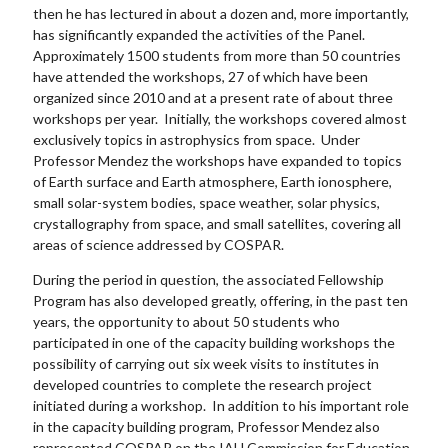
then he has lectured in about a dozen and, more importantly,
has significantly expanded the activities of the Panel.
Approximately 1500 students from more than 50 countries
have attended the workshops, 27 of which have been
organized since 2010 and at a present rate of about three
workshops per year. Initially, the workshops covered almost
exclusively topics in astrophysics from space. Under
Professor Mendez the workshops have expanded to topics
of Earth surface and Earth atmosphere, Earth ionosphere,
small solar-system bodies, space weather, solar physics,
crystallography from space, and small satellites, covering all
areas of science addressed by COSPAR.
During the period in question, the associated Fellowship
Program has also developed greatly, offering, in the past ten
years, the opportunity to about 50 students who
participated in one of the capacity building workshops the
possibility of carrying out six week visits to institutes in
developed countries to complete the research project
initiated during a workshop. In addition to his important role
in the capacity building program, Professor Mendez also
represented COSPAR on the IAU Commission for Education