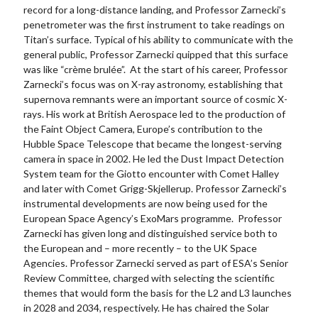
record for a long-distance landing, and Professor Zarnecki’s
penetrometer was the first instrument to take readings on
Titan’s surface. Typical of his ability to communicate with the
general public, Professor Zarnecki quipped that this surface
was like “crème brulée”. At the start of his career, Professor
Zarnecki’s focus was on X-ray astronomy, establishing that
supernova remnants were an important source of cosmic X-
rays. His work at British Aerospace led to the production of
the Faint Object Camera, Europe’s contribution to the
Hubble Space Telescope that became the longest-serving
camera in space in 2002. He led the Dust Impact Detection
System team for the Giotto encounter with Comet Halley
and later with Comet Grigg-Skjellerup. Professor Zarnecki’s
instrumental developments are now being used for the
European Space Agency’s ExoMars programme. Professor
Zarnecki has given long and distinguished service both to
the European and – more recently – to the UK Space
Agencies. Professor Zarnecki served as part of ESA’s Senior
Review Committee, charged with selecting the scientific
themes that would form the basis for the L2 and L3 launches
in 2028 and 2034, respectively. He has chaired the Solar