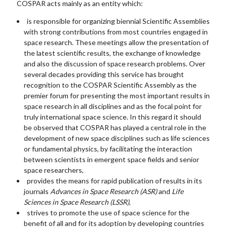
COSPAR acts mainly as an entity which:
is responsible for organizing biennial Scientific Assemblies
with strong contributions from most countries engaged in
space research. These meetings allow the presentation of
the latest scientific results, the exchange of knowledge
and also the discussion of space research problems. Over
several decades providing this service has brought
recognition to the COSPAR Scientific Assembly as the
premier forum for presenting the most important results in
space research in all disciplines and as the focal point for
truly international space science. In this regard it should
be observed that COSPAR has played a central role in the
development of new space disciplines such as life sciences
or fundamental physics, by facilitating the interaction
between scientists in emergent space fields and senior
space researchers,
provides the means for rapid publication of results in its
journals
Advances in Space Research (ASR)
and
Life
Sciences in Space Research (LSSR)
,
strives to promote the use of space science for the
benefit of all and for its adoption by developing countries