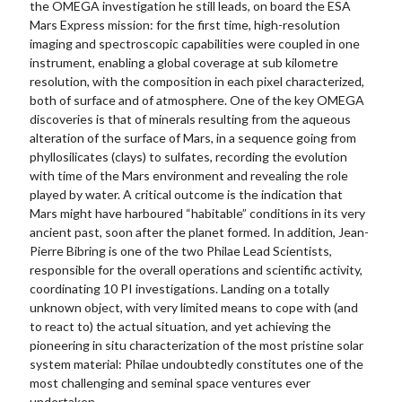
the OMEGA investigation he still leads, on board the ESA
Mars Express mission: for the first time, high-resolution
imaging and spectroscopic capabilities were coupled in one
instrument, enabling a global coverage at sub kilometre
resolution, with the composition in each pixel characterized,
both of surface and of atmosphere. One of the key OMEGA
discoveries is that of minerals resulting from the aqueous
alteration of the surface of Mars, in a sequence going from
phyllosilicates (clays) to sulfates, recording the evolution
with time of the Mars environment and revealing the role
played by water. A critical outcome is the indication that
Mars might have harboured “habitable” conditions in its very
ancient past, soon after the planet formed. In addition, Jean-
Pierre Bibring is one of the two Philae Lead Scientists,
responsible for the overall operations and scientific activity,
coordinating 10 PI investigations. Landing on a totally
unknown object, with very limited means to cope with (and
to react to) the actual situation, and yet achieving the
pioneering in situ characterization of the most pristine solar
system material: Philae undoubtedly constitutes one of the
most challenging and seminal space ventures ever
undertaken.