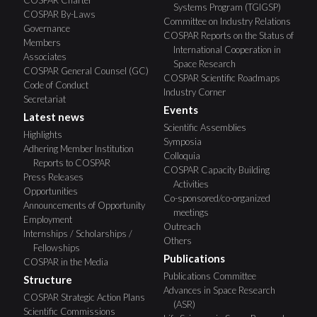
COSPAR Charter
Systems Program (TGIGSP)
COSPAR By-Laws
Committee on Industry Relations
Governance
COSPAR Reports on the Status of
Members
International Cooperation in
Associates
Space Research
COSPAR General Counsel (GC)
COSPAR Scientific Roadmaps
Code of Conduct
Industry Corner
Secretariat
Events
Latest news
Scientific Assemblies
Highlights
Symposia
Adhering Member Institution
Colloquia
Reports to COSPAR
COSPAR Capacity Building
Press Releases
Activities
Opportunities
Co-sponsored/co-organized
Announcements of Opportunity
meetings
Employment
Outreach
Internships / Scholarships /
Others
Fellowships
Publications
COSPAR in the Media
Publications Committee
Structure
Advances in Space Research
COSPAR Strategic Action Plans
(ASR)
Scientific Commissions