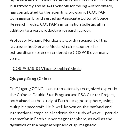
in Astronomy and at IAU Schools for Young Astronomers,
has contributed to the scientific program of COSPAR
Commission E, and served as Associate Editor of Space
Research Today, COSPAR’s information bulletin, all in
addition to a very productive research career.
Professor Mariano Mendez is a worthy recipient of the
Distinguished Service Medal which recognizes his
extraordinary services rendered to COSPAR over many
years.
–
COSPAR/ISRO Vikram Sarabhai Medal
:
Qiugang Zong (China)
Dr. Qiugang ZONG is an internationally recognized expert in
the Chinese Double Star Program and ESA Cluster Project,
both aimed at the study of Earth’s magnetosphere, using
multiple spacecraft. He is well-known on the national and
international stage as a leader in the study of wave – particle
interaction in Earth’s inner magnetosphere, as well as the
dynamics of the magnetospheric cusp, magnetic