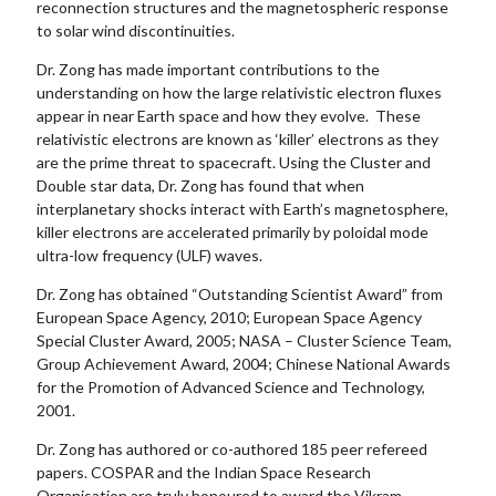
reconnection structures and the magnetospheric response
to solar wind discontinuities.
Dr. Zong has made important contributions to the
understanding on how the large relativistic electron fluxes
appear in near Earth space and how they evolve. These
relativistic electrons are known as ‘killer’ electrons as they
are the prime threat to spacecraft. Using the Cluster and
Double star data, Dr. Zong has found that when
interplanetary shocks interact with Earth’s magnetosphere,
killer electrons are accelerated primarily by poloidal mode
ultra-low frequency (ULF) waves.
Dr. Zong has obtained “Outstanding Scientist Award” from
European Space Agency, 2010; European Space Agency
Special Cluster Award, 2005; NASA – Cluster Science Team,
Group Achievement Award, 2004; Chinese National Awards
for the Promotion of Advanced Science and Technology,
2001.
Dr. Zong has authored or co-authored 185 peer refereed
papers. COSPAR and the Indian Space Research
Organisation are truly honoured to award the Vikram