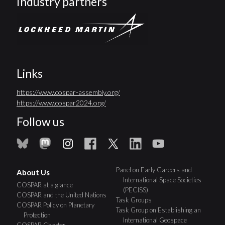
Industry partners
Links
https://www.cospar-assembly.org/
https://www.cospar2024.org/
Follow us
Panel on Early Careers and
About Us
International Space Societies
COSPAR at a glance
(PECISS)
COSPAR and the United Nations
Task Groups
COSPAR Policy on Planetary
Task Group on Establishing an
Protection
International Geospace