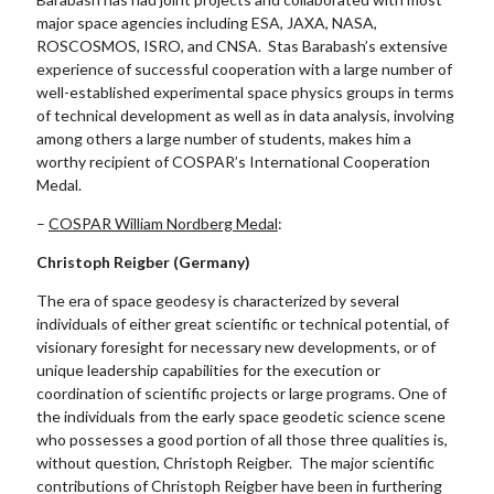
major space agencies including ESA, JAXA, NASA,
ROSCOSMOS, ISRO, and CNSA. Stas Barabash’s extensive
experience of successful cooperation with a large number of
well-established experimental space physics groups in terms
of technical development as well as in data analysis, involving
among others a large number of students, makes him a
worthy recipient of COSPAR’s International Cooperation
Medal.
–
COSPAR William Nordberg Medal
:
Christoph Reigber (Germany)
The era of space geodesy is characterized by several
individuals of either great scientific or technical potential, of
visionary foresight for necessary new developments, or of
unique leadership capabilities for the execution or
coordination of scientific projects or large programs. One of
the individuals from the early space geodetic science scene
who possesses a good portion of all those three qualities is,
without question, Christoph Reigber. The major scientific
contributions of Christoph Reigber have been in furthering