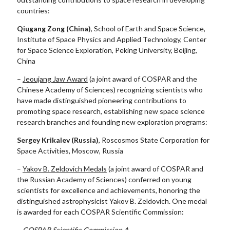
countries:
Qiugang Zong (China)
, School of Earth and Space Science,
Institute of Space Physics and Applied Technology, Center
for Space Science Exploration, Peking University, Beijing,
China
–
Jeoujang Jaw Award
(a joint award of COSPAR and the
Chinese Academy of Sciences) recognizing scientists who
have made distinguished pioneering contributions to
promoting space research, establishing new space science
research branches and founding new exploration programs:
Sergey Krikalev (Russia)
, Roscosmos State Corporation for
Space Activities, Moscow, Russia
–
Yakov B. Zeldovich Medals
(a joint award of COSPAR and
the Russian Academy of Sciences) conferred on young
scientists for excellence and achievements, honoring the
distinguished astrophysicist Yakov B. Zeldovich. One medal
is awarded for each COSPAR Scientific Commission:
–
COSPAR Scientific Commission A