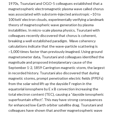
1970s, Tsurutani and OGO-5 colleagues established that a
magnetospheric electromagnetic plasma wave called chorus
was associated with substorm-injected anisotropic ~10 to
100 keV electron clouds, experimentally verifying a landmark
theory of magnetospheric wave generation by plasma
instabilities. In micro-scale plasma physics, Tsurutani with
colleagues recently discovered that chorus is coherent,
breaking a well-established paradigm. Wave coherency
calculations indicate that the wave-particle scattering is
~1,000 times faster than previously imagined. Using ground
magnetometer data, Tsurutani and colleagues identified the
magnitude and proposed interplanetary cause of the
September 1-2, 1859 Carrington magnetic storm, the largest
in recorded history. Tsurutani also discovered that during
magnetic storms, prompt penetration electric fields (PPEFs)
from the solar wind lift up the dayside F region in the
equatorial ionosphere by E x B convection increasing the
total electron content (TEC), causing a “dayside ionospheric
superfountain effect”. This may have strong consequences
for enhanced low-Earth orbiter satellite drag. Tsurutani and
colleagues have shown that another magnetospheric wave