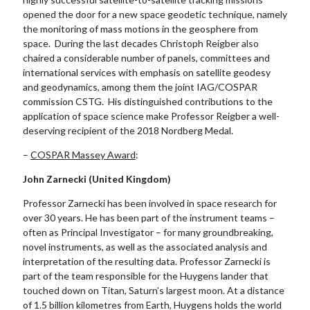
opened the door for a new space geodetic technique, namely
the monitoring of mass motions in the geosphere from
space. During the last decades Christoph Reigber also
chaired a considerable number of panels, committees and
international services with emphasis on satellite geodesy
and geodynamics, among them the joint IAG/COSPAR
commission CSTG. His distinguished contributions to the
application of space science make Professor Reigber a well-
deserving recipient of the 2018 Nordberg Medal.
–
COSPAR Massey Award
:
John Zarnecki (United Kingdom)
Professor Zarnecki has been involved in space research for
over 30 years. He has been part of the instrument teams –
often as Principal Investigator – for many groundbreaking,
novel instruments, as well as the associated analysis and
interpretation of the resulting data. Professor Zarnecki is
part of the team responsible for the Huygens lander that
touched down on Titan, Saturn’s largest moon. At a distance
of 1.5 billion kilometres from Earth, Huygens holds the world