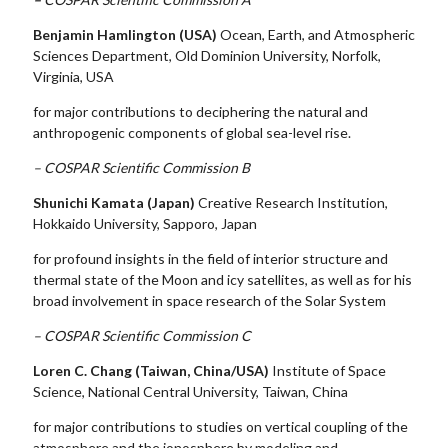
Benjamin Hamlington (USA)
Ocean, Earth, and Atmospheric
Sciences Department, Old Dominion University, Norfolk,
Virginia, USA
for major contributions to deciphering the natural and
anthropogenic components of global sea-level rise.
– COSPAR Scientific Commission B
Shunichi Kamata (Japan)
Creative Research Institution,
Hokkaido University, Sapporo, Japan
for profound insights in the field of interior structure and
thermal state of the Moon and icy satellites, as well as for his
broad involvement in space research of the Solar System
– COSPAR Scientific Commission C
Loren C. Chang (Taiwan, China/USA)
Institute of Space
Science, National Central University, Taiwan, China
for major contributions to studies on vertical coupling of the
atmosphere and the ionosphere by modeling and