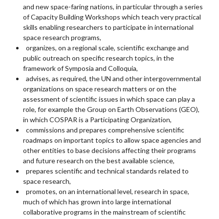
and new space-faring nations, in particular through a series
of Capacity Building Workshops which teach very practical
skills enabling researchers to participate in international
space research programs,
organizes, on a regional scale, scientific exchange and
public outreach on specific research topics, in the
framework of Symposia and Colloquia,
advises, as required, the UN and other intergovernmental
organizations on space research matters or on the
assessment of scientific issues in which space can play a
role, for example the Group on Earth Observations (GEO),
in which COSPAR is a Participating Organization,
commissions and prepares comprehensive scientific
roadmaps on important topics to allow space agencies and
other entities to base decisions affecting their programs
and future research on the best available science,
prepares scientific and technical standards related to
space research,
promotes, on an international level, research in space,
much of which has grown into large international
collaborative programs in the mainstream of scientific