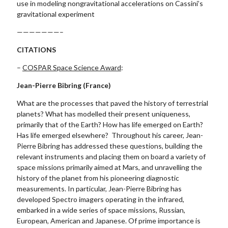
use in modeling nongravitational accelerations on Cassini’s
gravitational experiment
———————–
CITATIONS
–
COSPAR Space Science Award
:
Jean-Pierre Bibring (France)
What are the processes that paved the history of terrestrial
planets? What has modelled their present uniqueness,
primarily that of the Earth? How has life emerged on Earth?
Has life emerged elsewhere? Throughout his career, Jean-
Pierre Bibring has addressed these questions, building the
relevant instruments and placing them on board a variety of
space missions primarily aimed at Mars, and unravelling the
history of the planet from his pioneering diagnostic
measurements. In particular, Jean-Pierre Bibring has
developed Spectro imagers operating in the infrared,
embarked in a wide series of space missions, Russian,
European, American and Japanese. Of prime importance is