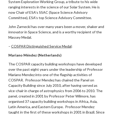
System Exploration Working Group, a tribute to his wide
ranging interests in the science of our Solar System. He is
now Chair of ESA’s SSAC (Space Science Advisory
Committee), ESA’s top Science Advisory Committee.
John Zarnecki has over many years been a mover, shaker and
innovator in Space Science, and is a worthy recipient of the
Massey Medal.
–
COSPAR Distinguished Service Medal
:
Mariano Méndez (Netherlands)
The COSPAR capacity building workshops have developed
over the past eight years under the leadership of Professor
Mariano Mendez into one of the flagship activities of
COSPAR. Professor Mendez has chaired the Panel on
Capacity Building since July 2010, after having served as
vice-chair in charge of astrophysics from 2006 to 2010. The
panel, created in 2001 by Professor Peter Wilmore, has
organised 37 capacity building workshops in Africa, Asia,
Latin America, and Eastern Europe. Professor Mendez
taught in the first of these workshops in 2001 in Brazil. Since