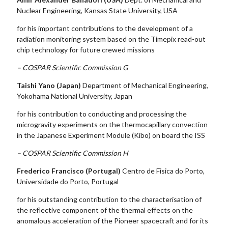
Nuclear Engineering, Kansas State University, USA
for his important contributions to the development of a
radiation monitoring system based on the Timepix read-out
chip technology for future crewed missions
– COSPAR Scientific Commission G
Taishi Yano (Japan)
Department of Mechanical Engineering,
Yokohama National University, Japan
for his contribution to conducting and processing the
microgravity experiments on the thermocapillary convection
in the Japanese Experiment Module (Kibo) on board the ISS
– COSPAR Scientific Commission H
Frederico Francisco (Portugal)
Centro de Fisica do Porto,
Universidade do Porto, Portugal
for his outstanding contribution to the characterisation of
the reflective component of the thermal effects on the
anomalous acceleration of the Pioneer spacecraft and for its