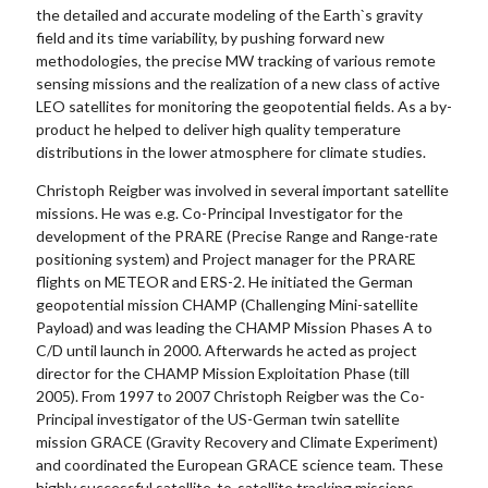
the detailed and accurate modeling of the Earth`s gravity
field and its time variability, by pushing forward new
methodologies, the precise MW tracking of various remote
sensing missions and the realization of a new class of active
LEO satellites for monitoring the geopotential fields. As a by-
product he helped to deliver high quality temperature
distributions in the lower atmosphere for climate studies.
Christoph Reigber was involved in several important satellite
missions. He was e.g. Co-Principal Investigator for the
development of the PRARE (Precise Range and Range-rate
positioning system) and Project manager for the PRARE
flights on METEOR and ERS-2. He initiated the German
geopotential mission CHAMP (Challenging Mini-satellite
Payload) and was leading the CHAMP Mission Phases A to
C/D until launch in 2000. Afterwards he acted as project
director for the CHAMP Mission Exploitation Phase (till
2005). From 1997 to 2007 Christoph Reigber was the Co-
Principal investigator of the US-German twin satellite
mission GRACE (Gravity Recovery and Climate Experiment)
and coordinated the European GRACE science team. These
highly successful satellite-to-satellite tracking missions