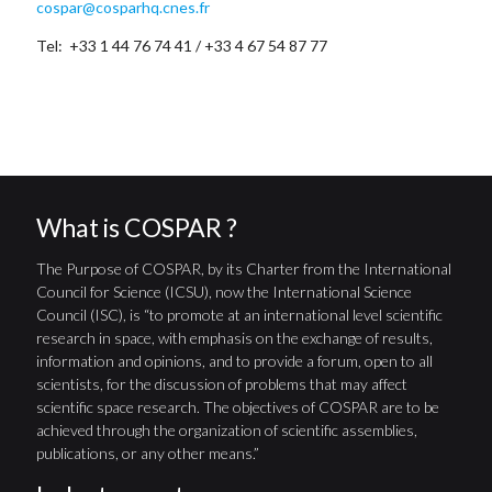
cospar@cosparhq.cnes.fr
Tel: +33 1 44 76 74 41 / +33 4 67 54 87 77
What is COSPAR ?
The Purpose of COSPAR, by its Charter from the International
Council for Science (ICSU), now the International Science
Council (ISC), is “to promote at an international level scientific
research in space, with emphasis on the exchange of results,
information and opinions, and to provide a forum, open to all
scientists, for the discussion of problems that may affect
scientific space research. The objectives of COSPAR are to be
achieved through the organization of scientific assemblies,
publications, or any other means.”