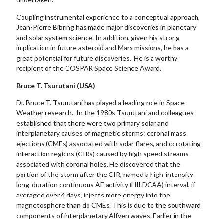
Coupling instrumental experience to a conceptual approach,
Jean-Pierre Bibring has made major discoveries in planetary
and solar system science. In addition, given his strong
implication in future asteroid and Mars missions, he has a
great potential for future discoveries. He is a worthy
recipient of the COSPAR Space Science Award.
Bruce T. Tsurutani (USA)
Dr. Bruce T. Tsurutani has played a leading role in Space
Weather research. In the 1980s Tsurutani and colleagues
established that there were two primary solar and
interplanetary causes of magnetic storms: coronal mass
ejections (CMEs) associated with solar flares, and corotating
interaction regions (CIRs) caused by high speed streams
associated with coronal holes. He discovered that the
portion of the storm after the CIR, named a high-intensity
long-duration continuous AE activity (HILDCAA) interval, if
averaged over 4 days, injects more energy into the
magnetosphere than do CMEs. This is due to the southward
components of interplanetary Alfven waves. Earlier in the