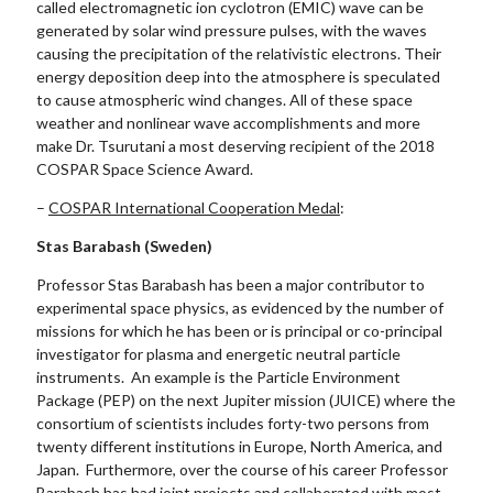
called electromagnetic ion cyclotron (EMIC) wave can be
generated by solar wind pressure pulses, with the waves
causing the precipitation of the relativistic electrons. Their
energy deposition deep into the atmosphere is speculated
to cause atmospheric wind changes. All of these space
weather and nonlinear wave accomplishments and more
make Dr. Tsurutani a most deserving recipient of the 2018
COSPAR Space Science Award.
–
COSPAR International Cooperation Medal
:
Stas Barabash (Sweden)
Professor Stas Barabash has been a major contributor to
experimental space physics, as evidenced by the number of
missions for which he has been or is principal or co-principal
investigator for plasma and energetic neutral particle
instruments. An example is the Particle Environment
Package (PEP) on the next Jupiter mission (JUICE) where the
consortium of scientists includes forty-two persons from
twenty different institutions in Europe, North America, and
Japan. Furthermore, over the course of his career Professor
Barabash has had joint projects and collaborated with most