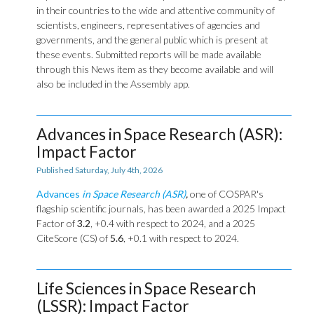
in their countries to the wide and attentive community of
scientists, engineers, representatives of agencies and
governments, and the general public which is present at
these events. Submitted reports will be made available
through this News item as they become available and will
also be included in the Assembly app.
Advances in Space Research (ASR):
Impact Factor
Published Saturday, July 4th, 2026
Advances
in Space Research (ASR)
,
one of COSPAR's
flagship scientific journals, has been awarded a 2025 Impact
Factor of
3.2
, +0.4 with respect to 2024, and a 2025
CiteScore (CS) of
5.6
, +0.1 with respect to 2024.
Life Sciences in Space Research
(LSSR): Impact Factor