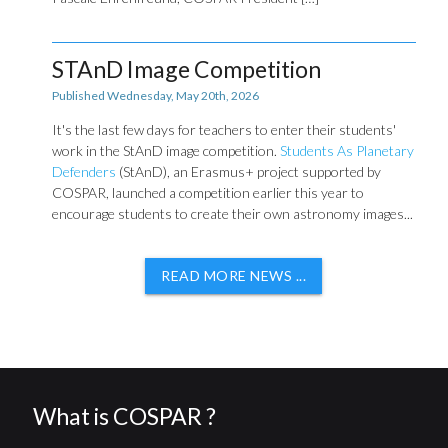
STAnD Image Competition
Published Wednesday, May 20th, 2026
It's the last few days for teachers to enter their students'
work in the StAnD image competition.
Students As Planetary
Defenders
(StAnD), an Erasmus+ project supported by
COSPAR, launched a competition earlier this year to
encourage students to create their own astronomy images...
READ MORE NEWS ...
What is COSPAR ?