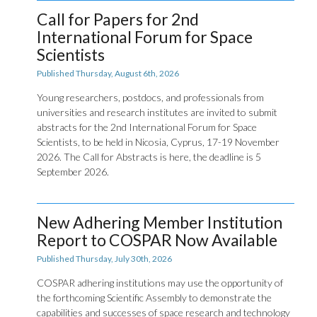
Call for Papers for 2nd
International Forum for Space
Scientists
Published Thursday, August 6th, 2026
Young researchers, postdocs, and professionals from
universities and research institutes are invited to submit
abstracts for the 2nd International Forum for Space
Scientists, to be held in Nicosia, Cyprus, 17-19 November
2026. The Call for Abstracts is here, the deadline is 5
September 2026.
New Adhering Member Institution
Report to COSPAR Now Available
Published Thursday, July 30th, 2026
COSPAR adhering institutions may use the opportunity of
the forthcoming Scientific Assembly to demonstrate the
capabilities and successes of space research and technology