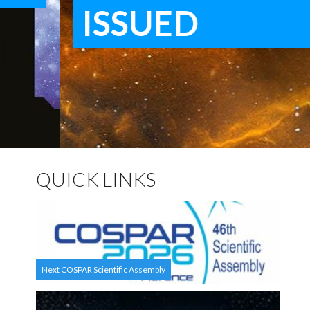
ISSUED
QUICK LINKS
Next COSPAR Scientific Assembly