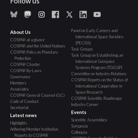
Follow us
Panel on Early Careers and
About Us
International Space Societies
COSPAR at a glance
(PECISS)
COSPAR and the United Nations
Task Groups
COSPAR Policy on Planetary
Task Group on Establishing an
Protection
International Geospace
COSPAR Charter
Systems Program (TGIGSP)
COSPAR By-Laws
Committee on Industry Relations
Governance
COSPAR Reports on the Status of
Members
International Cooperation in
Associates
Space Research
COSPAR General Counsel (GC)
COSPAR Scientific Roadmaps
Code of Conduct
Industry Corner
Secretariat
Events
Latest news
Scientific Assemblies
Highlights
Symposia
Adhering Member Institution
Colloquia
Reports to COSPAR