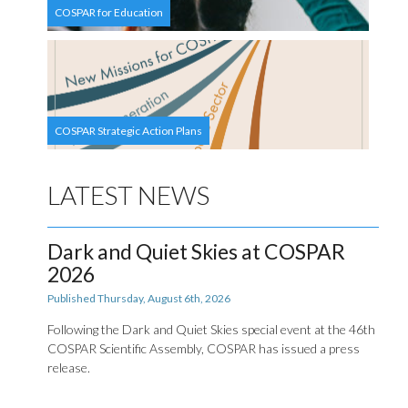
COSPAR for Education
COSPAR Strategic Action Plans
LATEST NEWS
Dark and Quiet Skies at COSPAR
2026
Published Thursday, August 6th, 2026
Following the Dark and Quiet Skies special event at the 46th
COSPAR Scientific Assembly, COSPAR has issued a press
release.