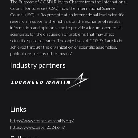
The Purpose of COSPAR, by its Charter from the International
Council for Science (ICSU), now the International Science
Council (ISC), is “to promote at an international level scientific
research in space, with emphasis on the exchange of results,
information and opinions, and to provide a forum, open to all
scientists, for the discussion of problems that may affect
scientific space research. The objectives of COSPAR are to be
achieved through the organization of scientific assemblies,
publications, or any other means.”
Industry partners
Links
https://www.cospar-assembly.org/
https://www.cospar2024.org/