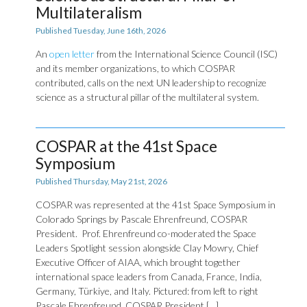
Multilateralism
Published Tuesday, June 16th, 2026
An
open letter
from the International Science Council (ISC)
and its member organizations, to which COSPAR
contributed, calls on the next UN leadership to recognize
science as a structural pillar of the multilateral system.
COSPAR at the 41st Space
Symposium
Published Thursday, May 21st, 2026
COSPAR was represented at the 41st Space Symposium in
Colorado Springs by Pascale Ehrenfreund, COSPAR
President. Prof. Ehrenfreund co-moderated the Space
Leaders Spotlight session alongside Clay Mowry, Chief
Executive Officer of AIAA, which brought together
international space leaders from Canada, France, India,
Germany, Türkiye, and Italy. Pictured: from left to right
Pascale Ehrenfreund, COSPAR President […]