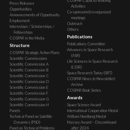
COSPAR Capacity Building
Press Releases
Activities
Opportunities
Co-sponsored/co-organized
Announcements of Opportunity
meetings
Employment
Outreach
Internships / Scholarships /
Others
Fellowships
Publications
COSPAR in the Media
Publications Committee
Structure
Advances in Space Research
COSPAR Strategic Action Plans
(ASR)
Scientific Commissions
Life Sciences in Space Research
Scientific Commission A
(LSSR)
Scientific Commission B
Space Research Today (SRT)
Scientific Commission C
COSPAR News (e-Newsletter)
Scientific Commission D
Archive
Scientific Commission E
COSPAR Book Series
Scientific Commission F
Awards
Scientific Commission G
Scientific Commission H
Space Science Award
Panels
International Cooperation Medal
Technical Panel on Satellite
William Nordberg Medal
Dynamics (PSD)
Massey Award – Discontinued
Panel on Technical Problems
after 2024