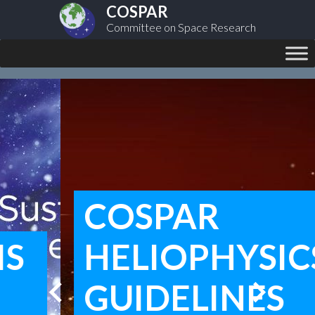
COSPAR
Committee on Space Research
COSPAR
HELIOPHYSICS
chevron_left
chevron_right
GUIDELINES