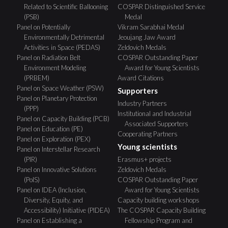
Related to Scientific Ballooning
COSPAR Distinguished Service
(PSB)
Medal
Panel on Potentially
Vikram Sarabhai Medal
Environmentally Detrimental
Jeoujang Jaw Award
Activities in Space (PEDAS)
Zeldovich Medals
Panel on Radiation Belt
COSPAR Outstanding Paper
Environment Modeling
Award for Young Scientists
(PRBEM)
Award Citations
Panel on Space Weather (PSW)
Supporters
Panel on Planetary Protection
Industry Partners
(PPP)
Institutional and Industrial
Panel on Capacity Building (PCB)
Associated Supporters
Panel on Education (PE)
Cooperating Partners
Panel on Exploration (PEX)
Young scientists
Panel on Interstellar Research
(PIR)
Erasmus+ projects
Panel on Innovative Solutions
Zeldovich Medals
(PoIS)
COSPAR Outstanding Paper
Panel on IDEA (Inclusion,
Award for Young Scientists
Diversity, Equity, and
Capacity building workshops
Accessibility) Initiative (PIDEA)
The COSPAR Capacity Building
Panel on Establishing a
Fellowship Program and