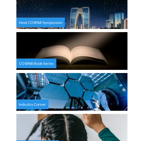
Next COSPAR Symposium
COSPAR Book Series
Industry Corner