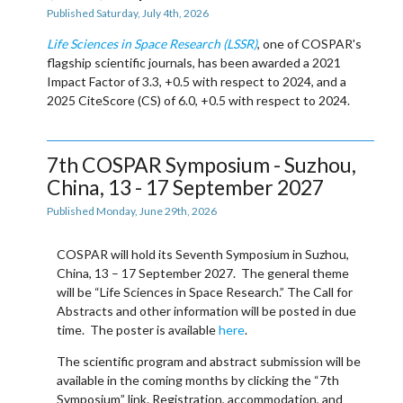
Published Saturday, July 4th, 2026
Life Sciences in Space Research (LSSR)
, one of COSPAR's
flagship scientific journals, has been awarded a 2021
Impact Factor of
3.3
, +0.5 with respect to 2024, and a
2025 CiteScore (CS) of
6.0
, +0.5 with respect to 2024.
7th COSPAR Symposium - Suzhou,
China, 13 - 17 September 2027
Published Monday, June 29th, 2026
COSPAR will hold its
Seventh Symposium
in
Suzhou,
China, 13 – 17 September 2027
. The general theme
will be “Life Sciences in Space Research.” The
Call for
Abstracts
and other information will be posted in due
time. The poster is available
here
.
The scientific program and abstract submission will be
available in the coming months by clicking the “
7th
Symposium
” link. Registration, accommodation, and