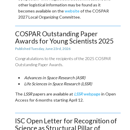
other logistical information may be found as it
becomes available on the
website
of the COSPAR
2027 Local Organizing Committee.
COSPAR Outstanding Paper
Awards for Young Scientists 2025
Published Tuesday, June 23rd, 2026
Congratulations to the recipients of the 2025 COSPAR
Outstanding Paper Awards.
Advances in Space Research (ASR)
Life Sciences in Space Research (LSSR)
The
LSSR
papers are available at
LSSR
webpage
in Open
Access for 6 months starting April 12.
ISC Open Letter for Recognition of
Science as Structural Pillar of